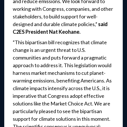
and reduce emissions. We look forward to
working with Congress, companies, and other
stakeholders, to build support for well-
designed and durable climate policies,”
said
C2ES President Nat Keohane.
“This bipartisan bill recognizes that climate
change is an urgent threat to U.S.
communities and
puts forward a pragmatic
approach to address it. This legislation would
harness market
mechanisms to cut planet-
warming emissions, benefiting Americans. As
climate impacts
intensify across the U.S., it is
imperative that Congress adopt effective
solutions like the Market
Choice Act.
We are
particularly pleased to see the bipartisan
support for climate solutions in this moment.
The scientific consensus is unequivocal: