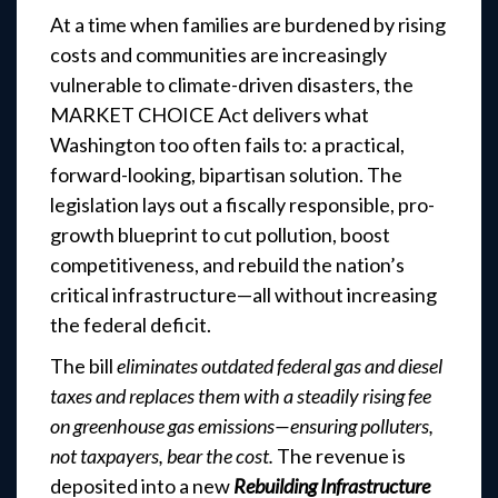
At a time when families are burdened by rising
costs and communities are increasingly
vulnerable to climate-driven disasters, the
MARKET CHOICE Act delivers what
Washington too often fails to: a practical,
forward-looking, bipartisan solution. The
legislation lays out a fiscally responsible, pro-
growth blueprint to cut pollution, boost
competitiveness, and rebuild the nation’s
critical infrastructure—all without increasing
the federal deficit.
The bill
eliminates outdated federal gas and diesel
taxes and replaces them with a steadily rising fee
on greenhouse gas emissions—ensuring polluters,
not taxpayers, bear the cost.
The revenue is
deposited into a new
Rebuilding Infrastructure