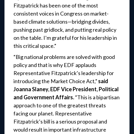
Fitzpatrick has been one of the most
consistent voices in Congress on market-
based climate solutions—bridging divides,
pushing past gridlock, and putting real policy
on the table. I’m grateful for his leadership in
this critical space.”
“Big national problems are solved with good
policy and that is why EDF applauds
Representative Fitzpatrick’s leadership for
introducing the Market Choice Act,”
said
Joanna Slaney, EDF Vice President, Political
and Government Affairs.
“This is a bipartisan
approach to one of the greatest threats
facing our planet. Representative
Fitzpatrick’s bill is a serious proposal and
would result in important infrastructure