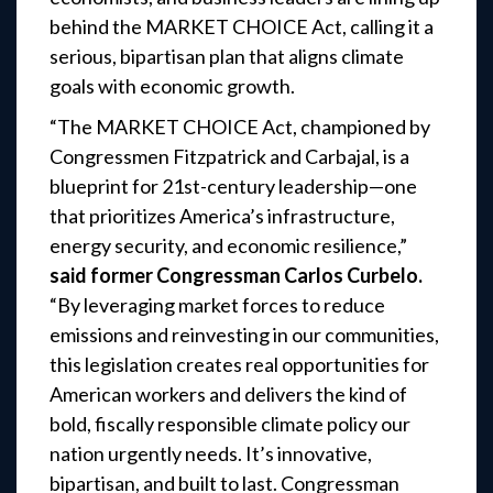
behind the MARKET CHOICE Act, calling it a
serious, bipartisan plan that aligns climate
goals with economic growth.
“The MARKET CHOICE Act, championed by
Congressmen Fitzpatrick and Carbajal, is a
blueprint for 21st-century leadership—one
that prioritizes America’s infrastructure,
energy security, and economic resilience,”
said former Congressman Carlos Curbelo.
“By leveraging market forces to reduce
emissions and reinvesting in our communities,
this legislation creates real opportunities for
American workers and delivers the kind of
bold, fiscally responsible climate policy our
nation urgently needs. It’s innovative,
bipartisan, and built to last. Congressman