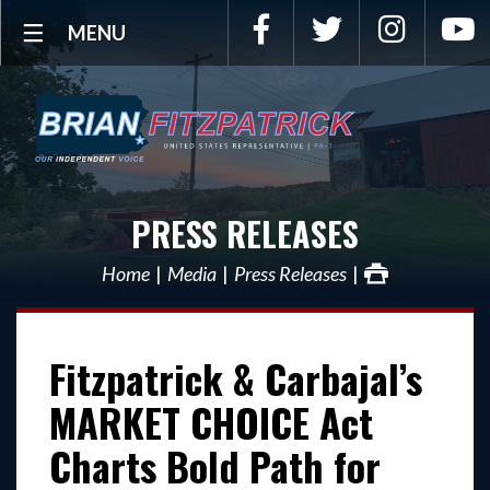
Facebook
Twitter
Instagra
Y
MENU
PRESS RELEASES
Home
Media
Press Releases
Fitzpatrick & Carbajal’s
MARKET CHOICE Act
Charts Bold Path for