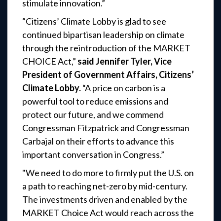
stimulate innovation.”
“Citizens’ Climate Lobby is glad to see
continued bipartisan leadership on climate
through the reintroduction of the MARKET
CHOICE Act,”
said Jennifer Tyler, Vice
President of Government Affairs, Citizens’
Climate Lobby.
“A price on carbon is a
powerful tool to reduce emissions and
protect our future, and we commend
Congressman Fitzpatrick and Congressman
Carbajal on their efforts to advance this
important conversation in Congress.”
"We need to do more to firmly put the U.S. on
a path to reaching net-zero by mid-century.
The investments driven and enabled by the
MARKET Choice Act would reach across the