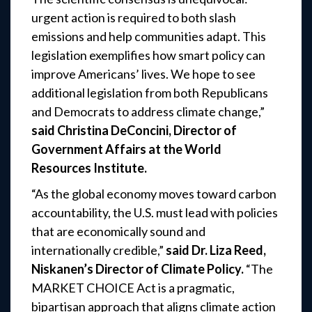
urgent action is required to both slash
emissions and
help communities adapt. This
legislation exemplifies how smart policy can
improve Americans’
lives. We hope to see
additional legislation from both Republicans
and Democrats to address
climate change,”
said Christina DeConcini, Director of
Government Affairs at the World
Resources Institute.
“As the global economy moves toward carbon
accountability, the U.S. must lead with policies
that are economically sound and
internationally credible,”
said Dr. Liza Reed,
Niskanen’s Director of Climate Policy.
“The
MARKET CHOICE Act is a pragmatic,
bipartisan approach that aligns climate action