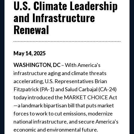
U.S. Climate Leadership
and Infrastructure
Renewal
May
14
,
2025
WASHINGTON, DC
– With America’s
infrastructure aging and climate threats
accelerating, U.S. Representatives Brian
Fitzpatrick (PA-1) and Salud Carbajal (CA-24)
today introduced the MARKET CHOICE Act
—a landmark bipartisan bill that puts market
forces to work to cut emissions, modernize
national infrastructure, and secure America’s
economic and environmental future.