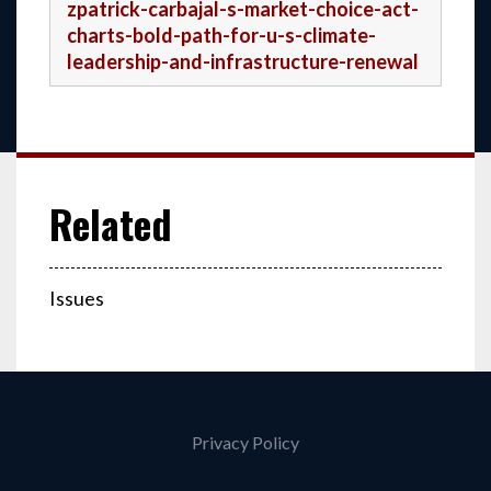
zpatrick-carbajal-s-market-choice-act-
charts-bold-path-for-u-s-climate-
leadership-and-infrastructure-renewal
Issues
Privacy Policy