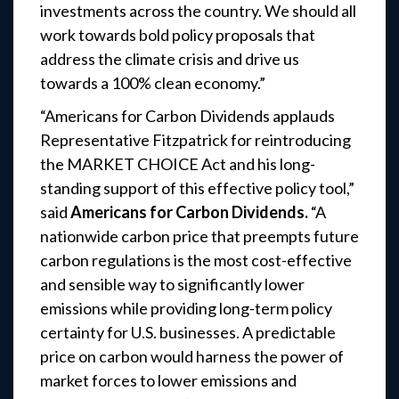
investments across the country. We should all
work towards bold policy proposals that
address the climate crisis and drive us
towards a 100% clean economy.”
“Americans for Carbon Dividends applauds
Representative Fitzpatrick for reintroducing
the MARKET CHOICE Act and his long-
standing support of this effective policy tool,”
said
Americans for Carbon Dividends.
“A
nationwide carbon price that preempts future
carbon regulations is the most cost-effective
and sensible way to significantly lower
emissions while providing long-term policy
certainty for U.S. businesses. A predictable
price on carbon would harness the power of
market forces to lower emissions and