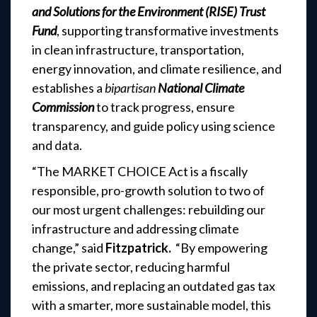
and Solutions for the Environment (RISE) Trust
Fund
, supporting transformative investments
in clean infrastructure, transportation,
energy innovation, and climate resilience, and
establishes a
bipartisan
National Climate
Commission
to track progress, ensure
transparency, and guide policy using science
and data.
“The MARKET CHOICE Act is a fiscally
responsible, pro-growth solution to two of
our most urgent challenges: rebuilding our
infrastructure and addressing climate
change,” said
Fitzpatrick.
“By empowering
the private sector, reducing harmful
emissions, and replacing an outdated gas tax
with a smarter, more sustainable model, this