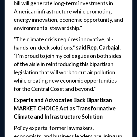
bill will generate long-term investments in
American infrastructure while promoting
energy innovation, economic opportunity, and
environmental stewardship.”
“The climate crisis requires innovative, all-
hands-on-deck solutions,”
said Rep. Carbajal
.
“I’m proud to join my colleagues on both sides
of the aisle in reintroducing this bipartisan
legislation that will work to cut air pollution
while creating new economic opportunities
for the Central Coast and beyond.”
Experts and Advocates Back Bipartisan
MARKET CHOICE Act as Transformative
Climate and Infrastructure Solution
Policy experts, former lawmakers,
economists, and business leaders are lining up