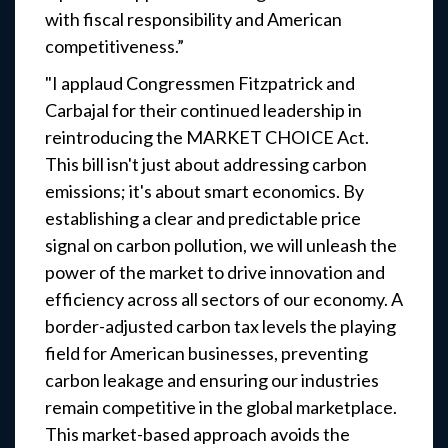
with fiscal responsibility and American
competitiveness.”
"I applaud Congressmen Fitzpatrick and
Carbajal for their continued leadership in
reintroducing the MARKET CHOICE Act.
This bill isn't just about addressing carbon
emissions; it's about smart economics. By
establishing a clear and predictable price
signal on carbon pollution, we will unleash the
power of the market to drive innovation and
efficiency across all sectors of our economy. A
border-adjusted carbon tax levels the playing
field for American businesses, preventing
carbon leakage and ensuring our industries
remain competitive in the global marketplace.
This market-based approach avoids the