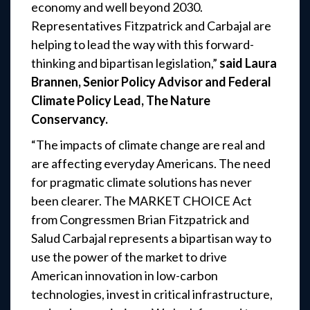
economy and well beyond 2030.
Representatives Fitzpatrick and Carbajal are
helping to lead the way with this forward-
thinking and bipartisan legislation,”
said Laura
Brannen, Senior Policy Advisor and Federal
Climate Policy Lead, The Nature
Conservancy.
“The impacts of climate change are real and
are affecting everyday Americans. The need
for pragmatic climate solutions has never
been clearer. The MARKET CHOICE Act
from Congressmen Brian Fitzpatrick and
Salud Carbajal represents a bipartisan way to
use the power of the market to drive
American innovation in low-carbon
technologies, invest in critical infrastructure,