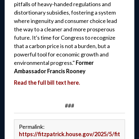
pitfalls of heavy-handed regulations and
distortionary subsidies, fostering a system
where ingenuity and consumer choice lead
the way to a cleaner and more prosperous
future. It's time for Congress to recognize
that a carbon price is not a burden, but a
powerful tool for economic growth and
environmental progress."
Former
Ambassador Francis Rooney
Read the full bill text here.
###
Permalink:
https://fitzpatrick.house.gov/2025/5/fit