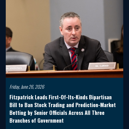
Friday, June 26, 2026
Fitzpatrick Leads First-Of-Its-Kinds Bipartisan
Bill to Ban Stock Trading and Prediction-Market
Betting by Senior Officials Across All Three
Branches of Government