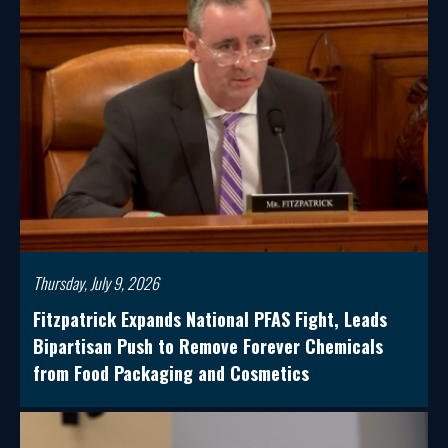
Thursday, July 9, 2026
Fitzpatrick Expands National PFAS Fight, Leads
Bipartisan Push to Remove Forever Chemicals
from Food Packaging and Cosmetics