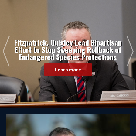
Fitzpatrick, Quigley Lead Bipartisan
Effort to Stop Sweeping Rollback of
Endangered Species Protections
Learn more