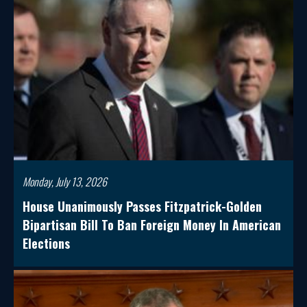
Monday, July 13, 2026
House Unanimously Passes Fitzpatrick-Golden
Bipartisan Bill To Ban Foreign Money In American
Elections