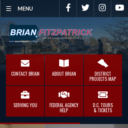
Facebook
Twitter
Instagra
Y
MENU
CONTACT BRIAN
ABOUT BRIAN
DISTRICT
PROJECTS MAP
SERVING YOU
FEDERAL AGENCY
D.C. TOURS
HELP
& TICKETS