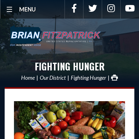
Facebook
Twitter
Instagra
Y
MENU
FIGHTING HUNGER
Home
Our District
Fighting Hunger