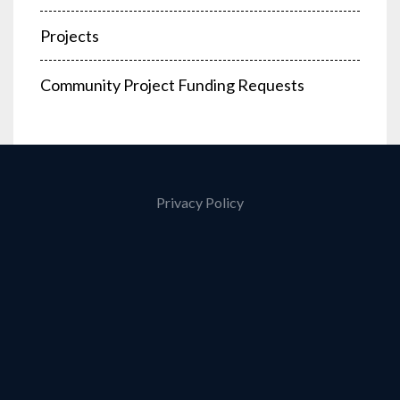
Projects
Community Project Funding Requests
Privacy Policy