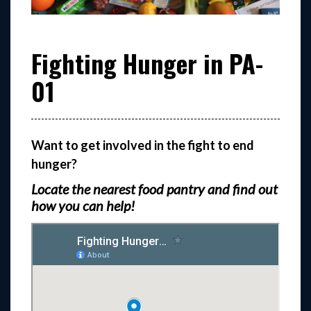
Fighting Hunger in PA-
01
Want to get involved in the fight to end
hunger?
Locate the nearest food pantry and find out
how you can help!