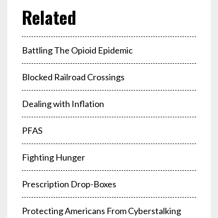
Battling The Opioid Epidemic
Blocked Railroad Crossings
Dealing with Inflation
PFAS
Fighting Hunger
Prescription Drop-Boxes
Protecting Americans From Cyberstalking