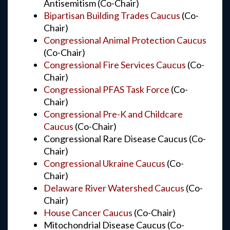
Antisemitism (Co-Chair)
Bipartisan Building Trades Caucus
(Co-
Chair)
Congressional Animal Protection Caucus
(Co-Chair)
Congressional Fire Services Caucus
(Co-
Chair)
Congressional PFAS Task Force
(Co-
Chair)
Congressional Pre-K and Childcare
Caucus
(Co-Chair)
Congressional Rare Disease Caucus (Co-
Chair)
Congressional Ukraine Caucus
(Co-
Chair)
Delaware River Watershed Caucus
(Co-
Chair)
House Cancer Caucus
(Co-Chair)
Mitochondrial Disease Caucus (Co-