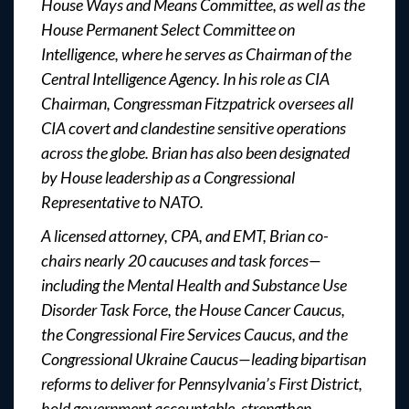
House Ways and Means Committee, as well as the
House Permanent Select Committee on
Intelligence, where he serves as Chairman of the
Central Intelligence Agency. In his role as CIA
Chairman, Congressman Fitzpatrick oversees all
CIA covert and clandestine sensitive operations
across the globe. Brian has also been designated
by House leadership as a Congressional
Representative to NATO.
A licensed attorney, CPA, and EMT, Brian co-
chairs nearly 20 caucuses and task forces—
including the Mental Health and Substance Use
Disorder Task Force, the House Cancer Caucus,
the Congressional Fire Services Caucus, and the
Congressional Ukraine Caucus—leading bipartisan
reforms to deliver for Pennsylvania’s First District,
hold government accountable, strengthen