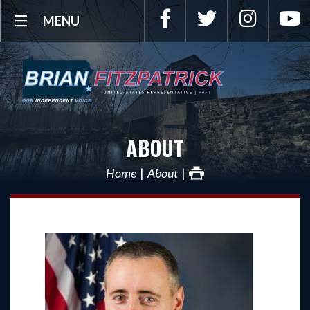
Facebook
Twitter
Instagra
Y
MENU
ABOUT
Home
About