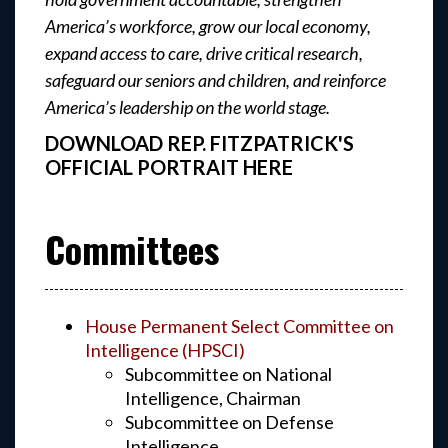
America’s workforce, grow our local economy,
expand access to care, drive critical research,
safeguard our seniors and children, and reinforce
America’s leadership on the world stage.
DOWNLOAD REP. FITZPATRICK'S
OFFICIAL PORTRAIT HERE
Committees
House Permanent Select Committee on
Intelligence (HPSCI)
Subcommittee on National
Intelligence, Chairman
Subcommittee on Defense
Intelligence