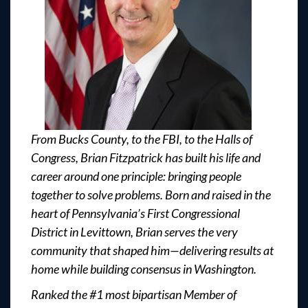
From Bucks County, to the FBI, to the Halls of
Congress, Brian Fitzpatrick has built his life and
career around one principle: bringing people
together to solve problems. Born and raised in the
heart of Pennsylvania’s First Congressional
District in Levittown, Brian serves the very
community that shaped him—delivering results at
home while building consensus in Washington.
Ranked the #1 most bipartisan Member of