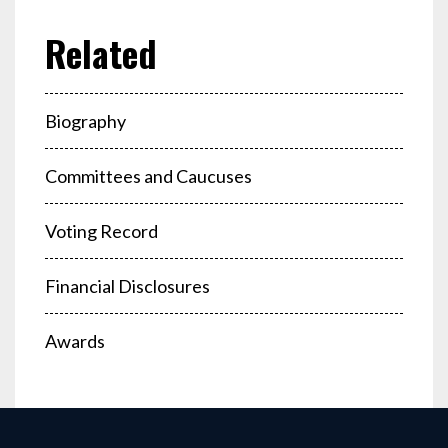
Biography
Committees and Caucuses
Voting Record
Financial Disclosures
Awards