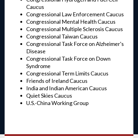
Caucus
Congressional Law Enforcement Caucus
Congressional Mental Health Caucus
Congressional Multiple Sclerosis Caucus
Congressional Taiwan Caucus
Congressional Task Force on Alzheimer's
Disease
Congressional Task Force on Down
Syndrome
Congressional Term Limits Caucus
Friends of Ireland Caucus
India and Indian American Caucus
Quiet Skies Caucus
U.S.-China Working Group