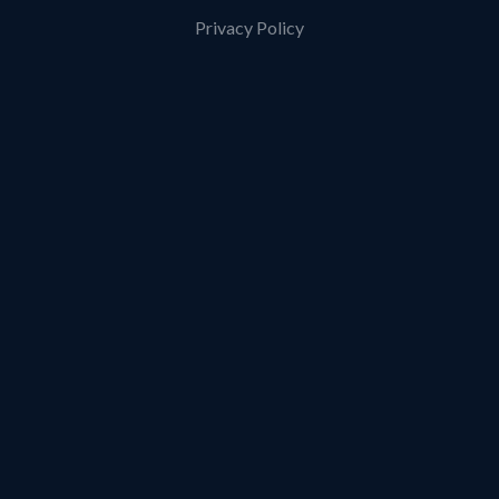
Privacy Policy