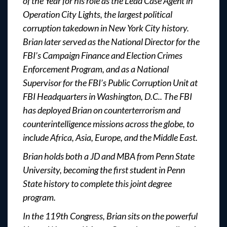
of the Year for his role as the Lead Case Agent in
Operation City Lights, the largest political
corruption takedown in New York City history.
Brian later served as the National Director for the
FBI’s Campaign Finance and Election Crimes
Enforcement Program, and as a National
Supervisor for the FBI’s Public Corruption Unit at
FBI Headquarters in Washington, D.C.. The FBI
has deployed Brian on counterterrorism and
counterintelligence missions across the globe, to
include Africa, Asia, Europe, and the Middle East.
Brian holds both a JD and MBA from Penn State
University, becoming the first student in Penn
State history to complete this joint degree
program.
In the 119th Congress, Brian sits on the powerful