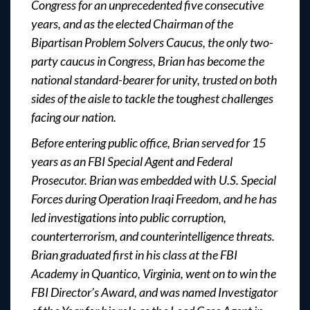
Congress for an unprecedented five consecutive
years, and as the elected Chairman of the
Bipartisan Problem Solvers Caucus, the only two-
party caucus in Congress, Brian has become the
national standard-bearer for unity, trusted on both
sides of the aisle to tackle the toughest challenges
facing our nation.
Before entering public office, Brian served for 15
years as an FBI Special Agent and Federal
Prosecutor. Brian was embedded with U.S. Special
Forces during Operation Iraqi Freedom, and he has
led investigations into public corruption,
counterterrorism, and counterintelligence threats.
Brian graduated first in his class at the FBI
Academy in Quantico, Virginia, went on to win the
FBI Director’s Award, and was named Investigator