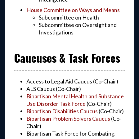
House Committee on Ways and Means
Subcommittee on Health
Subcommittee on Oversight and
Investigations
Caucuses & Task Forces
Access to Legal Aid Caucus (Co-Chair)
ALS Caucus (Co-Chair)
Bipartisan Mental Health and Substance
Use Disorder Task Force
(Co-Chair)
Bipartisan Disabilities Caucus
(Co-Chair)
Bipartisan Problem Solvers Caucus
(Co-
Chair)
Bipartisan Task Force for Combating