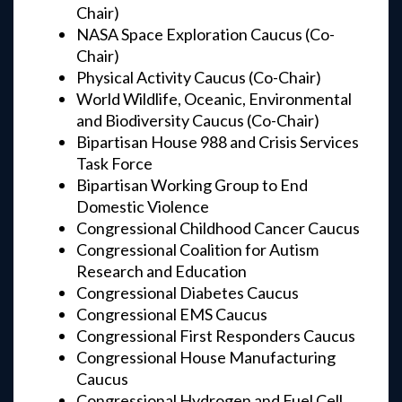
Chair)
NASA Space Exploration Caucus (Co-
Chair)
Physical Activity Caucus (Co-Chair)
World Wildlife, Oceanic, Environmental
and Biodiversity Caucus (Co-Chair)
Bipartisan House 988 and Crisis Services
Task Force
Bipartisan Working Group to End
Domestic Violence
Congressional Childhood Cancer Caucus
Congressional Coalition for Autism
Research and Education
Congressional Diabetes Caucus
Congressional EMS Caucus
Congressional First Responders Caucus
Congressional House Manufacturing
Caucus
Congressional Hydrogen and Fuel Cell