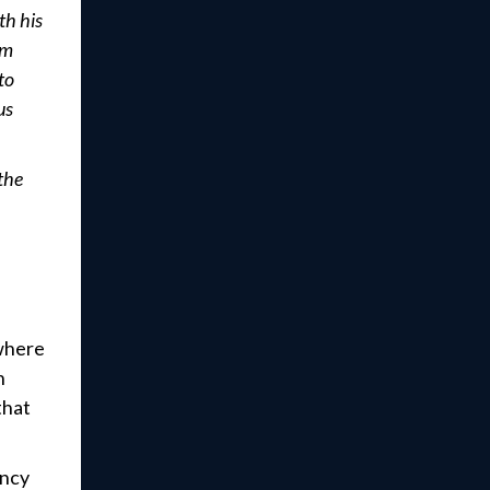
th his
em
to
us
the
 where
n
that
ency