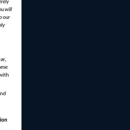
erely
u will
o our
nly
ar,
come
with
and
ion