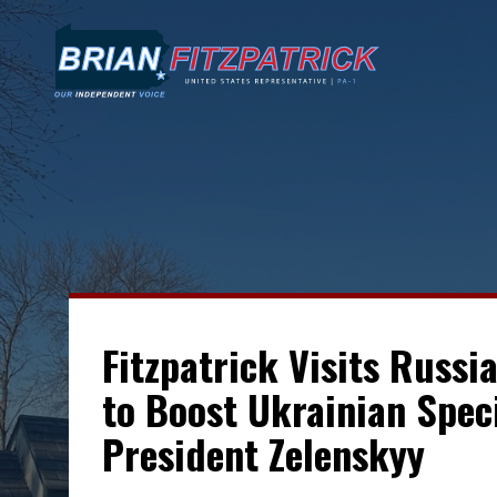
Fitzpatrick Visits Russi
to Boost Ukrainian Spec
President Zelenskyy