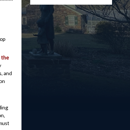
top
 the
y
s, and
ion
ding
on,
 must