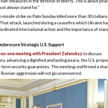
 half-measures in the defense of liberty. This is about pea
st always stand for.”
an missile strike on Palm Sunday killed more than 30 civilian
 That attack, launched during a ceasefire which Ukraine ha
ordinated international action and the importance of stan
derscore Strategic U.S. Support
e-on-one meeting with President Zelenskyy
to discuss
ory, advancing a dignified and lasting peace, the U.S. propo
ong-term security guarantees. The meeting reaffirmed a sha
 Russian aggression will not go unanswered.