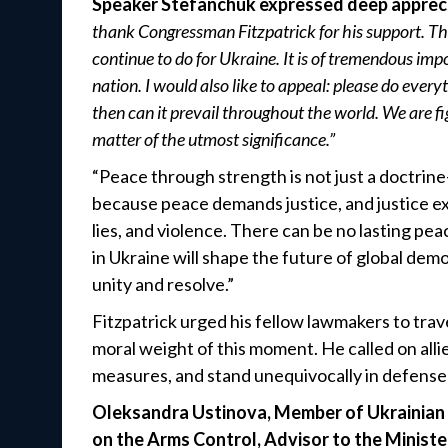
Speaker Stefanchuk expressed deep appreci
thank Congressman Fitzpatrick for his support. Tha
continue to do for Ukraine. It is of tremendous imp
nation. I would also like to appeal: please do every
then can it prevail throughout the world. We are fig
matter of the utmost significance.”
“Peace through strength is not just a doctrine—i
because peace demands justice, and justice expo
lies, and violence. There can be no lasting pe
in Ukraine will shape the future of global de
unity and resolve.”
Fitzpatrick urged his fellow lawmakers to trav
moral weight of this moment. He called on allie
measures, and stand unequivocally in defense
Oleksandra Ustinova, Member of Ukrainian P
on the Arms Control, Advisor to the Minist