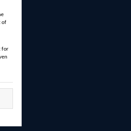
he
 of
 for
iven