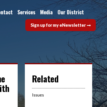
ontact
Services
Media
Our District
Sign up for my eNewsletter
ne
ith
Issues