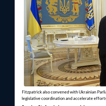
Fitzpatrick also convened with Ukrainian Parl
legislative coordination and accelerate effort