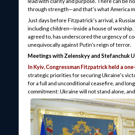
lead with clarity and purpose. There can be no
through strength—and that’s what America mu
Just days before Fitzpatrick’s arrival, a Russi
including children—inside a house of worship.
agreed to, has underscored the urgency of co
unequivocally against Putin’s reign of terror.
Meetings with Zelenskyy and Stefanchuk Un
In Kyiv, Congressman Fitzpatrick held a on
strategic priorities for securing Ukraine’s vict
for a full and unconditional ceasefire, and l
commitment: Ukraine will not stand alone, and