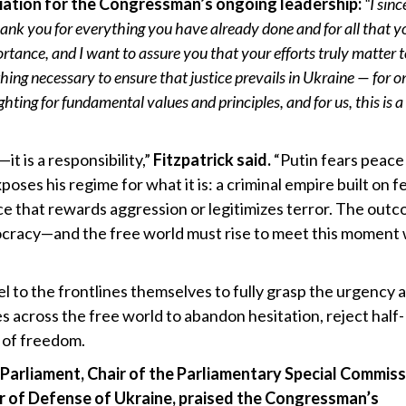
ation for the Congressman’s ongoing leadership:
“I sinc
nk you for everything you have already done and for all that yo
ortance, and I want to assure you that your efforts truly matter t
thing necessary to ensure that justice prevails in Ukraine — for o
hting for fundamental values and principles, and for us, this is a
t is a responsibility,”
Fitzpatrick said.
“Putin fears peace
ses his regime for what it is: a criminal empire built on fe
ace that rewards aggression or legitimizes terror. The out
mocracy—and the free world must rise to meet this moment 
el to the frontlines themselves to fully grasp the urgency 
s across the free world to abandon hesitation, reject half-
 of freedom.
arliament, Chair of the Parliamentary Special Commiss
er of Defense of Ukraine, praised the Congressman’s