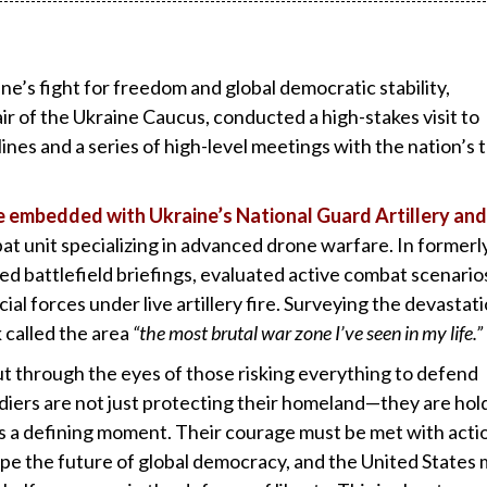
ne’s fight for freedom and global democratic stability,
r of the Ukraine Caucus, conducted a high-stakes visit to
lines and a series of high-level meetings with the nation’s 
me embedded with Ukraine’s National Guard Artillery and
at unit specializing in advanced drone warfare. In formerl
ed battlefield briefings, evaluated active combat scenario
al forces under live artillery fire. Surveying the devastat
k called the area
“the most brutal war zone I’ve seen in my life.”
ut through the eyes of those risking everything to defend
diers are not just protecting their homeland—they are hol
 is a defining moment. Their courage must be met with acti
ape the future of global democracy, and the United States