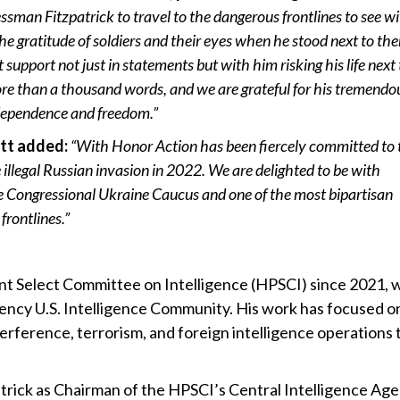
essman Fitzpatrick to travel to the dangerous frontlines to see wi
he gratitude of soldiers and their eyes when he stood next to th
t support not just in statements but with him risking his life next 
e than a thousand words, and we are grateful for his tremendo
ndependence and freedom.”
tt added:
“With Honor Action has been fiercely committed to 
 illegal Russian invasion in 2022. We are delighted to be with
he Congressional Ukraine Caucus and one of the most bipartisan
frontlines.”
nt Select Committee on Intelligence (HPSCI) since 2021,
agency U.S. Intelligence Community. His work has focused o
erference, terrorism, and foreign intelligence operations 
atrick as Chairman of the HPSCI’s Central Intelligence Ag