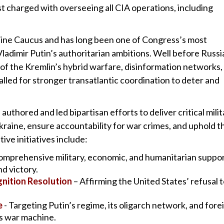
t charged with overseeing all CIA operations, including
raine Caucus and has long been one of Congress’s most
ladimir Putin’s authoritarian ambitions. Well before Russi
d of the Kremlin’s hybrid warfare, disinformation networks,
alled for stronger transatlantic coordination to deter and
authored and led bipartisan efforts to deliver critical milit
kraine, ensure accountability for war crimes, and uphold t
tive initiatives include:
omprehensive military, economic, and humanitarian suppor
d victory.
nition Resolution
– Affirming the United States’ refusal 
e
- Targeting Putin’s regime, its oligarch network, and fore
’s war machine.