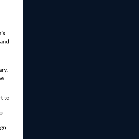
a’s
 and
ary,
he
t to
to
ign