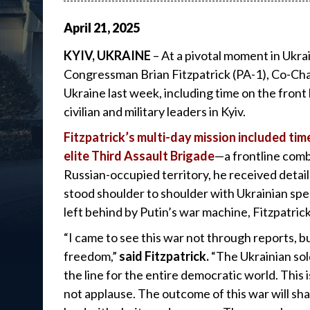
April
21
,
2025
KYIV, UKRAINE
– At a pivotal moment in Ukrai
Congressman Brian Fitzpatrick (PA-1), Co-Chai
Ukraine last week, including time on the front 
civilian and military leaders in Kyiv.
Fitzpatrick’s multi-day mission included ti
elite Third Assault Brigade
—a frontline comb
Russian-occupied territory, he received detail
stood shoulder to shoulder with Ukrainian speci
left behind by Putin’s war machine, Fitzpatric
“I came to see this war not through reports, b
freedom,”
said Fitzpatrick.
“The Ukrainian sol
the line for the entire democratic world. This
not applause. The outcome of this war will sh