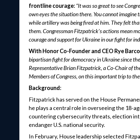
frontline courage:
“It was so great to see Congr
own eyes the situation there. You cannot imagine t
while artillery was being fired at him. They felt tha
them. Congressman Fitzpatrick’s actions mean mor
courage and support for Ukraine in our fight for i
With Honor Co-Founder and CEO Rye Barco
bipartisan fight for democracy in Ukraine since the
Representative Brian Fitzpatrick, a Co-Chair of t
Members of Congress, on this important trip to the 
Background:
Fitzpatrick has served on the House Permane
he plays a central role in overseeing the 18-
countering cybersecurity threats, election int
endanger U.S. national security.
In February, House leadership selected Fitzp