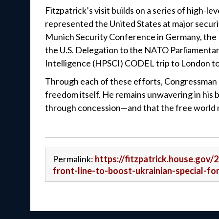
Fitzpatrick’s visit builds on a series of high
represented the United States at major securi
Munich Security Conference in Germany, the 
the U.S. Delegation to the NATO Parliamenta
Intelligence (HPSCI) CODEL trip to London to 
Through each of these efforts, Congressman Fit
freedom itself. He remains unwavering in his
through concession—and that the free world mu
Permalink:
https://fitzpatrick.house.gov/
front-line-to-boost-ukrainian-special-