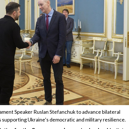
iament Speaker Ruslan Stefanchuk to advance bilateral
s supporting Ukraine’s democratic and military resilience.