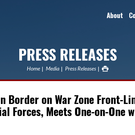
About
C
PRESS RELEASES
Home
Media
Press Releases
an Border on War Zone Front-Li
ial Forces, Meets One-on-One w