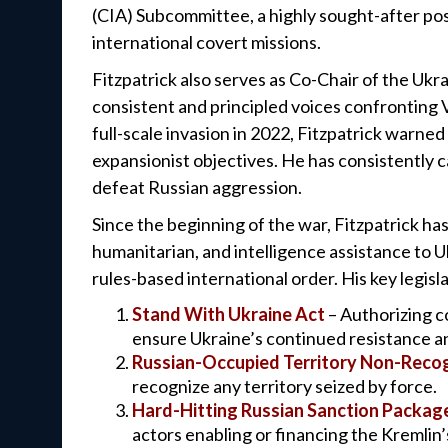
(CIA) Subcommittee, a highly sought-after pos
international covert missions.
Fitzpatrick also serves as Co-Chair of the Uk
consistent and principled voices confronting V
full-scale invasion in 2022, Fitzpatrick warne
expansionist objectives. He has consistently c
defeat Russian aggression.
Since the beginning of the war, Fitzpatrick has 
humanitarian, and intelligence assistance to U
rules-based international order. His key legisla
Stand With Ukraine Act
– Authorizing c
ensure Ukraine’s continued resistance an
Russian-Occupied Territory Non-Recog
recognize any territory seized by force.
Hard-Hitting Russian Sanction Packag
actors enabling or financing the Kremlin