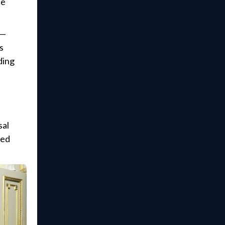
ce
s—
s
ding
sal
red