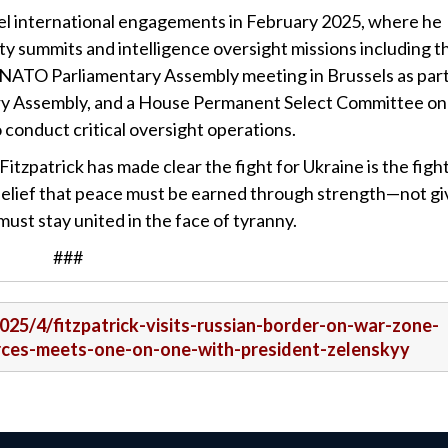
-level international engagements in February 2025, where he
ty summits and intelligence oversight missions including
t
NATO Parliamentary Assembly meeting in Brussels as part
ry Assembly, and a House Permanent Select Committee on
conduct critical oversight operations.
zpatrick has made clear the fight for Ukraine is the fight
 belief that peace must be earned through strength—not g
st stay united in the face of tyranny.
###
2025/4/fitzpatrick-visits-russian-border-on-war-zone-
forces-meets-one-on-one-with-president-zelenskyy