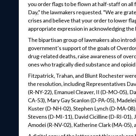
you order flags to be flown at half-staff on a
Day,” the lawmakers requested. “We are grate
crises and believe that your order to lower f
appropriate expression in acknowledging the li
The bipartisan group of lawmakers also introd
government’s support of the goals of Overdos
drug-related deaths, raise awareness of ove
ones who tragically died substance and opioid
Fitzpatrick, Trahan, and Blunt Rochester were
the resolution, including Representatives Da
(R-NY-22), Emanuel Cleaver, II (D-MO-05), Da
CA-53), Mary Gay Scanlon (D-PA-05), Madelei
Kuster (D-NH-02), Stephen Lynch (D-MA-08), 
Stevens (D-MI-11), David Cicilline (D-RI-01)
Amodei (R-NV-02), Katherine Clark (MA-05), a