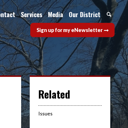
ontact
Services
Media
Our District
Sign up for my eNewsletter
Issues