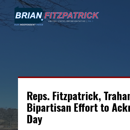
Reps. Fitzpatrick, Traha
Bipartisan Effort to Ac
Day