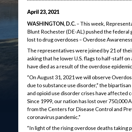
April
23
,
2021
WASHINGTON, D.C.
– This week, Representat
Blunt Rochester (DE-AL) pushed the federal g
lost to drug overdoses – Overdose Awareness
The representatives were joined by 21 of their
asking that he lower U.S. flags to half-staff o
have died as a result of the overdose epidemic
“On August 31, 2021 we will observe Overdose
due to substance use disorder,” the bipartis
and opioid use disorder crises have affected 
Since 1999, our nation has lost over 750,000 
from the Centers for Disease Control and Pre
coronavirus pandemic.”
“In light of the rising overdose deaths taking 