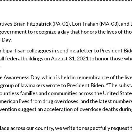
ives Brian Fitzpatrick (PA-01), Lori Trahan (MA-03), and 
overnment to recognize a day that honors the lives of th
 Day.
 bipartisan colleagues in sending a letter to President Bi
n all federal buildings on August 31, 2021 to honor those wh
.
 Awareness Day, which is held in remembrance of the live
an group of lawmakers wrote to President Biden. “The subs
countless families and communities across the United State
American lives from drug overdoses, and the latest number
vention suggest an acceleration of overdose deaths durin
place across our country, we write to respectfully request 