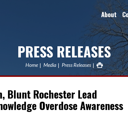
About
C
PRESS RELEASES
Home
Media
Press Releases
n, Blunt Rochester Lead
knowledge Overdose Awareness