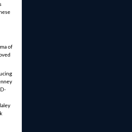
s
these
gma of
loved
ducing
Tenney
(D-
Haley
rk