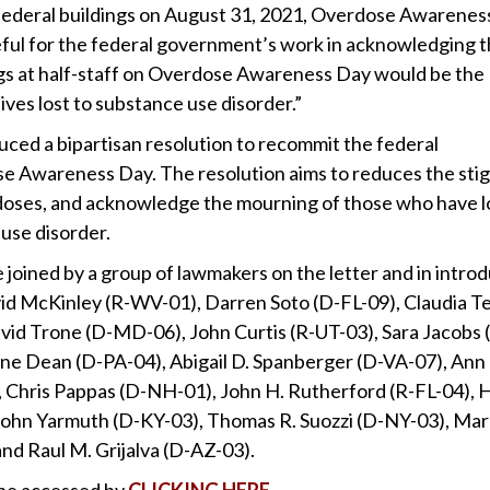
ll federal buildings on August 31, 2021, Overdose Awarenes
ful for the federal government’s work in acknowledging 
lags at half-staff on Overdose Awareness Day would be the
ves lost to substance use disorder.”
uced a bipartisan resolution to recommit the federal
e Awareness Day. The resolution aims to reduces the sti
rdoses, and acknowledge the mourning of those who have 
 use disorder.
 joined by a group of lawmakers on the letter and in intro
vid McKinley (R-WV-01), Darren Soto (D-FL-09), Claudia 
vid Trone (D-MD-06), John Curtis (R-UT-03), Sara Jacobs 
ne Dean (D-PA-04), Abigail D. Spanberger (D-VA-07), Ann
Chris Pappas (D-NH-01), John H. Rutherford (R-FL-04), 
, John Yarmuth (D-KY-03), Thomas R. Suozzi (D-NY-03), Ma
nd Raul M. Grijalva (D-AZ-03).