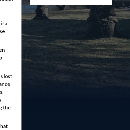
Lisa
ose
den
o
s lost
tance
s.
s
g the
that