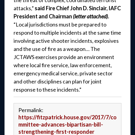
the threat of complex, coordinated terrorist
attacks,”
said Fire Chief John D. Sinclair, IAFC
President and Chairman
(letter attached)
.
“Local jurisdictions must be prepared to
respond to multiple incidents at the same time
involving active shooter incidents, explosives
and the use of fire as a weapon… The
JCTAWS exercises provide an environment
where local fire service, law enforcement,
emergency medical service, private sector
and other disciplines can plan for joint
response to these incidents.”
Permalink:
https://fitzpatrick.house.gov/2017/7/co
mmittee-advances-bipartisan-bill-
strengthening-first-responder