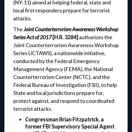
(NY-11) aimed at helping federal, state and
local first responders prepare for terrorist
attacks.
The
Joint Counterterrorism Awareness Workshop
Series Act of 2017
[H.R. 3284]
authorizes the
Joint Counterterrorism Awareness Workshop
Series (JCTAWS), a nationwide initiative,
conducted by the Federal Emergency
Management Agency (FEMA), the National
Counterterrorism Center (NCTC), and the
Federal Bureau of Investigation (FBI), to help
State and local jurisdictions prepare for,
protect against, and respond to coordinated
terrorist attacks.
Congressman Brian Fitzpatrick, a
former FBI Supervisory Special Agent