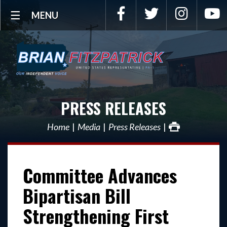
Facebook
Twitter
Instagra
Y
MENU
PRESS RELEASES
Home
Media
Press Releases
Committee Advances
Bipartisan Bill
Strengthening First