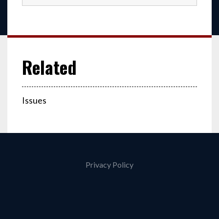
Issues
Privacy Policy