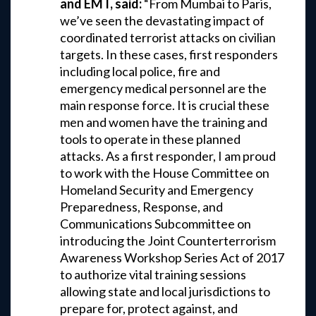
and EMT, said:
“From Mumbai to Paris,
we’ve seen the devastating impact of
coordinated terrorist attacks on civilian
targets. In these cases, first responders
including local police, fire and
emergency medical personnel are the
main response force. It is crucial these
men and women have the training and
tools to operate in these planned
attacks. As a first responder, I am proud
to work with the House Committee on
Homeland Security and Emergency
Preparedness, Response, and
Communications Subcommittee on
introducing the Joint Counterterrorism
Awareness Workshop Series Act of 2017
to authorize vital training sessions
allowing state and local jurisdictions to
prepare for, protect against, and