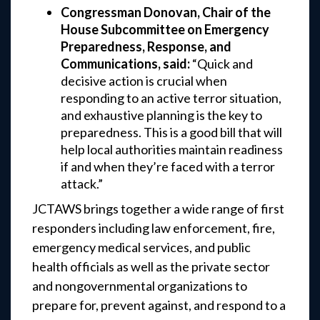
Congressman Donovan, Chair of the
House Subcommittee on Emergency
Preparedness, Response, and
Communications, said:
“Quick and
decisive action is crucial when
responding to an active terror situation,
and exhaustive planning is the key to
preparedness. This is a good bill that will
help local authorities maintain readiness
if and when they’re faced with a terror
attack.”
JCTAWS brings together a wide range of first
responders including law enforcement, fire,
emergency medical services, and public
health officials as well as the private sector
and nongovernmental organizations to
prepare for, prevent against, and respond to a