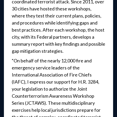
coordinated terrorist attack. Since 2011, over
30 cities have hosted these workshops,
where they test their current plans, policies,
and procedures while identifying gaps and
best practices. After each workshop, the host
city, with its Federal partners, develops a
summary report with key findings and possible
gap mitigation strategies.
“On behalf of the nearly 12,000 fire and
emergency service leaders of the
International Association of Fire Chiefs
(IAFC), I express our support for H.R. 3284,
your legislation to authorize the Joint
Counterterrorism Awareness Workshop
Series (JCTAWS). These multidisciplinary
exercises help local jurisdictions prepare for