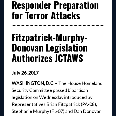
Responder Preparation
for Terror Attacks
Fitzpatrick-Murphy-
Donovan Legislation
Authorizes JCTAWS
July
26
,
2017
WASHINGTON, D.C.
– The House Homeland
Security Committee passed bipartisan
legislation on Wednesday introduced by
Representatives Brian Fitzpatrick (PA-08),
Stephanie Murphy (FL-07) and Dan Donovan