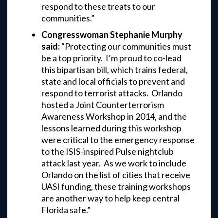
respond to these treats to our
communities.”
Congresswoman Stephanie Murphy
said:
“Protecting our communities must
be a top priority. I’m proud to co-lead
this bipartisan bill, which trains federal,
state and local officials to prevent and
respond to terrorist attacks. Orlando
hosted a Joint Counterterrorism
Awareness Workshop in 2014, and the
lessons learned during this workshop
were critical to the emergency response
to the ISIS-inspired Pulse nightclub
attack last year. As we work to include
Orlando on the list of cities that receive
UASI funding, these training workshops
are another way to help keep central
Florida safe.”