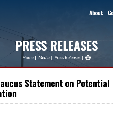
About
C
PRESS RELEASES
Home
Media
Press Releases
Caucus Statement on Potential
ation