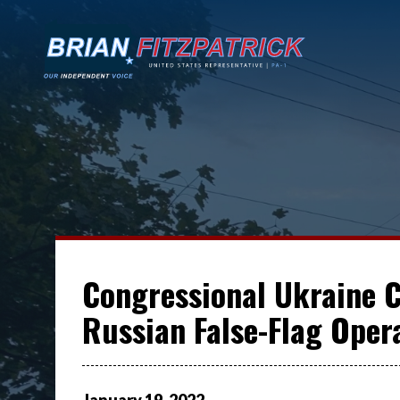
Congressional Ukraine 
Russian False-Flag Oper