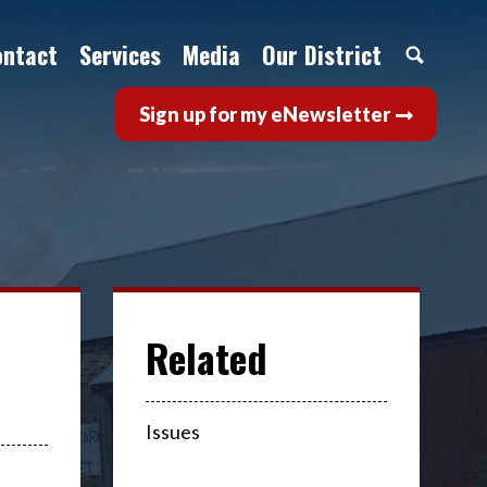
ontact
Services
Media
Our District
Sign up for my eNewsletter
Issues