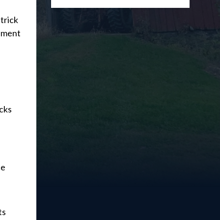
trick
tement
acks
ce
ts