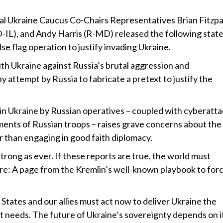
l Ukraine Caucus Co-Chairs Representatives Brian Fitzpa
-IL), and Andy Harris (R-MD) released the following sta
lse flag operation to justify invading Ukraine
.
h Ukraine against Russia’s brutal aggression and
y attempt by Russia to fabricate a pretext to justify the
 in Ukraine by Russian operatives – coupled with cyberatt
nts of Russian troops – raises grave concerns about the
er than engaging in good faith diplomacy.
rong as ever. If these reports are true, the world must
are: A page from the Kremlin’s well-known playbook to for
States and our allies must act now to deliver Ukraine the
 it needs. The future of Ukraine’s sovereignty depends on i