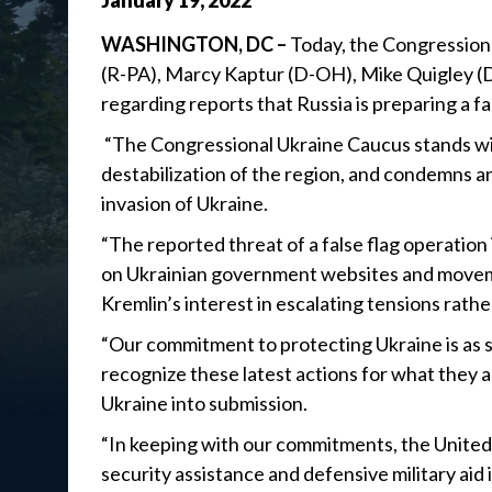
January
19
,
2022
WASHINGTON, DC –
Today, the Congressiona
(R-PA), Marcy Kaptur (D-OH), Mike Quigley (D
regarding reports that Russia is preparing a fa
“The Congressional Ukraine Caucus stands wit
destabilization of the region, and condemns an
invasion of Ukraine.
“The reported threat of a false flag operation
on Ukrainian government websites and moveme
Kremlin’s interest in escalating tensions rath
“Our commitment to protecting Ukraine is as st
recognize these latest actions for what they 
Ukraine into submission.
“In keeping with our commitments, the United 
security assistance and defensive military aid