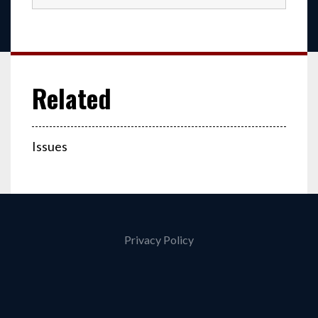
Issues
Privacy Policy