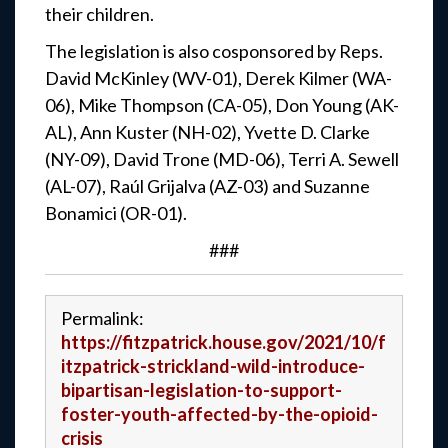
their children.
The legislation is also cosponsored by Reps.
David McKinley (WV-01), Derek Kilmer (WA-
06), Mike Thompson (CA-05), Don Young (AK-
AL), Ann Kuster (NH-02), Yvette D. Clarke
(NY-09), David Trone (MD-06), Terri A. Sewell
(AL-07), Raúl Grijalva (AZ-03) and Suzanne
Bonamici (OR-01).
###
Permalink:
https://fitzpatrick.house.gov/2021/10/f
itzpatrick-strickland-wild-introduce-
bipartisan-legislation-to-support-
foster-youth-affected-by-the-opioid-
crisis