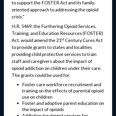
to support the FOSTER Act and its family-
oriented approach to addressing the opioid
crisis.”
H.R. 5469, the Furthering Opioid Services,
Training, and Education Resources (FOSTER)
st
Act, would amend the 21
Century Cures Act
to provide grants to states and localities
providing child protective services to train
staff and caregivers about the impact of
opioid addiction on children under their care.
The grants could be used for:
Foster care workforce recruitment and
training on the effects of parental opioid
use on children
Foster and adoptive parent education on
the impact of opioids
Addiction treatment services for