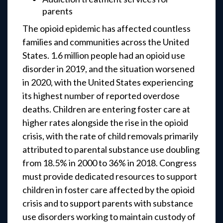
parents
The opioid epidemic has affected countless
families and communities across the United
States. 1.6 million people had an opioid use
disorder in 2019, and the situation worsened
in 2020, with the United States experiencing
its highest number of reported overdose
deaths. Children are entering foster care at
higher rates alongside the rise in the opioid
crisis, with the rate of child removals primarily
attributed to parental substance use doubling
from 18.5% in 2000 to 36% in 2018. Congress
must provide dedicated resources to support
children in foster care affected by the opioid
crisis and to support parents with substance
use disorders working to maintain custody of