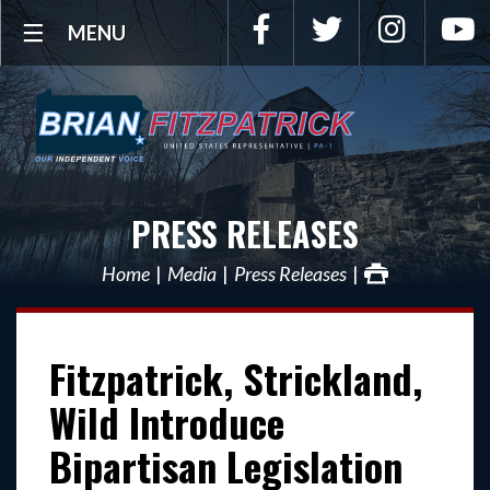
Facebook
Twitter
Instagra
Y
MENU
PRESS RELEASES
Home
Media
Press Releases
Fitzpatrick, Strickland,
Wild Introduce
Bipartisan Legislation