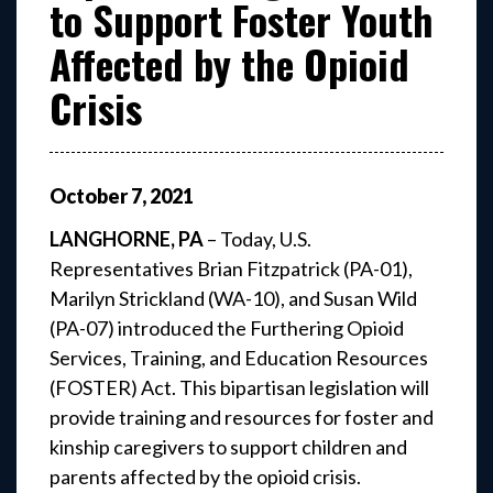
to Support Foster Youth
Affected by the Opioid
Crisis
October
7
,
2021
LANGHORNE, PA
– Today, U.S.
Representatives Brian Fitzpatrick (PA-01),
Marilyn Strickland (WA-10), and Susan Wild
(PA-07) introduced the Furthering Opioid
Services, Training, and Education Resources
(FOSTER) Act. This bipartisan legislation will
provide training and resources for foster and
kinship caregivers to support children and
parents affected by the opioid crisis.