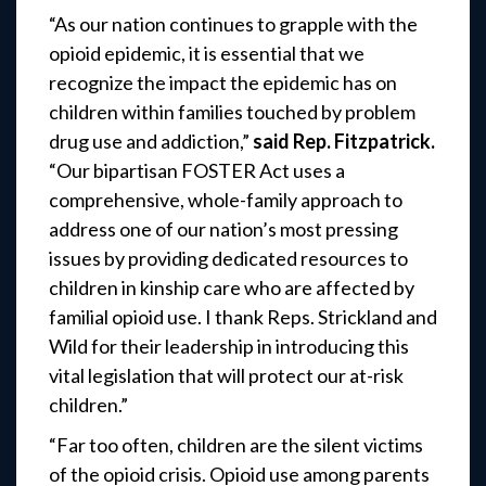
“As our nation continues to grapple with the
opioid epidemic, it is essential that we
recognize the impact the epidemic has on
children within families touched by problem
drug use and addiction,”
said Rep. Fitzpatrick.
“Our bipartisan FOSTER Act uses a
comprehensive, whole-family approach to
address one of our nation’s most pressing
issues by providing dedicated resources to
children in kinship care who are affected by
familial opioid use. I thank Reps. Strickland and
Wild for their leadership in introducing this
vital legislation that will protect our at-risk
children.”
“Far too often, children are the silent victims
of the opioid crisis. Opioid use among parents