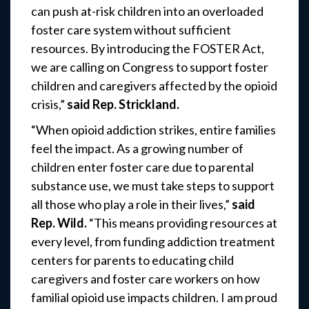
can push at-risk children into an overloaded
foster care system without sufficient
resources. By introducing the FOSTER Act,
we are calling on Congress to support foster
children and caregivers affected by the opioid
crisis,”
said Rep. Strickland.
“When opioid addiction strikes, entire families
feel the impact. As a growing number of
children enter foster care due to parental
substance use, we must take steps to support
all those who play a role in their lives,”
said
Rep. Wild.
“This means providing resources at
every level, from funding addiction treatment
centers for parents to educating child
caregivers and foster care workers on how
familial opioid use impacts children. I am proud