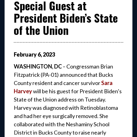
Special Guest at
President Biden’s State
of the Union
February
6
,
2023
WASHINGTON, DC
– Congressman Brian
Fitzpatrick (PA-01) announced that Bucks
County resident and cancer survivor
Sara
Harvey
will be his guest for President Biden’s
State of the Union address on Tuesday.
Harvey was diagnosed with Retinoblastoma
and had her eye surgically removed. She
collaborated with the Neshaminy School
District in Bucks County to raise nearly