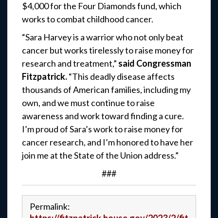
$4,000 for the Four Diamonds fund, which
works to combat childhood cancer.
“Sara Harvey is a warrior who not only beat
cancer but works tirelessly to raise money for
research and treatment,”
said Congressman
Fitzpatrick.
“This deadly disease affects
thousands of American families, including my
own, and we must continue to raise
awareness and work toward finding a cure.
I’m proud of Sara’s work to raise money for
cancer research, and I’m honored to have her
join me at the State of the Union address.”
###
Permalink: