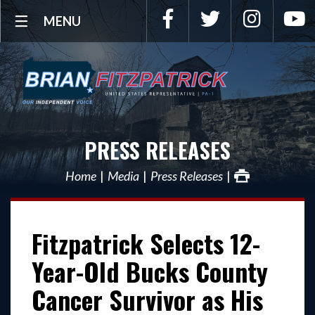
Facebook
Twitter
Instagra
Y
MENU
PRESS RELEASES
Home
Media
Press Releases
Fitzpatrick Selects 12-
Year-Old Bucks County
Cancer Survivor as His