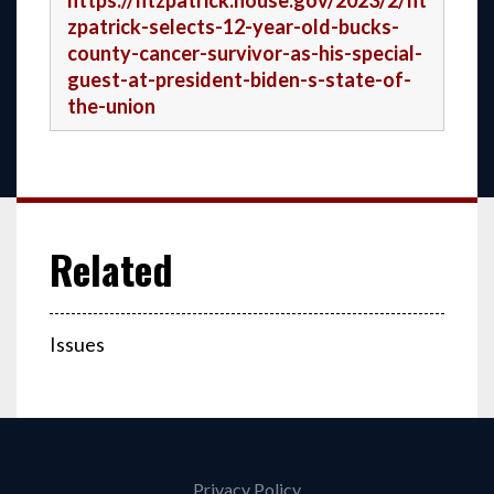
https://fitzpatrick.house.gov/2023/2/fit
zpatrick-selects-12-year-old-bucks-
county-cancer-survivor-as-his-special-
guest-at-president-biden-s-state-of-
the-union
Issues
Privacy Policy