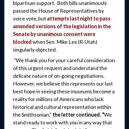
bipartisan support. Both bills unanimously
passed the House of Representatives by
voice vote, but
attempts last night to pass
amended versions of the legislation in the
Senate by unanimous consent were
blocked
when Sen. Mike Lee (R-Utah)
singularly objected.
“We thank you for your careful consideration
of this urgent request and understand the
delicate nature of on-going negotiations.
However, we believe this represents our last
best hope in seeing these museums become a
reality for millions of Americans who lack
historical and cultural representation within
the Smithsonian,”
the letter continued. “
We
stand ready to work with you in any way that