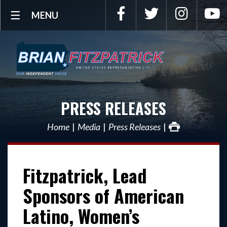
Facebook
Twitter
Instagra
Y
MENU
PRESS RELEASES
Home
Media
Press Releases
Fitzpatrick, Lead
Sponsors of American
Latino, Women’s