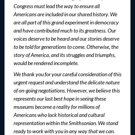
Congress must lead the way to ensure all
Americans are included in our shared history. We
are all part of this grand experiment in democracy
and have contributed much to its greatness. Our
voices deserve to be heard and our stories deserve
to be told for generations to come. Otherwise, the
story of America, and its struggles and triumphs,
would be rendered incomplete.
We thank you for your careful consideration of this
urgent request and understand the delicate nature
of on-going negotiations. However, we believe this
represents our last best hope in seeing these
museums become a reality for millions of
Americans who lack historical and cultural
representation within the Smithsonian. We stand
ready to work with you in any way that we can.