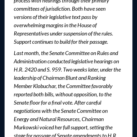
process with hearings through their primary
committees of jurisdiction. Both have seen
versions of their legislative text pass by
overwhelming margins in the House of
Representatives under suspension of the rules.
Support continues to build for their passage.
Last month, the Senate Committee on Rules and
Administration conducted legislative hearings on
H.R. 2420 and S. 959. Two weeks later, under the
leadership of Chairman Blunt and Ranking
Member Klobuchar, the Committee favorably
reported both bills, without opposition, to the
Senate floor for a final vote. After careful
negotiations with the Senate Committee on
Energy and Natural Resources, Chairman
Murkowski voiced her full support, setting the
stage for passage of Senate amendments to H.R.