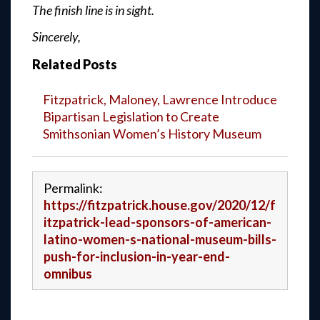
The finish line is in sight.
Sincerely,
Related Posts
Fitzpatrick, Maloney, Lawrence Introduce
Bipartisan Legislation to Create
Smithsonian Women’s History Museum
Permalink:
https://fitzpatrick.house.gov/2020/12/f
itzpatrick-lead-sponsors-of-american-
latino-women-s-national-museum-bills-
push-for-inclusion-in-year-end-
omnibus