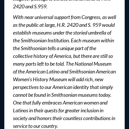
2420 and S.959.
With near universal support from Congress, as well
as the public at large, H.R. 2420 and S. 959 would
establish museums under the storied umbrella of
the Smithsonian Institution. Each museum within
the Smithsonian tells a unique part of the
collective history of America, but there are still so
many parts left to be told. The National Museum
of the American Latino and Smithsonian American
Women’s History Museum will add rich, new
perspectives to our American identity that simply
cannot be found in Smithsonian museums today.
One that fully embraces American women and
Latinos in their quests for greater inclusion in
society and honors their countless contributions in
service to our country.