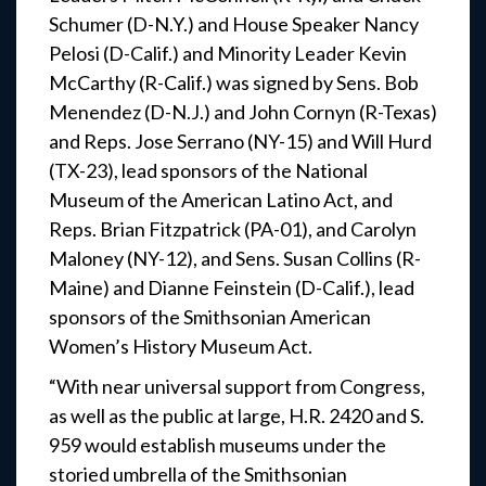
Schumer (D-N.Y.) and House Speaker Nancy
Pelosi (D-Calif.) and Minority Leader Kevin
McCarthy (R-Calif.) was signed by Sens. Bob
Menendez (D-N.J.) and John Cornyn (R-Texas)
and Reps. Jose Serrano (NY-15) and Will Hurd
(TX-23), lead sponsors of the National
Museum of the American Latino Act, and
Reps. Brian Fitzpatrick (PA-01), and Carolyn
Maloney (NY-12), and Sens. Susan Collins (R-
Maine) and Dianne Feinstein (D-Calif.), lead
sponsors of the Smithsonian American
Women’s History Museum Act.
“With near universal support from Congress,
as well as the public at large, H.R. 2420 and S.
959 would establish museums under the
storied umbrella of the Smithsonian