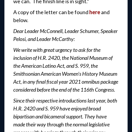
we can. The finish line is in sight.”
A copy of the letter can be found
here
and
below.
Dear Leader McConnell, Leader Schumer, Speaker
Pelosi, and Leader McCarthy:
We write with great urgency to ask for the
inclusion of H.R. 2420, the National Museum of
the American Latino Act, and S. 959, the
Smithsonian American Women’s History Museum
Act, in any final fiscal year 2021 omnibus package
considered before the end of the 116th Congress.
Since their respective introductions last year, both
H.R. 2420 and S. 959 have enjoyed broad
bipartisan and bicameral support. They have
made their way through the normal legislative