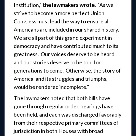
Institution,”
the lawmakers wrote
. “As we
strive to become a more perfect Union,
Congress must lead the way to ensure all
Americans are included in our shared history.
We are all part of this grand experiment in
democracy and have contributed much to its
greatness. Our voices deserve to be heard
and our stories deserve to be told for
generations to come. Otherwise, the story of
America, and its struggles and triumphs,
would be rendered incomplete.”
The lawmakers noted that both bills have
gone through regular order, hearings have
been held, and each was discharged favorably
from their respective primary committees of
jurisdiction in both Houses with broad