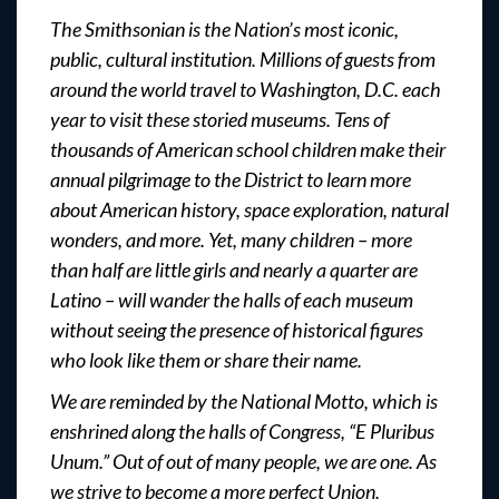
The Smithsonian is the Nation’s most iconic,
public, cultural institution. Millions of guests from
around the world travel to Washington, D.C. each
year to visit these storied museums. Tens of
thousands of American school children make their
annual pilgrimage to the District to learn more
about American history, space exploration, natural
wonders, and more. Yet, many children – more
than half are little girls and nearly a quarter are
Latino – will wander the halls of each museum
without seeing the presence of historical figures
who look like them or share their name.
We are reminded by the National Motto, which is
enshrined along the halls of Congress, “E Pluribus
Unum.” Out of out of many people, we are one. As
we strive to become a more perfect Union,