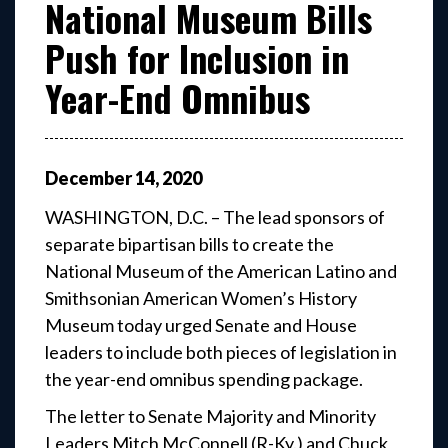
National Museum Bills
Push for Inclusion in
Year-End Omnibus
December
14
,
2020
WASHINGTON, D.C. – The lead sponsors of
separate bipartisan bills to create the
National Museum of the American Latino and
Smithsonian American Women’s History
Museum today urged Senate and House
leaders to include both pieces of legislation in
the year-end omnibus spending package.
The letter to Senate Majority and Minority
Leaders Mitch McConnell (R-Ky.) and Chuck