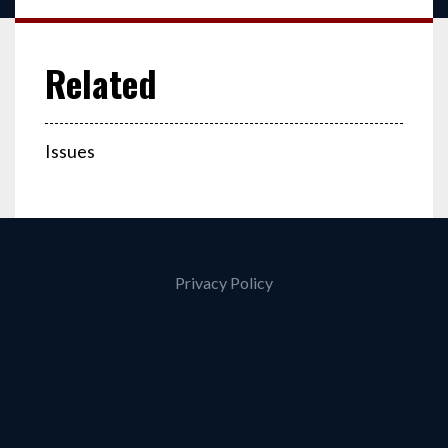
Issues
Privacy Policy