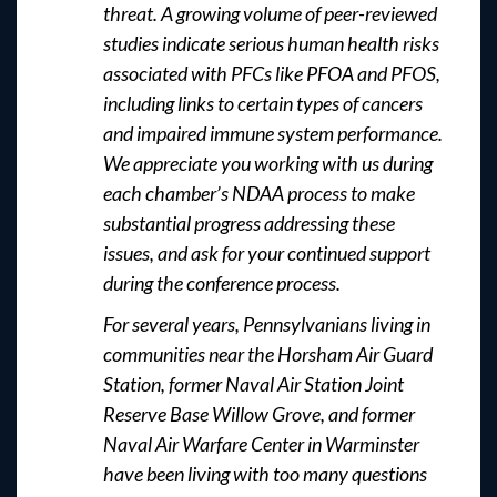
threat. A growing volume of peer-reviewed
studies indicate serious human health risks
associated with PFCs like PFOA and PFOS,
including links to certain types of cancers
and impaired immune system performance.
We appreciate you working with us during
each chamber’s NDAA process to make
substantial progress addressing these
issues, and ask for your continued support
during the conference process.
For several years, Pennsylvanians living in
communities near the Horsham Air Guard
Station, former Naval Air Station Joint
Reserve Base Willow Grove, and former
Naval Air Warfare Center in Warminster
have been living with too many questions