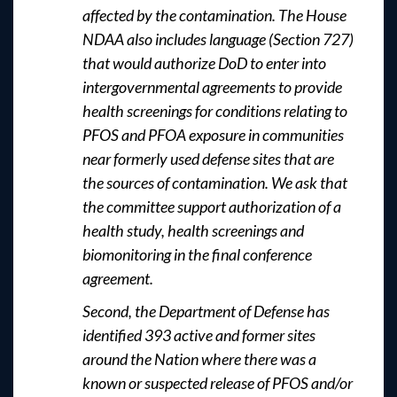
affected by the contamination. The House
NDAA also includes language (Section 727)
that would authorize DoD to enter into
intergovernmental agreements to provide
health screenings for conditions relating to
PFOS and PFOA exposure in communities
near formerly used defense sites that are
the sources of contamination. We ask that
the committee support authorization of a
health study, health screenings and
biomonitoring in the final conference
agreement.
Second, the Department of Defense has
identified 393 active and former sites
around the Nation where there was a
known or suspected release of PFOS and/or