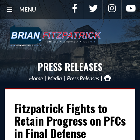
Facebook
Twitter
Instagra
Y
MENU
PRESS RELEASES
Home
Media
Press Releases
Fitzpatrick Fights to
Retain Progress on PFCs
in Final Defense