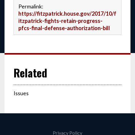
Permalink:
https://fitzpatrick.house.gov/2017/10/f
itzpatrick-fights-retain-progress-
pfcs-final-defense-authorization-bill
Issues
Privacy Policy