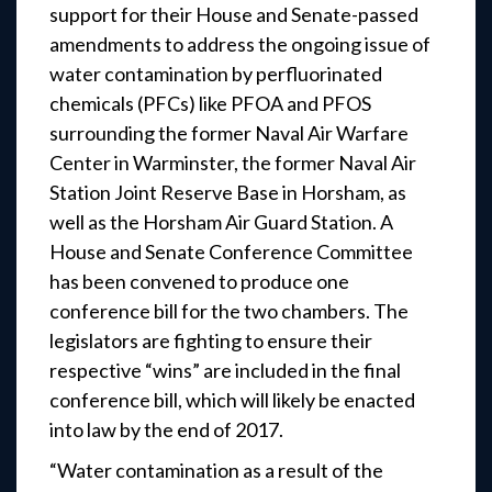
support for their House and Senate-passed
amendments to address the ongoing issue of
water contamination by perfluorinated
chemicals (PFCs) like PFOA and PFOS
surrounding the former Naval Air Warfare
Center in Warminster, the former Naval Air
Station Joint Reserve Base in Horsham, as
well as the Horsham Air Guard Station. A
House and Senate Conference Committee
has been convened to produce one
conference bill for the two chambers. The
legislators are fighting to ensure their
respective “wins” are included in the final
conference bill, which will likely be enacted
into law by the end of 2017.
“Water contamination as a result of the