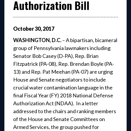
Authorization Bill
October
30
,
2017
WASHINGTON, D.C.
– A bipartisan, bicameral
group of Pennsylvania lawmakers including
Senator Bob Casey (D-PA), Rep. Brian
Fitzpatrick (PA-08), Rep. Brendan Boyle (PA-
13) and Rep. Pat Meehan (PA-07) are urging
House and Senate negotiators to include
crucial water contamination language in the
final Fiscal Year (FY) 2018 National Defense
Authorization Act (NDAA). In a letter
addressed to the chairs and ranking members
of the House and Senate Committees on
Armed Services, the group pushed for