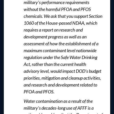
military’s performance requirements
without the harmful PFOA and PFOS
chemicals. We ask that you support Section
1060 of the House-passed NDAA, which
requires a report on research and
development progress as well as an
assessment of how the establishment of a
maximum contaminant level nationwide
regulation under the Safe Water Drinking
Act, rather than the current health
advisory level, would impact DOD’s budget
priorities, mitigation and cleanup activities,
and research and development related to
PFOA and PFOS.
Water contamination as a result of the
military’s decades-long use of AFFF is a