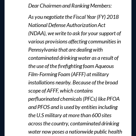
Dear Chairmen and Ranking Members:
As you negotiate the Fiscal Year (FY) 2018
National Defense Authorization Act
(NDAA), we write to ask for your support of
various provisions affecting communities in
Pennsylvania that are dealing with
contaminated drinking water as a result of
the use of the firefighting foam Aqueous
Film-Forming Foam (AFFF) at military
installations nearby. Because of the broad
scope of AFFF, which contains
perfluorinated chemicals (PFCs) like PFOA
and PFOS and is used by entities including
the U.S military at more than 600 sites
across the country, contaminated drinking
water now poses a nationwide public health