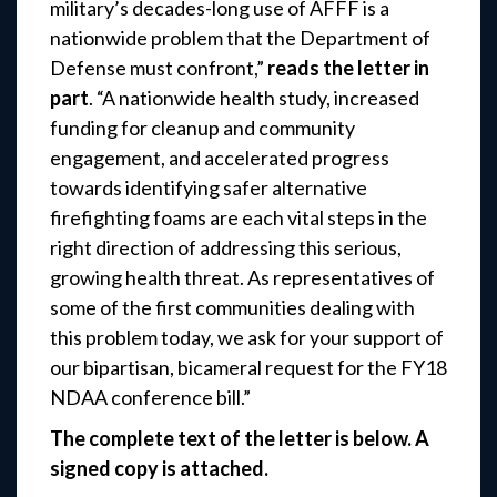
military’s decades-long use of AFFF is a
nationwide problem that the Department of
Defense must confront,”
reads the letter in
part
. “A nationwide health study, increased
funding for cleanup and community
engagement, and accelerated progress
towards identifying safer alternative
firefighting foams are each vital steps in the
right direction of addressing this serious,
growing health threat. As representatives of
some of the first communities dealing with
this problem today, we ask for your support of
our bipartisan, bicameral request for the FY18
NDAA conference bill.”
The complete text of the letter is below. A
signed copy is attached.