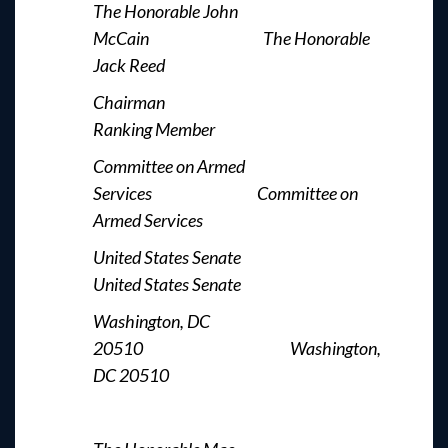
The Honorable John
McCain The Honorable
Jack Reed
Chairman
Ranking Member
Committee on Armed
Services Committee on
Armed Services
United States Senate
United States Senate
Washington, DC
20510 Washington,
DC 20510