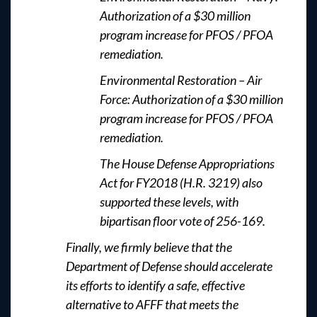
Authorization of a $30 million
program increase for PFOS / PFOA
remediation.
Environmental Restoration – Air
Force: Authorization of a $30 million
program increase for PFOS / PFOA
remediation.
The House Defense Appropriations
Act for FY2018 (H.R. 3219) also
supported these levels, with
bipartisan floor vote of 256-169.
Finally, we firmly believe that the
Department of Defense should accelerate
its efforts to identify a safe, effective
alternative to AFFF that meets the