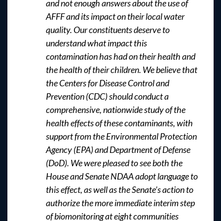
and not enough answers about the use of
AFFF and its impact on their local water
quality. Our constituents deserve to
understand what impact this
contamination has had on their health and
the health of their children. We believe that
the Centers for Disease Control and
Prevention (CDC) should conduct a
comprehensive, nationwide study of the
health effects of these contaminants, with
support from the Environmental Protection
Agency (EPA) and Department of Defense
(DoD). We were pleased to see both the
House and Senate NDAA adopt language to
this effect, as well as the Senate’s action to
authorize the more immediate interim step
of biomonitoring at eight communities