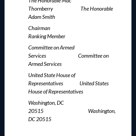
The Honorable Mac
Thornberry The Honorable
Adam Smith
Chairman
Ranking Member
Committee on Armed
Services Committee on
Armed Services
United State House of
Representatives United States
House of Representatives
Washington, DC
20515 Washington,
DC 20515