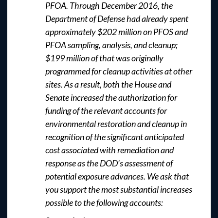
PFOA. Through December 2016, the
Department of Defense had already spent
approximately $202 million on PFOS and
PFOA sampling, analysis, and cleanup;
$199 million of that was originally
programmed for cleanup activities at other
sites. As a result, both the House and
Senate increased the authorization for
funding of the relevant accounts for
environmental restoration and cleanup in
recognition of the significant anticipated
cost associated with remediation and
response as the DOD’s assessment of
potential exposure advances. We ask that
you support the most substantial increases
possible to the following accounts: