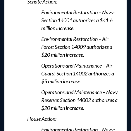
Senate Action:
Environmental Restoration – Navy:
Section 14001 authorizes a $41.6
million increase.
Environmental Restoration – Air
Force: Section 14009 authorizes a
$20 million increase.
Operations and Maintenance – Air
Guard: Section 14002 authorizes a
$5 million increase.
Operations and Maintenance – Navy
Reserve: Section 14002 authorizes a
$20 million increase.
House Action:
Environmental Restoration – Navy: