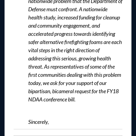
nationwide problem that the Department of
Defense must confront. A nationwide
health study, increased funding for cleanup
and community engagement, and
accelerated progress towards identifying
safer alternative firefighting foams are each
vital steps in the right direction of
addressing this serious, growing health
threat. As representatives of some of the
first communities dealing with this problem
today, we ask for your support of our
bipartisan, bicameral request for the FY18
NDAA conference bill.
Sincerely,