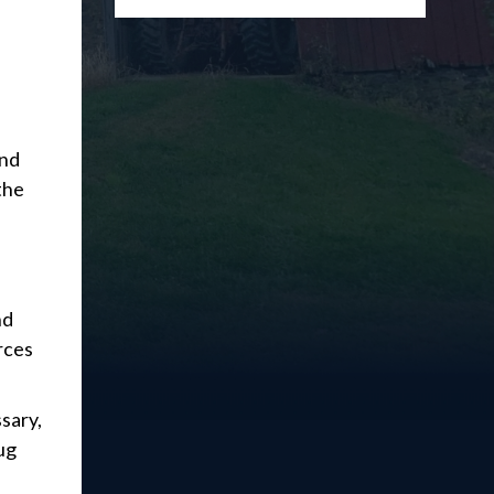
and
the
nd
urces
ssary,
rug