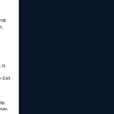
rug
e,
 It
.
y-Exit
elp
exas,