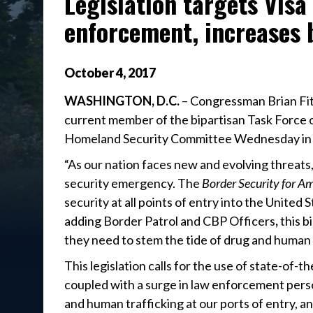
Legislation targets Visa
enforcement, increases 
October
4
,
2017
WASHINGTON, D.C.
– Congressman Brian Fit
current member of the bipartisan Task Force o
Homeland Security Committee Wednesday in 
“As our nation faces new and evolving threats,
security emergency. The
Border Security for A
security at all points of entry into the United S
adding Border Patrol and CBP Officers
,
this b
they need to stem the tide of drug and human 
This legislation calls for the use of state-of-
coupled with a surge in law enforcement personne
and human trafficking at our ports of entry, a