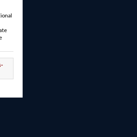
tional
ate
e
s-