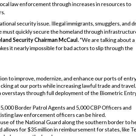
 local law enforcement through increases in resources to
rs.
ational security issue. Illegal immigrants, smugglers, and d
 we must quickly secure the homeland through infrastructur
land Security Chairman McCaul.
“We are talking about a
es it nearly impossible for bad actors to slip through the
lion to improve, modernize, and enhance our ports of entry.
icking at our ports while increasing lawful trade and travel
sa overstays through full deployment of the Biometric Entr
5,000 Border Patrol Agents and 5,000 CBP Officers and
isting law enforcement officers can be hired.
use of the National Guard along the southern border to h
 allows for $35 million in reimbursement for states, like T