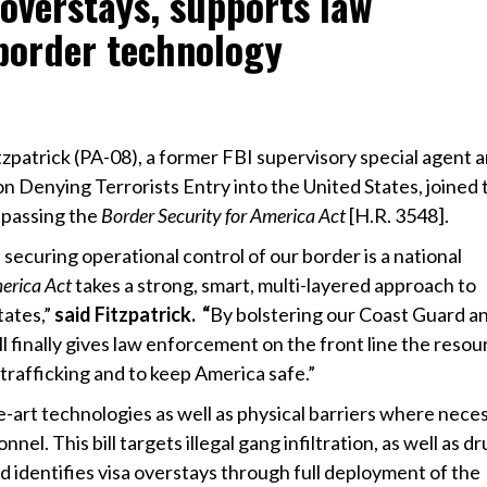
 overstays, supports law
border technology
zpatrick (PA-08), a former FBI supervisory special agent 
n Denying Terrorists Entry into the United States, joined 
passing the
Border Security for America Act
[H.R. 3548].
 securing operational control of our border is a national
merica Act
takes a strong, smart, multi-layered approach to
tates,”
said Fitzpatrick. “
By bolstering our Coast Guard a
ill finally gives law enforcement on the front line the reso
trafficking and to keep America safe.”
the-art technologies as well as physical barriers where nece
l. This bill targets illegal gang infiltration, as well as d
nd identifies visa overstays through full deployment of the