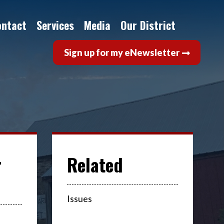
ontact
Services
Media
Our District
Sign up for my eNewsletter
r
Issues