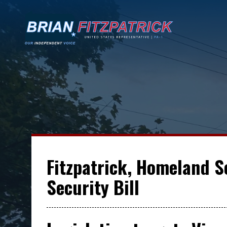
Fitzpatrick, Homeland 
Security Bill