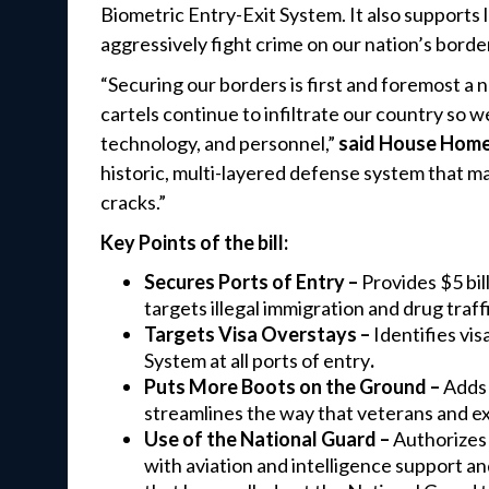
Biometric Entry-Exit System. It also supports
aggressively fight crime on our nation’s borde
“Securing our borders is first and foremost a n
cartels continue to infiltrate our country so
technology, and personnel,”
said House Home
historic, multi-layered defense system that mak
cracks.”
Key Points of the bill:
Secures Ports of Entry –
Provides $5 bil
targets illegal immigration and drug traff
Targets Visa Overstays –
Identifies vi
System at all ports of entry
.
Puts More Boots on the Ground –
Adds 
streamlines the way that veterans and ex
Use of the National Guard –
Authorizes 
with aviation and intelligence support and