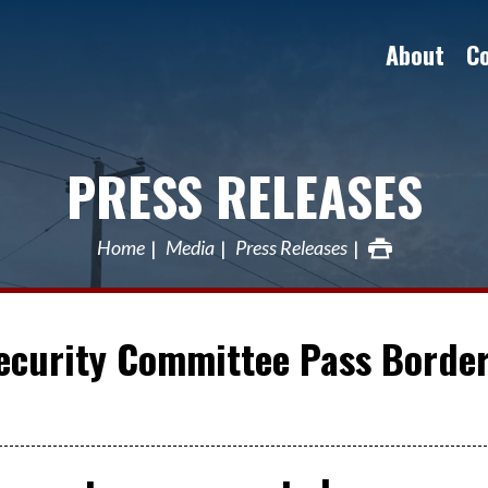
About
C
PRESS RELEASES
Home
Media
Press Releases
Security Committee Pass Borde