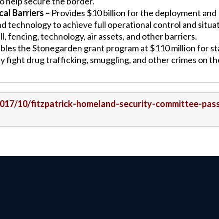
to help secure the border.
al Barriers –
Provides $10 billion for the deployment and
nd technology to achieve full operational control and situa
 fencing, technology, air assets, and other barriers.
les the Stonegarden grant program at $110 million for st
y fight drug trafficking, smuggling, and other crimes on th
/2017/10/fitzpatrick-homeland-security-committee-pas