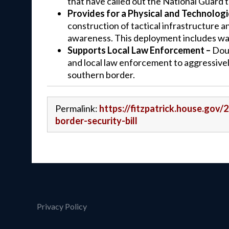
that have called out the National Guard 
Provides for a Physical and Technologic
construction of tactical infrastructure a
awareness. This deployment includes wall,
Supports Local Law Enforcement –
Doub
and local law enforcement to aggressivel
southern border.
Permalink:
https://fitzpatrick.house.gov
border-security-bill
Privacy Policy