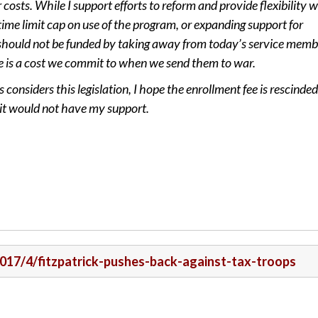
costs. While I support efforts to reform and provide flexibility w
time limit cap on use of the program, or expanding support for
should not be funded by taking away from today’s service memb
e is a cost we commit to when we send them to war.
onsiders this legislation, I hope the enrollment fee is rescinded.
, it would not have my support.
/2017/4/fitzpatrick-pushes-back-against-tax-troops