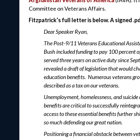
Committee on Veterans Affairs.
Fitzpatrick’s full letter is below. A signed .p
Dear Speaker Ryan,
The Post-9/11 Veterans Educational Assistan
Bush included funding to pay 100 percent o
served three years on active duty since Sep
revealed a draft of legislation that would ch
education benefits. Numerous veterans gro
described as a tax on our veterans.
Unemployment, homelessness, and suicide c
benefits are critical to successfully reinteg
access to these essential benefits further s
so much defending our great nation.
Positioning a financial obstacle between vet