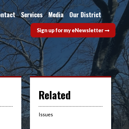
ontact
Services
Media
Our District
Sign up for my eNewsletter
Issues