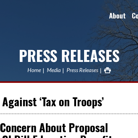
About
C
PRESS RELEASES
Home
Media
Press Releases
Against ‘Tax on Troops’
Concern About Proposal