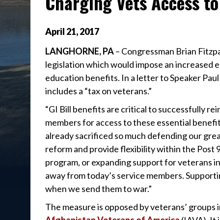
Charging Vets Access to 
April
21
,
2017
LANGHORNE, PA
– Congressman Brian Fitzpa
legislation which would impose an increased e
education benefits. In a letter to Speaker Pau
includes a “tax on veterans.”
“GI Bill benefits are critical to successfully re
members for access to these essential benefit
already sacrificed so much defending our grea
reform and provide flexibility within the Post 9
program, or expanding support for veterans i
away from today’s service members. Supportin
when we send them to war.”
The measure is opposed by veterans’ groups 
Afghanistan Veterans of America
(IAVA). It