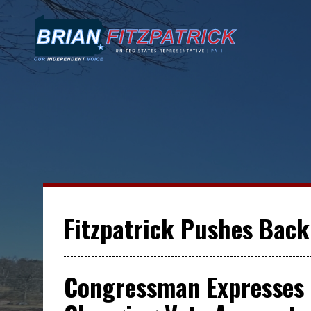
Fitzpatrick Pushes Back 
Congressman Expresses 