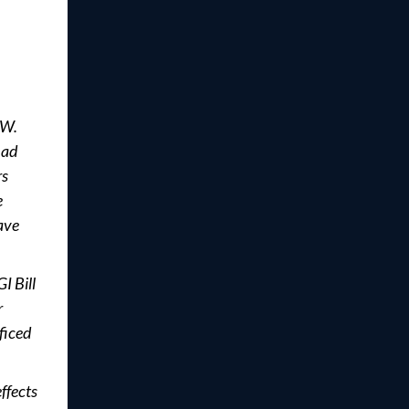
 W.
had
rs
e
ave
I Bill
r
ficed
ffects