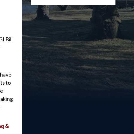
I Bill
t
 have
ts to
he
taking
o
aq &