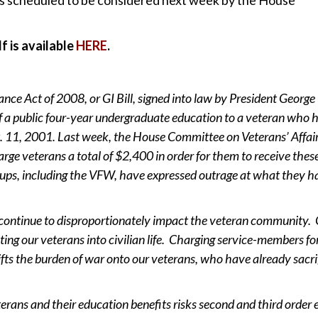
df is available
HERE
.
ce Act of 2008, or GI Bill, signed into law by President George
f a public four-year undergraduate education to a veteran who 
t. 11, 2001. Last week, the House Committee on Veterans’ Affai
arge veterans a total of $2,400 in order for them to receive thes
ups, including the VFW, have expressed outrage at what they h
ontinue to disproportionately impact the veteran community. G
rating our veterans into civilian life. Charging service-members fo
hifts the burden of war onto our veterans, who have already sacri
erans and their education benefits risks second and third order e