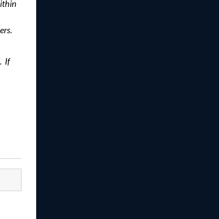
ithin
ers.
 If