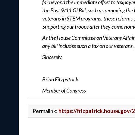
far beyond the immediate offset to taxpayer 
the Post 9/11 GI Bill, such as removing the 
veterans in STEM programs, these reforms 
Supporting our troops after they come hom
As the House Committee on Veterans Affairs c
any bill includes such a tax on our veterans
Sincerely,
Brian Fitzpatrick
Member of Congress
Permalink:
https://fitzpatrick.house.gov