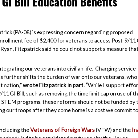
GI Bill Education Benefits
trick (PA-08) is expressing concern regarding proposed
nrollment fee of $2,400 for veterans to access Post-9/11 G
l Ryan, Fitzpatrick said he could not support a measure tha
integrating our veterans into civilian life. Charging service-
s further shifts the burden of war onto our veterans, who
t nation,”
wrote Fitzpatrick in part. “
While I support effor
/11 GI Bill, such as removing the time limit cap on use of t
n STEM programs, these reforms should not be funded by 
g our troops after they come home is a cost we commit t
including the
Veterans of Foreign Wars
(VFW) and the
Ir
 is scheduled to be considered next week by the House