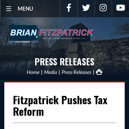
Facebook
Twitter
Instagra
Y
MENU
PRESS RELEASES
Home
Media
Press Releases
Fitzpatrick Pushes Tax
Reform