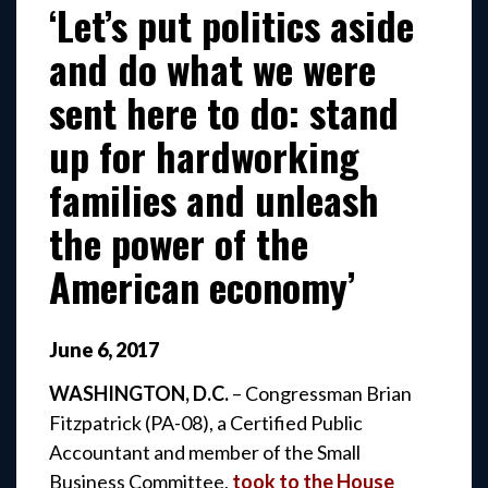
‘Let’s put politics aside
and do what we were
sent here to do: stand
up for hardworking
families and unleash
the power of the
American economy’
June
6
,
2017
WASHINGTON, D.C.
– Congressman Brian
Fitzpatrick (PA-08), a Certified Public
Accountant and member of the Small
Business Committee,
took to the House