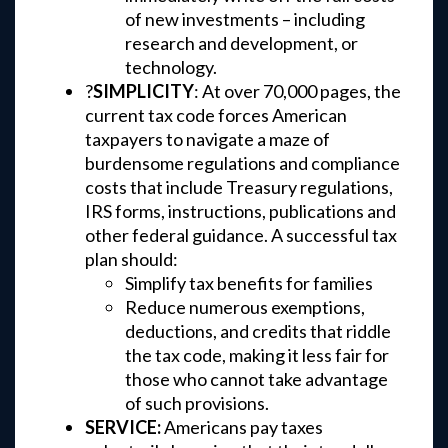
of new investments – including
research and development, or
technology.
?
SIMPLICITY
: At over 70,000 pages, the
current tax code forces American
taxpayers to navigate a maze of
burdensome regulations and compliance
costs that include Treasury regulations,
IRS forms, instructions, publications and
other federal guidance. A successful tax
plan should:
Simplify tax benefits for families
Reduce numerous exemptions,
deductions, and credits that riddle
the tax code, making it less fair for
those who cannot take advantage
of such provisions.
SERVICE:
Americans pay taxes