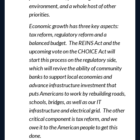
environment, and a whole host of other
priorities.
Economic growth has three key aspects:
tax reform, regulatory reform and a
balanced budget. The REINS Act and the
upcoming vote on the CHOICE Act will
start this process on the regulatory side,
which will revive the ability of community
banks to support local economies and
advance infrastructure investment that
puts Americans to work by rebuilding roads,
schools, bridges, as well as our IT
infrastructure and electrical grid. The other
critical component is tax reform, and we
owe it to the American people to get this
done.