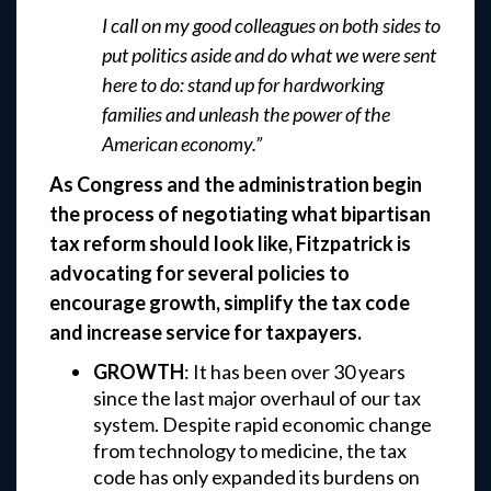
I call on my good colleagues on both sides to
put politics aside and do what we were sent
here to do: stand up for hardworking
families and unleash the power of the
American economy.”
As Congress and the administration begin
the process of negotiating what bipartisan
tax reform should look like, Fitzpatrick is
advocating for several policies to
encourage growth, simplify the tax code
and increase service for taxpayers.
GROWTH
: It has been over 30 years
since the last major overhaul of our tax
system. Despite rapid economic change
from technology to medicine, the tax
code has only expanded its burdens on