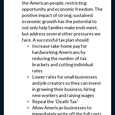
the American people, restricting
opportunity and economic freedom. The
positive impact of strong, sustained
economic growth has the potential to
not only help families make ends meet,
but address several other pressures we
face. A successful tax plan should:
Increase take-home pay for
hardworking Americans by
reducing the number of tax
brackets and cutting individual
rates
Lower rates for small businesses
and job creators so they can invest
in growing their business, hiring
new workers and raising wages
Repeal the ‘Death Tax’
Allow American businesses to
immediately write off the full costs