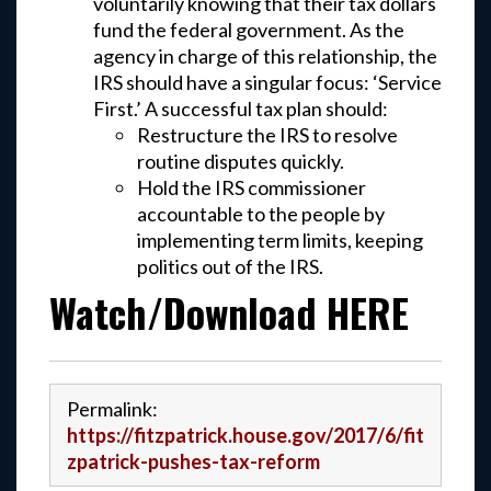
voluntarily knowing that their tax dollars
fund the federal government. As the
agency in charge of this relationship, the
IRS should have a singular focus: ‘Service
First.’ A successful tax plan should:
Restructure the IRS to resolve
routine disputes quickly.
Hold the IRS commissioner
accountable to the people by
implementing term limits, keeping
politics out of the IRS.
Watch/Download HERE
Permalink:
https://fitzpatrick.house.gov/2017/6/fit
zpatrick-pushes-tax-reform