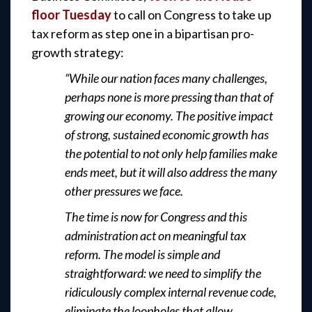
floor Tuesday
to call on Congress to take up
tax reform as step one in a bipartisan pro-
growth strategy:
“While our nation faces many challenges,
perhaps none is more pressing than that of
growing our economy. The positive impact
of strong, sustained economic growth has
the potential to not only help families make
ends meet, but it will also address the many
other pressures we face.
The time is now for Congress and this
administration act on meaningful tax
reform. The model is simple and
straightforward: we need to simplify the
ridiculously complex internal revenue code,
eliminate the loopholes that allow