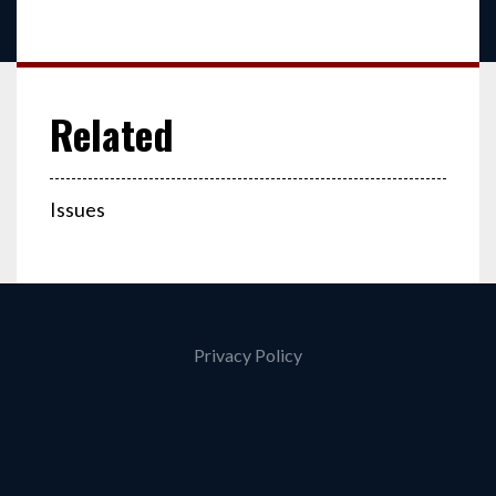
Issues
Privacy Policy