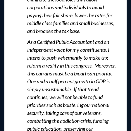
corporations and individuals to avoid
paying their fair share, lower the rates for
middle class families and small businesses,
and broaden the tax base.
As a Certified Public Accountant and an
independent voice for my constituents, I
intend to push vehemently to make tax
reform a reality in this congress. Moreover,
this can and must be a bipartisan priority.
One and a half percent growth in GDP is
simply unsustainable. If that trend
continues, we will not be able to fund
priorities such as bolstering our national
security, taking care of our veterans,
combatting the addiction crisis, funding
public education, preserving our