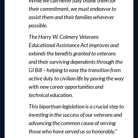
While we can never fully thank them for
their commitment, we must endeavor to
assist them and their families wherever
possible.
The Harry W. Colmery Veterans
Educational Assistance Act improves and
extends the benefits granted to veterans
and their surviving dependents through the
GI Bill – helping to ease the transition from
active duty to civilian life by paving the way
with new career opportunities and
technical education.
This bipartisan legislation is a crucial step to
investing in the success of our veterans and
advancing the common cause of serving
those who have served us so honorably.”