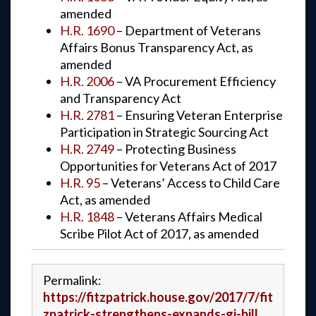
amended
H.R. 1690
– Department of Veterans
Affairs Bonus Transparency Act, as
amended
H.R. 2006
– VA Procurement Efficiency
and Transparency Act
H.R. 2781
– Ensuring Veteran Enterprise
Participation in Strategic Sourcing Act
H.R. 2749
– Protecting Business
Opportunities for Veterans Act of 2017
H.R. 95
– Veterans’ Access to Child Care
Act, as amended
H.R. 1848
– Veterans Affairs Medical
Scribe Pilot Act of 2017, as amended
Permalink:
https://fitzpatrick.house.gov/2017/7/fit
zpatrick-strengthens-expands-gi-bill