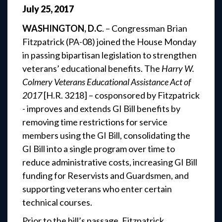
July
25
,
2017
WASHINGTON, D.C
. – Congressman Brian
Fitzpatrick (PA-08) joined the House Monday
in passing bipartisan legislation to strengthen
veterans’ educational benefits. The
Harry W.
Colmery Veterans Educational Assistance Act of
2017
[H.R. 3218] – cosponsored by Fitzpatrick
- improves and extends GI Bill benefits by
removing time restrictions for service
members using the GI Bill, consolidating the
GI Bill into a single program over time to
reduce administrative costs, increasing GI Bill
funding for Reservists and Guardsmen, and
supporting veterans who enter certain
technical courses.
Prior to the bill’s passage, Fitzpatrick