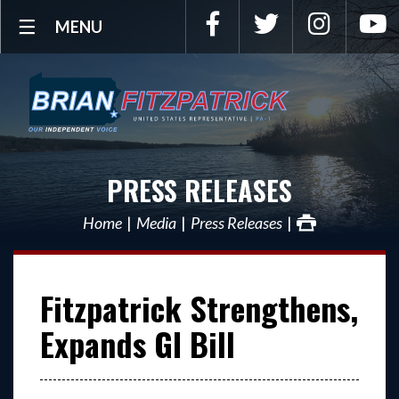
Facebook
Twitter
Instagra
Y
MENU
PRESS RELEASES
Home
Media
Press Releases
Fitzpatrick Strengthens,
Expands GI Bill