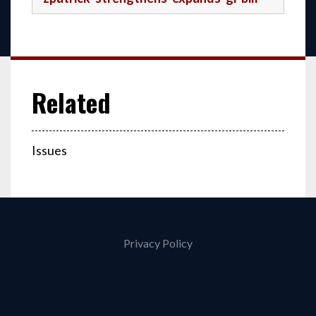
Issues
Privacy Policy