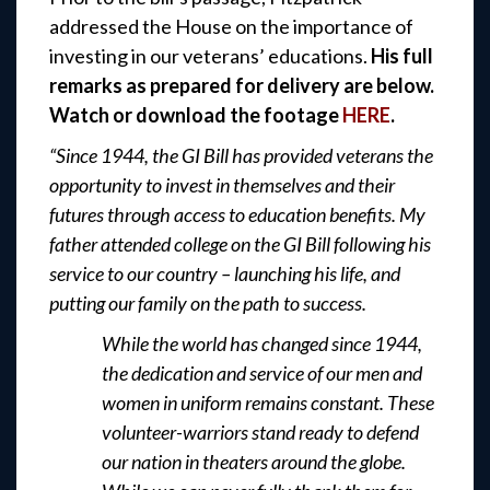
addressed the House on the importance of
investing in our veterans’ educations.
His full
remarks as prepared for delivery are below.
Watch or download the footage
HERE
.
“Since 1944, the GI Bill has provided veterans the
opportunity to invest in themselves and their
futures through access to education benefits. My
father attended college on the GI Bill following his
service to our country – launching his life, and
putting our family on the path to success.
While the world has changed since 1944,
the dedication and service of our men and
women in uniform remains constant. These
volunteer-warriors stand ready to defend
our nation in theaters around the globe.