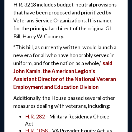
H.R. 3218 includes budget-neutral provisions
that have been proposed and prioritized by
Veterans Service Organizations. It is named
for the principal architect of the original GI
Bill, Harry W. Colmery.
“This bill, as currently written, would launch a
new era for all who have honorably served in
uniform, and for the nation as a whole,”
said
John Kamin, the American Legion’s
Assistant Director of the National Veteran
Employment and Education Division
Additionally, the House passed several other
measures dealing with veterans, including:
H.R. 282
– Military Residency Choice
Act
H.R. 1058
– VA Provider Equity Act, as