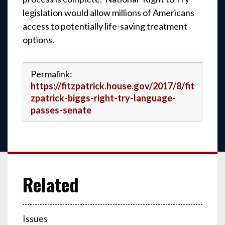
legislation would allow millions of Americans
access to potentially life-saving treatment
options.
Permalink:
https://fitzpatrick.house.gov/2017/8/fit
zpatrick-biggs-right-try-language-
passes-senate
Issues