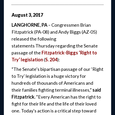
August
3
,
2017
LANGHORNE, PA
– Congressmen Brian
Fitzpatrick (PA-08) and Andy Biggs (AZ-05)
released the following
statements Thursday regarding the Senate
passage of the
Fitzpatrick-Biggs ‘Right to
Try’ legislation
(
S. 204
):
“The Senate’s bipartisan passage of our ‘Right
to Try’ legislation is a huge victory for
hundreds of thousands of Americans and
their families fighting terminal illnesses,”
said
Fitzpatrick.
“Every American has the right to
fight for their life and the life of their loved
one. Today's action is a critical step toward