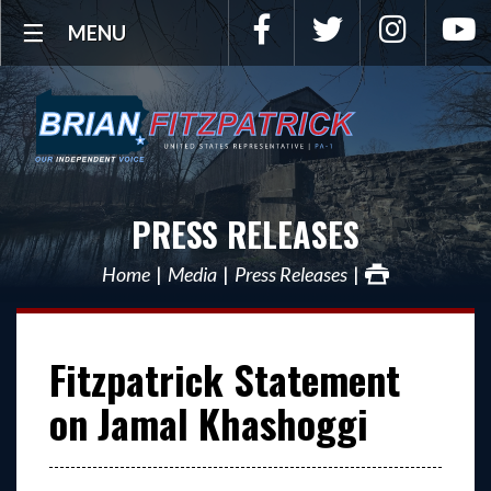
Facebook
Twitter
Instagra
Y
MENU
PRESS RELEASES
Home
Media
Press Releases
Fitzpatrick Statement
on Jamal Khashoggi