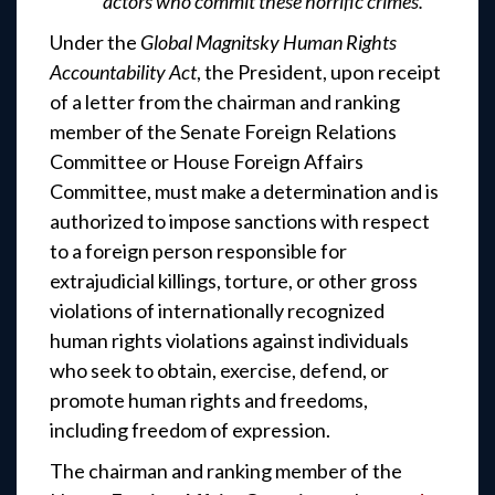
actors who commit these horrific crimes.”
Under the
Global Magnitsky Human Rights
Accountability Act
, the President, upon receipt
of a letter from the chairman and ranking
member of the Senate Foreign Relations
Committee or House Foreign Affairs
Committee, must make a determination and is
authorized to impose sanctions with respect
to a foreign person responsible for
extrajudicial killings, torture, or other gross
violations of internationally recognized
human rights violations against individuals
who seek to obtain, exercise, defend, or
promote human rights and freedoms,
including freedom of expression.
The chairman and ranking member of the