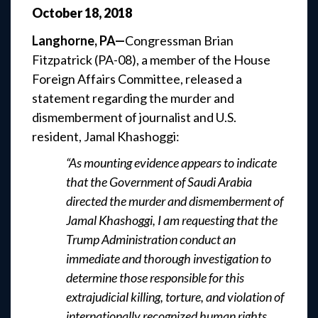
October
18
,
2018
Langhorne, PA—
Congressman Brian
Fitzpatrick (PA-08), a member of the House
Foreign Affairs Committee, released a
statement regarding the murder and
dismemberment of journalist and U.S.
resident, Jamal Khashoggi:
“As mounting evidence appears to indicate
that the Government of Saudi Arabia
directed the murder and dismemberment of
Jamal Khashoggi, I am requesting that the
Trump Administration conduct an
immediate and thorough investigation to
determine those responsible for this
extrajudicial killing, torture, and violation of
internationally recognized human rights.