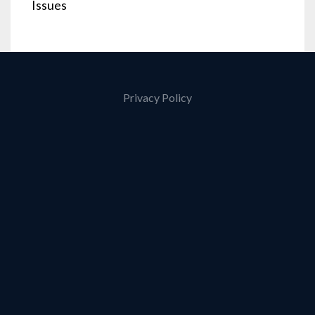
Issues
Privacy Policy