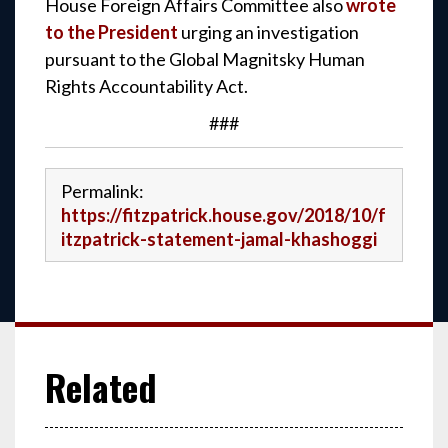
House Foreign Affairs Committee also
wrote
to the President
urging an investigation
pursuant to the Global Magnitsky Human
Rights Accountability Act.
###
Permalink:
https://fitzpatrick.house.gov/2018/10/f
itzpatrick-statement-jamal-khashoggi