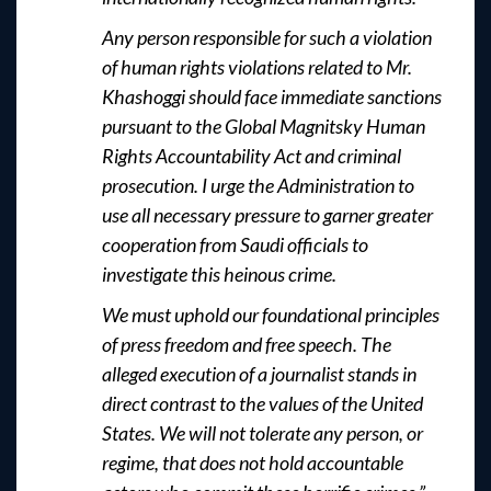
Any person responsible for such a violation
of human rights violations related to Mr.
Khashoggi should face immediate sanctions
pursuant to the Global Magnitsky Human
Rights Accountability Act and criminal
prosecution. I urge the Administration to
use all necessary pressure to garner greater
cooperation from Saudi officials to
investigate this heinous crime.
We must uphold our foundational principles
of press freedom and free speech. The
alleged execution of a journalist stands in
direct contrast to the values of the United
States. We will not tolerate any person, or
regime, that does not hold accountable