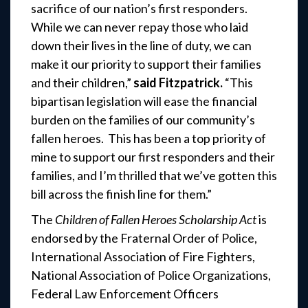
sacrifice of our nation’s first responders.
While we can never repay those who laid
down their lives in the line of duty, we can
make it our priority to support their families
and their children,”
said Fitzpatrick.
“This
bipartisan legislation will ease the financial
burden on the families of our community’s
fallen heroes. This has been a top priority of
mine to support our first responders and their
families, and I’m thrilled that we’ve gotten this
bill across the finish line for them.”
The
Children of Fallen Heroes Scholarship Act
is
endorsed by the Fraternal Order of Police,
International Association of Fire Fighters,
National Association of Police Organizations,
Federal Law Enforcement Officers