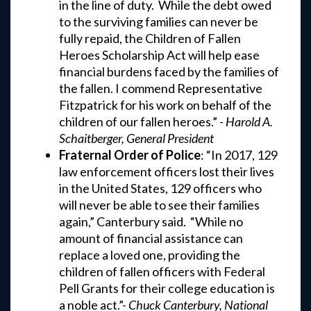
in the line of duty. While the debt owed
to the surviving families can never be
fully repaid, the Children of Fallen
Heroes Scholarship Act will help ease
financial burdens faced by the families of
the fallen. I commend Representative
Fitzpatrick for his work on behalf of the
children of our fallen heroes.” -
Harold A.
Schaitberger, General President
Fraternal Order of Police
: “In 2017, 129
law enforcement officers lost their lives
in the United States, 129 officers who
will never be able to see their families
again,” Canterbury said. “While no
amount of financial assistance can
replace a loved one, providing the
children of fallen officers with Federal
Pell Grants for their college education is
a noble act.”-
Chuck Canterbury, National