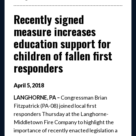
Recently signed
measure increases
education support for
children of fallen first
responders
April
5
,
2018
LANGHORNE, PA –
Congressman Brian
Fitzpatrick (PA-08) joined local first
responders Thursday at the Langhorne-
Middletown Fire Company to highlight the
importance of recently enacted legislation a