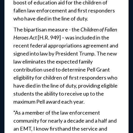
boost of education aid for the children of
fallen law enforcement and first responders
who have died in the line of duty.
The bipartisan measure - the
Children of Fallen
Heroes Act
[H.R. 949] – was included in the
recent federal appropriations agreement and
signed into law by President Trump. The new
law eliminates the expected family
contribution used to determine Pell Grant
eligibility for children of first responders who
have died in the line of duty, providing eligible
students the ability to receive up to the
maximum Pell award each year.
“As a member of the law enforcement
community for nearly a decade and a half and
an EMT, I know firsthand the service and