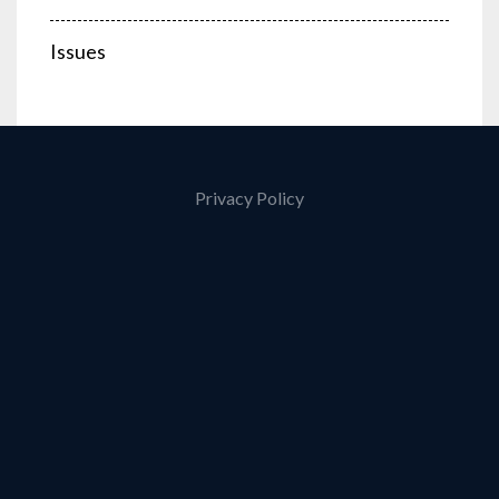
Issues
Privacy Policy