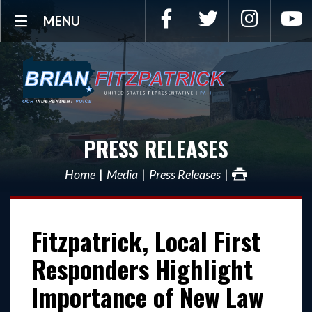
Facebook
Twitter
Instagra
Y
MENU
PRESS RELEASES
Home
Media
Press Releases
Fitzpatrick, Local First
Responders Highlight
Importance of New Law