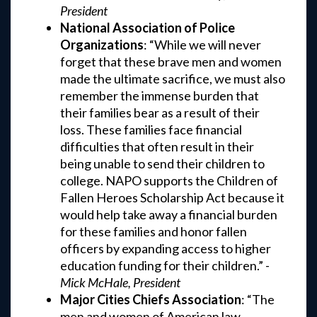
President
National Association of Police
Organizations
: “While we will never
forget that these brave men and women
made the ultimate sacrifice, we must also
remember the immense burden that
their families bear as a result of their
loss. These families face financial
difficulties that often result in their
being unable to send their children to
college. NAPO supports the Children of
Fallen Heroes Scholarship Act because it
would help take away a financial burden
for these families and honor fallen
officers by expanding access to higher
education funding for their children.” -
Mick McHale, President
Major Cities Chiefs Association
: “The
men and women of American law