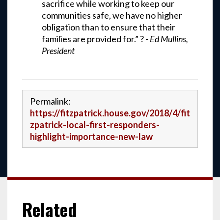
sacrifice while working to keep our
communities safe, we have no higher
obligation than to ensure that their
families are provided for.” ? -
Ed Mullins,
President
Permalink:
https://fitzpatrick.house.gov/2018/4/fit
zpatrick-local-first-responders-
highlight-importance-new-law