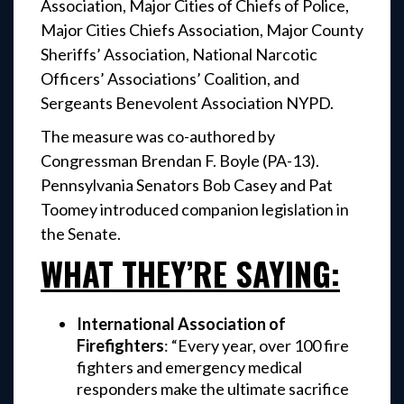
Association, Major Cities of Chiefs of Police,
Major Cities Chiefs Association, Major County
Sheriffs’ Association, National Narcotic
Officers’ Associations’ Coalition, and
Sergeants Benevolent Association NYPD.
The measure was co-authored by
Congressman Brendan F. Boyle (PA-13).
Pennsylvania Senators Bob Casey and Pat
Toomey introduced companion legislation in
the Senate.
WHAT THEY’RE SAYING:
International Association of
Firefighters
: “Every year, over 100 fire
fighters and emergency medical
responders make the ultimate sacrifice