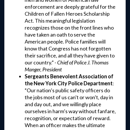
enforcement are deeply grateful for the
Children of Fallen Heroes Scholarship
Act. This meaningful legislation
recognizes those on the front lines who
have taken an oath to serve the
American people. Police families will
know that Congress has not forgotten
their sacrifice, and all they have given to
our country.” -
Chief of Police J. Thomas
Manger, President
Sergeants Benevolent Association of
the New York City Police Department
:
“Our nation’s public safety officers do
the jobs most of us can't or won't, day in
and day out, and we willingly place
ourselves in harm’s way without fanfare,
recognition, or expectation of reward.
When an officer makes the ultimate