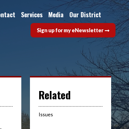
ontact
Services
Media
Our District
Sign up for my eNewsletter
Issues