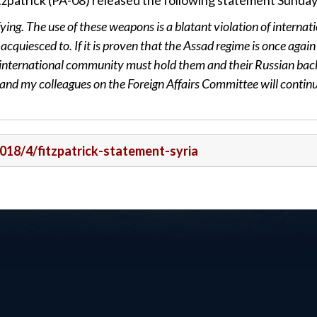
zpatrick (PA-08) released the following statement Sunday
ying. The use of these weapons is a blatant violation of internat
acquiesced to. If it is proven that the Assad regime is once again
e international community must hold them and their Russian bac
and my colleagues on the Foreign Affairs Committee will continu
2018/4/fitzpatrick-statement-syria