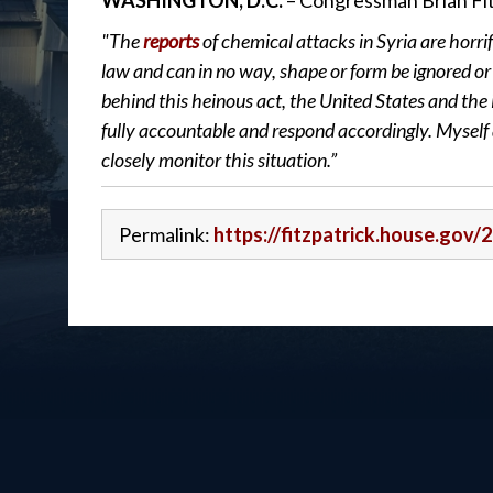
WASHINGTON, D.C.
– Congressman Brian Fit
"The
reports
of chemical attacks in Syria are horrif
law and can in no way, shape or form be ignored or 
behind this heinous act, the United States and th
fully accountable and respond accordingly. Myself 
closely monitor this situation.”
Permalink:
https://fitzpatrick.house.gov/