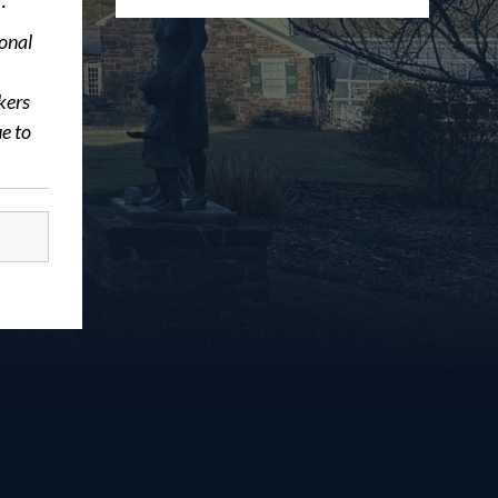
:
ional
kers
e to