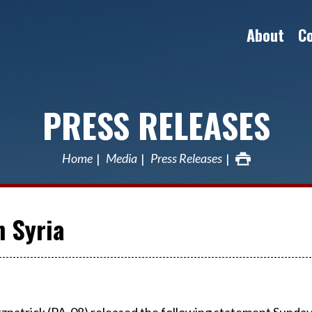
About
C
PRESS RELEASES
Home
Media
Press Releases
n Syria