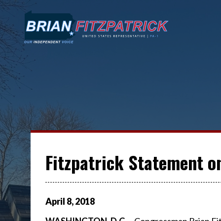
Fitzpatrick Statement o
April
8
,
2018