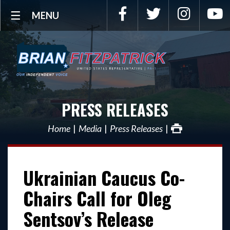
Facebook
Twitter
Instagra
Y
MENU
PRESS RELEASES
Home
Media
Press Releases
Ukrainian Caucus Co-
Chairs Call for Oleg
Sentsov’s Release