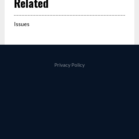
Issues
Privacy Policy