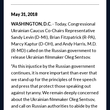
May
31
,
2018
WASHINGTON, D.C.
- Today, Congressional
Ukrainian Caucus Co-Chairs Representative
Sandy Levin (D-MI), Brian Fitzpatrick (R-PA),
Marcy Kaptur (D-OH), and Andy Harris, M.D.
(R-MD) called on the Russian government to
release Ukrainian filmmaker Oleg Sentsov.
“As this injustice by the Russian government
continues, it is more important than ever that
we stand up for the principles of free speech
and press that protect those speaking out
against tyranny. We remain deeply concerned
about the Ukrainian filmmaker Oleg Sentsov,
and call on Russian authorities to abide by the