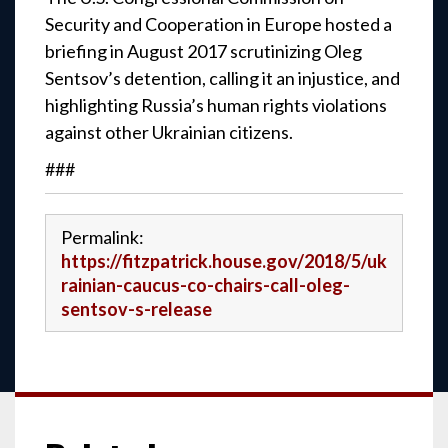
Security and Cooperation in Europe hosted a
briefing in August 2017 scrutinizing Oleg
Sentsov’s detention, calling it an injustice, and
highlighting Russia’s human rights violations
against other Ukrainian citizens.
###
Permalink:
https://fitzpatrick.house.gov/2018/5/uk
rainian-caucus-co-chairs-call-oleg-
sentsov-s-release