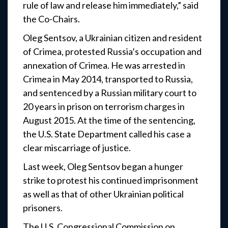
rule of law and release him immediately,” said
the Co-Chairs.
Oleg Sentsov, a Ukrainian citizen and resident
of Crimea, protested Russia’s occupation and
annexation of Crimea. He was arrested in
Crimea in May 2014, transported to Russia,
and sentenced by a Russian military court to
20 years in prison on terrorism charges in
August 2015. At the time of the sentencing,
the U.S. State Department called his case a
clear miscarriage of justice.
Last week, Oleg Sentsov began a hunger
strike to protest his continued imprisonment
as well as that of other Ukrainian political
prisoners.
The U.S. Congressional Commission on