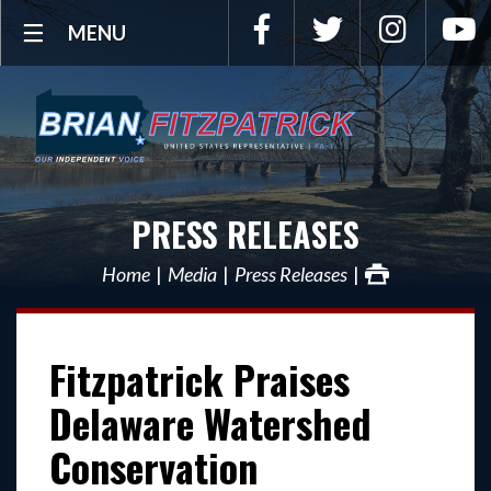
Facebook
Twitter
Instagra
Y
MENU
PRESS RELEASES
Home
Media
Press Releases
Fitzpatrick Praises
Delaware Watershed
Conservation