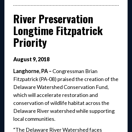
River Preservation
Longtime Fitzpatrick
Priority
August
9
,
2018
Langhorne, PA –
Congressman Brian
Fitzpatrick (PA-08) praised the creation of the
Delaware Watershed Conservation Fund,
which will accelerate restoration and
conservation of wildlife habitat across the
Delaware River watershed while supporting
local communities.
“The Delaware River Watershed faces