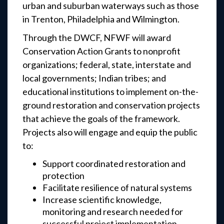
urban and suburban waterways such as those
in Trenton, Philadelphia and Wilmington.
Through the DWCF, NFWF will award
Conservation Action Grants to nonprofit
organizations; federal, state, interstate and
local governments; Indian tribes; and
educational institutions to implement on-the-
ground restoration and conservation projects
that achieve the goals of the framework.
Projects also will engage and equip the public
to:
Support coordinated restoration and
protection
Facilitate resilience of natural systems
Increase scientific knowledge,
monitoring and research needed for
successful project implementation