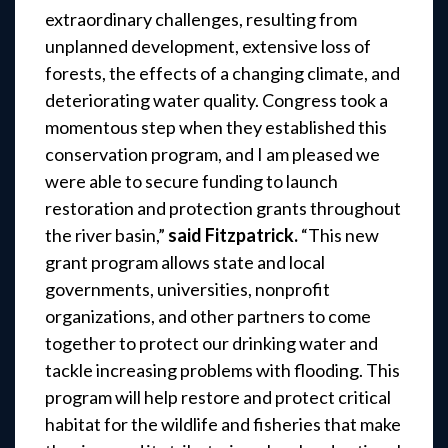
extraordinary challenges, resulting from
unplanned development, extensive loss of
forests, the effects of a changing climate, and
deteriorating water quality. Congress took a
momentous step when they established this
conservation program, and I am pleased we
were able to secure funding to launch
restoration and protection grants throughout
the river basin,”
said Fitzpatrick.
“This new
grant program allows state and local
governments, universities, nonprofit
organizations, and other partners to come
together to protect our drinking water and
tackle increasing problems with flooding. This
program will help restore and protect critical
habitat for the wildlife and fisheries that make