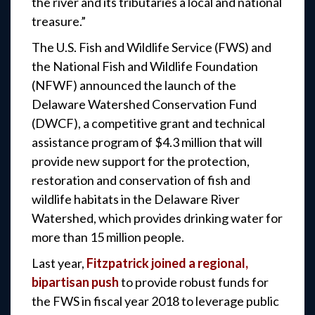
the river and its tributaries a local and national
treasure.”
The U.S. Fish and Wildlife Service (FWS) and
the National Fish and Wildlife Foundation
(NFWF) announced the launch of the
Delaware Watershed Conservation Fund
(DWCF), a competitive grant and technical
assistance program of $4.3 million that will
provide new support for the protection,
restoration and conservation of fish and
wildlife habitats in the Delaware River
Watershed, which provides drinking water for
more than 15 million people.
Last year,
Fitzpatrick joined a regional,
bipartisan push
to provide robust funds for
the FWS in fiscal year 2018 to leverage public