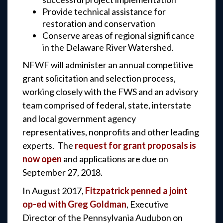
Provide technical assistance for
restoration and conservation
Conserve areas of regional significance
in the Delaware River Watershed.
NFWF will administer an annual competitive
grant solicitation and selection process,
working closely with the FWS and an advisory
team comprised of federal, state, interstate
and local government agency
representatives, nonprofits and other leading
experts. The
request for grant proposals is
now open
and applications are due on
September 27, 2018.
In August 2017,
Fitzpatrick penned a joint
op-ed with Greg Goldman
, Executive
Director of the Pennsylvania Audubon on