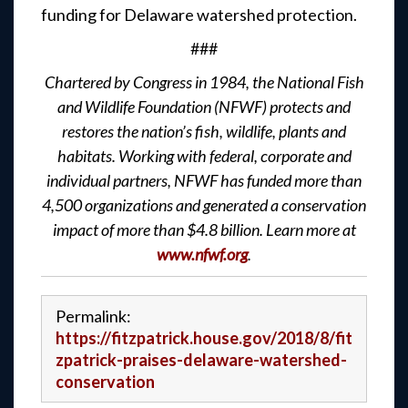
funding for Delaware watershed protection.
###
Chartered by Congress in 1984, the National Fish
and Wildlife Foundation (NFWF) protects and
restores the nation’s fish, wildlife, plants and
habitats. Working with federal, corporate and
individual partners, NFWF has funded more than
4,500 organizations and generated a conservation
impact of more than $4.8 billion. Learn more at
www.nfwf.org
.
Permalink:
https://fitzpatrick.house.gov/2018/8/fit
zpatrick-praises-delaware-watershed-
conservation