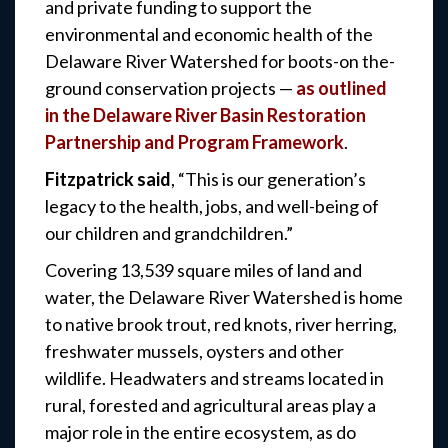
and private funding to support the
environmental and economic health of the
Delaware River Watershed for boots-on the-
ground conservation projects —
as outlined
in the Delaware River Basin Restoration
Partnership and Program Framework
.
Fitzpatrick said
, “This is our generation’s
legacy to the health, jobs, and well-being of
our children and grandchildren.”
Covering 13,539 square miles of land and
water, the Delaware River Watershed is home
to native brook trout, red knots, river herring,
freshwater mussels, oysters and other
wildlife. Headwaters and streams located in
rural, forested and agricultural areas play a
major role in the entire ecosystem, as do