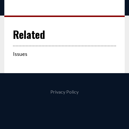
Issues
Privacy Policy