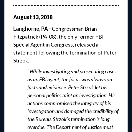
August
13
,
2018
Langhorne, PA -
Congressman Brian
Fitzpatrick (PA-08), the only former FBI
Special Agent in Congress, released a
statement following the termination of Peter
Strzok.
"While investigating and prosecuting cases
as an FBI agent, the focus was always on
facts and evidence. Peter Strzok let his
personal politics taint an investigation. His
actions compromised the integrity of his
investigation and damaged the credibility of
the Bureau. Strzok’s termination is long
overdue. The Department of Justice must