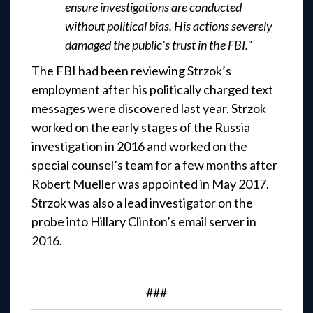
ensure investigations are conducted
without political bias. His actions severely
damaged the public’s trust in the FBI."
The FBI had been reviewing Strzok’s
employment after his politically charged text
messages were discovered last year. Strzok
worked on the early stages of the Russia
investigation in 2016 and worked on the
special counsel’s team for a few months after
Robert Mueller was appointed in May 2017.
Strzok was also a lead investigator on the
probe into Hillary Clinton’s email server in
2016.
###