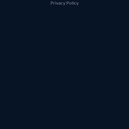
Privacy Policy