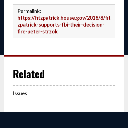
Permalink:
https://fitzpatrick.house.gov/2018/8/fit
zpatrick-supports-fbi-their-decision-
fire-peter-strzok
Issues