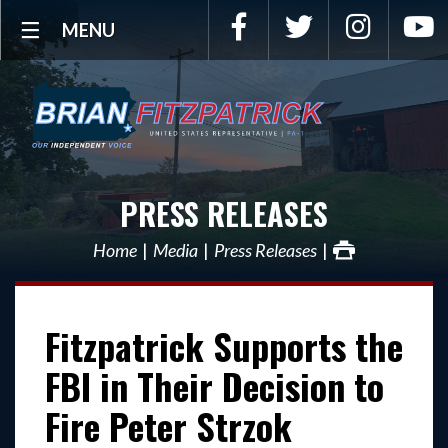
Facebook
Twitter
Instagra
Y
MENU
PRESS RELEASES
Home
Media
Press Releases
Fitzpatrick Supports the
FBI in Their Decision to
Fire Peter Strzok