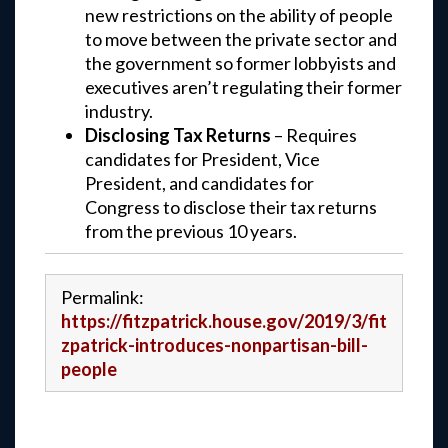
new restrictions on the ability of people
to move between the private sector and
the government so former lobbyists and
executives aren’t regulating their former
industry.
Disclosing Tax Returns
– Requires
candidates for President, Vice
President, and candidates for
Congress to disclose their tax returns
from the previous 10 years.
Permalink:
https://fitzpatrick.house.gov/2019/3/fit
zpatrick-introduces-nonpartisan-bill-
people