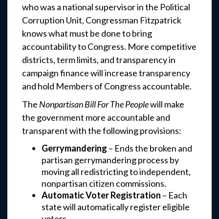
who was a national supervisor in the Political
Corruption Unit, Congressman Fitzpatrick
knows what must be done to bring
accountability to Congress. More competitive
districts, term limits, and transparency in
campaign finance will increase transparency
and hold Members of Congress accountable.
The
Nonpartisan Bill For The People
will make
the government more accountable and
transparent with the following provisions:
Gerrymandering
– Ends the broken and
partisan gerrymandering process by
moving all redistricting to independent,
nonpartisan citizen commissions.
Automatic Voter Registration
– Each
state will automatically register eligible
voters.