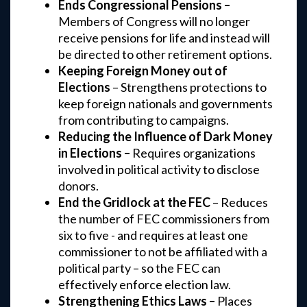
Ends Congressional Pensions –
Members of Congress will no longer
receive pensions for life and instead will
be directed to other retirement options.
Keeping Foreign Money out of
Elections
– Strengthens protections to
keep foreign nationals and governments
from contributing to campaigns.
Reducing the Influence of Dark Money
in Elections –
Requires organizations
involved in political activity to disclose
donors.
End the Gridlock at the FEC
– Reduces
the number of FEC commissioners from
six to five - and requires at least one
commissioner to not be affiliated with a
political party – so the FEC can
effectively enforce election law.
Strengthening Ethics Laws –
Places