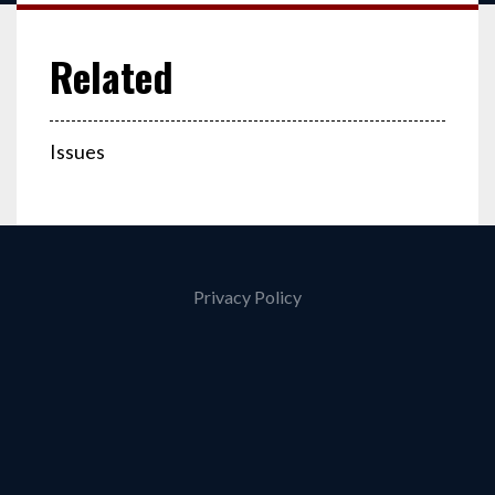
Issues
Privacy Policy