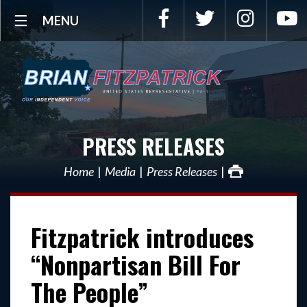
Facebook
Twitter
Instagra
Y
MENU
PRESS RELEASES
Home
Media
Press Releases
Fitzpatrick introduces
“Nonpartisan Bill For
The People”