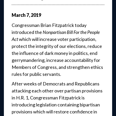
March
7
,
2019
Congressman Brian Fitzpatrick today
introduced the
Nonpartisan Bill For the People
Act
which will increase voter participation,
protect the integrity of our elections, reduce
the influence of dark money in politics, end
gerrymandering, increase accountability for
Members of Congress, and strengthen ethics
rules for public servants.
After weeks of Democrats and Republicans
attacking each other over partisan provisions
in H.R. 1, Congressman Fitzpatrick is
introducing legislation containing bipartisan
provisions which will restore confidence in