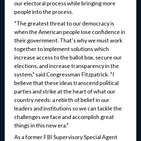
our electoral process while bringing more
people into the process.
“The greatest threat to our democracy is
when the American people lose confidence in
their government. That’s why we must work
together to implement solutions which
increase access to the ballot box, secure our
elections, and increase transparency in the
system,” said Congressman Fitzpatrick. “I
believe that these ideas transcend political
parties and strike at the heart of what our
country needs: a rebirth of belief in our
leaders and institutions so we can tackle the
challenges we face and accomplish great
things in this new era.”
As a former FBI Supervisory Special Agent