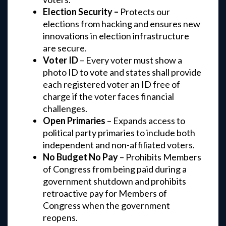
Election Security –
Protects our
elections from hacking and ensures new
innovations in election infrastructure
are secure.
Voter ID
– Every voter must show a
photo ID to vote and states shall provide
each registered voter an ID free of
charge if the voter faces financial
challenges.
Open Primaries
– Expands access to
political party primaries to include both
independent and non-affiliated voters.
No Budget No Pay
– Prohibits Members
of Congress from being paid during a
government shutdown and prohibits
retroactive pay for Members of
Congress when the government
reopens.