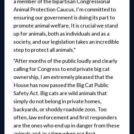
a member of the bipartisan Congressional
Animal Protection Caucus, I’m committed to
ensuring our government is doing its part to
promote animal welfare. It is crucial we stand
up for animals, both as individuals and as a
society, and our legislation takes an incredible
step to protect all animals.”
“After months of the public loudly and clearly
calling for Congress to end private big cat
ownership, I am extremely pleased that the
House has now passed the Big Cat Public
Safety Act. Big cats are wild animals that
simply do not belong in private homes,
backyards, or shoddy roadside zoos. Too
often, law enforcement and first responders
are the ones who end up in danger from these
animals and, in a time when our first