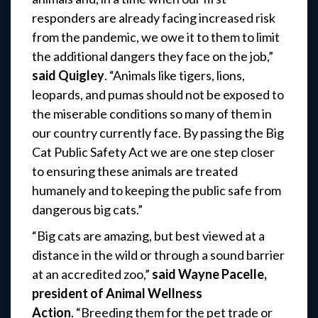
responders are already facing increased risk
from the pandemic, we owe it to them to limit
the additional dangers they face on the job,”
said Quigley
. “Animals like tigers, lions,
leopards, and pumas should not be exposed to
the miserable conditions so many of them in
our country currently face. By passing the Big
Cat Public Safety Act we are one step closer
to ensuring these animals are treated
humanely and to keeping the public safe from
dangerous big cats.”
“Big cats are amazing, but best viewed at a
distance in the wild or through a sound barrier
at an accredited zoo,”
said Wayne Pacelle,
president of Animal Wellness
Action
. “Breeding them for the pet trade or