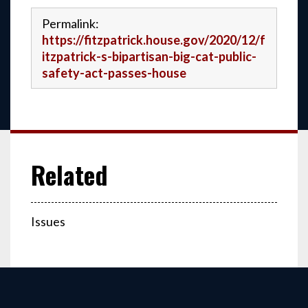
Permalink:
https://fitzpatrick.house.gov/2020/12/f
itzpatrick-s-bipartisan-big-cat-public-
safety-act-passes-house
Issues