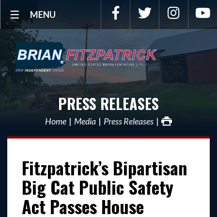
Facebook
Twitter
Instagra
Y
MENU
PRESS RELEASES
Home
Media
Press Releases
Fitzpatrick’s Bipartisan
Big Cat Public Safety
Act Passes House