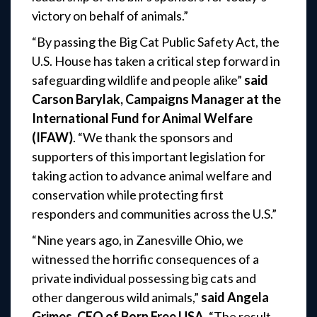
victory on behalf of animals.”
“By passing the Big Cat Public Safety Act, the
U.S. House has taken a critical step forward in
safeguarding wildlife and people alike”
said
Carson Barylak, Campaigns Manager at the
International Fund for Animal Welfare
(IFAW)
. “We thank the sponsors and
supporters of this important legislation for
taking action to advance animal welfare and
conservation while protecting first
responders and communities across the U.S.”
“Nine years ago, in Zanesville Ohio, we
witnessed the horrific consequences of a
private individual possessing big cats and
other dangerous wild animals,”
said Angela
Grimes, CEO of Born Free USA
. “The result