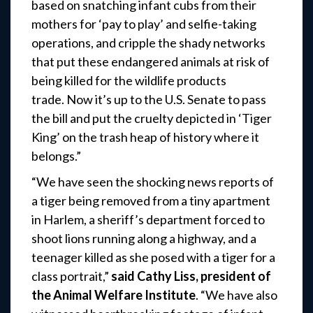
based on snatching infant cubs from their
mothers for ‘pay to play’ and selfie-taking
operations, and cripple the shady networks
that put these endangered animals at risk of
being killed for the wildlife products
trade. Now it’s up to the U.S. Senate to pass
the bill and put the cruelty depicted in ‘Tiger
King’ on the trash heap of history where it
belongs.”
“We have seen the shocking news reports of
a tiger being removed from a tiny apartment
in Harlem, a sheriff’s department forced to
shoot lions running along a highway, and a
teenager killed as she posed with a tiger for a
class portrait,”
said
Cathy Liss, president of
the Animal Welfare Institute
. “We have also