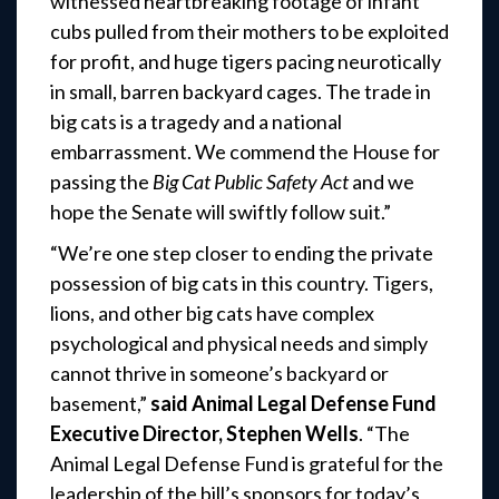
witnessed heartbreaking footage of infant
cubs pulled from their mothers to be exploited
for profit, and huge tigers pacing neurotically
in small, barren backyard cages. The trade in
big cats is a tragedy and a national
embarrassment. We commend the House for
passing the
Big Cat Public Safety Act
and we
hope the Senate will swiftly follow suit.”
“We’re one step closer to ending the private
possession of big cats in this country. Tigers,
lions, and other big cats have complex
psychological and physical needs and simply
cannot thrive in someone’s backyard or
basement,”
said Animal Legal Defense Fund
Executive Director, Stephen Wells
. “The
Animal Legal Defense Fund is grateful for the
leadership of the bill’s sponsors for today’s