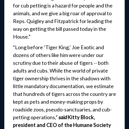
for cub petting is a hazard for people and the
animals, and we give a big roar of approval to
Reps. Quigley and Fitzpatrick for leading the
way on getting the bill passed today in the
House.”
“Long before ‘Tiger King,’ Joe Exotic and
dozens of others like him were under our
scrutiny due to their abuse of tigers -- both
adults and cubs. While the world of private
tiger ownership thrives in the shadows with
little mandatory documentation, we estimate
that hundreds of tigers across the country are
kept as pets and money-making props by
roadside zoos, pseudo-sanctuaries, and cub-
petting operations,”
said
Kitty Block,
president and CEO of the Humane Society