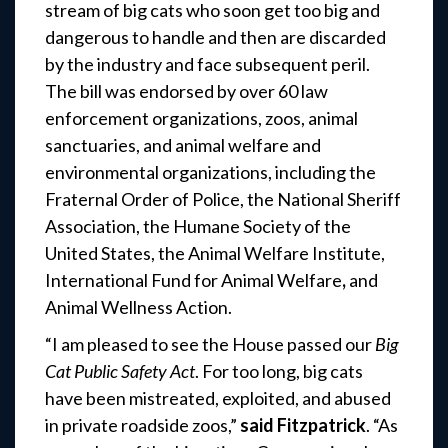
stream of big cats who soon get too big and
dangerous to handle and then are discarded
by the industry and face subsequent peril.
The bill was endorsed by over 60 law
enforcement organizations, zoos, animal
sanctuaries, and animal welfare and
environmental organizations, including the
Fraternal Order of Police, the National Sheriff
Association, the Humane Society of the
United States, the Animal Welfare Institute,
International Fund for Animal Welfare
,
and
Animal Wellness Action.
“I am pleased to see the House passed our
Big
Cat Public Safety Act
. For too long, big cats
have been mistreated, exploited, and abused
in private roadside zoos,”
said Fitzpatrick
. “As