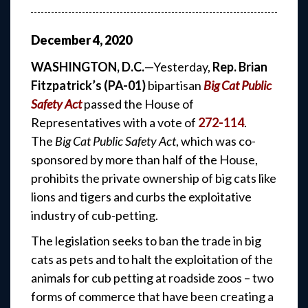
December
4
,
2020
WASHINGTON, D.C.
—Yesterday,
Rep. Brian
Fitzpatrick’s (PA-01)
bipartisan
Big Cat Public
Safety Act
passed the House of
Representatives with a vote of
272-114
.
The
Big Cat Public Safety Act
, which was co-
sponsored by more than half of the House,
prohibits the private ownership of big cats like
lions and tigers and curbs the exploitative
industry of cub-petting.
The legislation seeks to ban the trade in big
cats as pets and to halt the exploitation of the
animals for cub petting at roadside zoos – two
forms of commerce that have been creating a