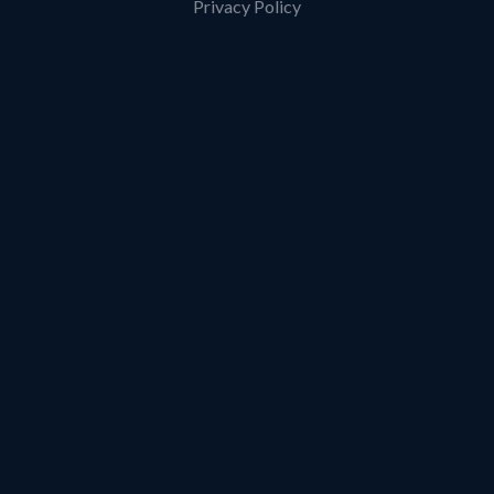
Privacy Policy