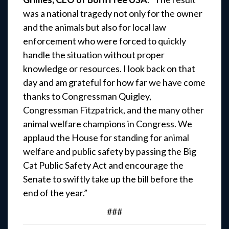
was a national tragedy not only for the owner
and the animals but also for local law
enforcement who were forced to quickly
handle the situation without proper
knowledge or resources. I look back on that
day and am grateful for how far we have come
thanks to Congressman Quigley,
Congressman Fitzpatrick, and the many other
animal welfare champions in Congress. We
applaud the House for standing for animal
welfare and public safety by passing the Big
Cat Public Safety Act and encourage the
Senate to swiftly take up the bill before the
end of the year.”
###