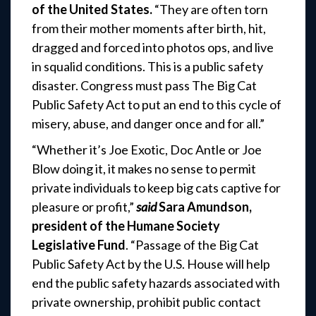
of the United States.
“They are often torn
from their mother moments after birth, hit,
dragged and forced into photos ops, and live
in squalid conditions. This is a public safety
disaster. Congress must pass The Big Cat
Public Safety Act to put an end to this cycle of
misery, abuse, and danger once and for all.”
“Whether it’s Joe Exotic, Doc Antle or Joe
Blow doing it, it makes no sense to permit
private individuals to keep big cats captive for
pleasure or profit,”
said
Sara Amundson,
president of the Humane Society
Legislative Fund
. “Passage of the Big Cat
Public Safety Act by the U.S. House will help
end the public safety hazards associated with
private ownership, prohibit public contact