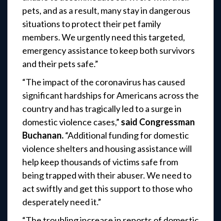
pets, and as a result, many stay in dangerous
situations to protect their pet family
members. We urgently need this targeted,
emergency assistance to keep both survivors
and their pets safe.”
“The impact of the coronavirus has caused
significant hardships for Americans across the
country and has tragically led to a surge in
domestic violence cases,”
said Congressman
Buchanan.
“Additional funding for domestic
violence shelters and housing assistance will
help keep thousands of victims safe from
being trapped with their abuser. We need to
act swiftly and get this support to those who
desperately need it.”
“The troubling increase in reports of domestic