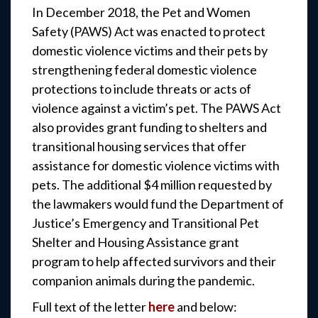
In December 2018, the Pet and Women
Safety (PAWS) Act was enacted to protect
domestic violence victims and their pets by
strengthening federal domestic violence
protections to include threats or acts of
violence against a victim’s pet. The PAWS Act
also provides grant funding to shelters and
transitional housing services that offer
assistance for domestic violence victims with
pets. The additional $4 million requested by
the lawmakers would fund the Department of
Justice’s Emergency and Transitional Pet
Shelter and Housing Assistance grant
program to help affected survivors and their
companion animals during the pandemic.
Full text of the letter
here
and below: