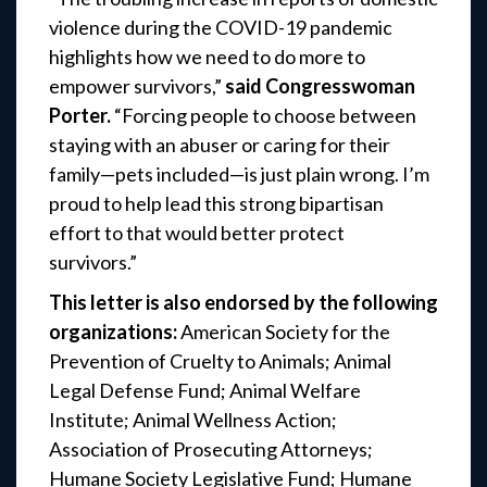
violence during the COVID-19 pandemic
highlights how we need to do more to
empower survivors,”
said Congresswoman
Porter.
“Forcing people to choose between
staying with an abuser or caring for their
family—pets included—is just plain wrong. I’m
proud to help lead this strong bipartisan
effort to that would better protect
survivors.”
This letter is also endorsed by the following
organizations:
American Society for the
Prevention of Cruelty to Animals; Animal
Legal Defense Fund; Animal Welfare
Institute; Animal Wellness Action;
Association of Prosecuting Attorneys;
Humane Society Legislative Fund; Humane