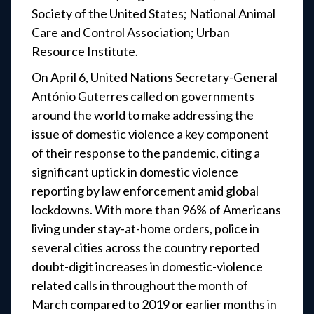
Society of the United States; National Animal
Care and Control Association; Urban
Resource Institute.
On April 6, United Nations Secretary-General
António Guterres called on governments
around the world to make addressing the
issue of domestic violence a key component
of their response to the pandemic, citing a
significant uptick in domestic violence
reporting by law enforcement amid global
lockdowns. With more than 96% of Americans
living under stay-at-home orders, police in
several cities across the country reported
doubt-digit increases in domestic-violence
related calls in throughout the month of
March compared to 2019 or earlier months in