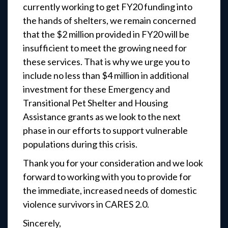
currently working to get FY20 funding into
the hands of shelters, we remain concerned
that the $2 million provided in FY20 will be
insufficient to meet the growing need for
these services. That is why we urge you to
include no less than $4 million in additional
investment for these Emergency and
Transitional Pet Shelter and Housing
Assistance grants as we look to the next
phase in our efforts to support vulnerable
populations during this crisis.
Thank you for your consideration and we look
forward to working with you to provide for
the immediate, increased needs of domestic
violence survivors in CARES 2.0.
Sincerely,