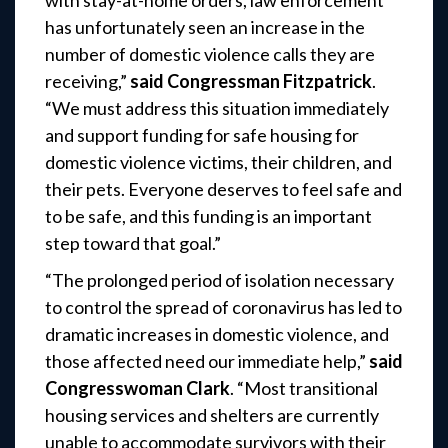
with stay-at-home orders, law enforcement
has unfortunately seen an increase in the
number of domestic violence calls they are
receiving,”
said Congressman Fitzpatrick
.
“We must address this situation immediately
and support funding for safe housing for
domestic violence victims, their children, and
their pets. Everyone deserves to feel safe and
to be safe, and this funding is an important
step toward that goal.”
“The prolonged period of isolation necessary
to control the spread of coronavirus has led to
dramatic increases in domestic violence, and
those affected need our immediate help,”
said
Congresswoman Clark
. “Most transitional
housing services and shelters are currently
unable to accommodate survivors with their