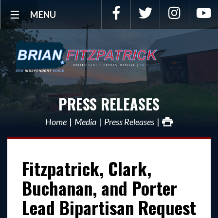
Facebook
Twitter
Instagra
Y
MENU
PRESS RELEASES
Home
Media
Press Releases
Fitzpatrick, Clark,
Buchanan, and Porter
Lead Bipartisan Request