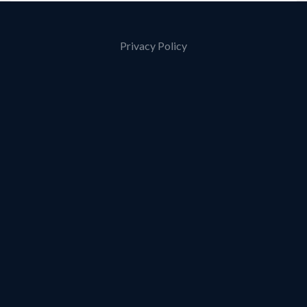
Privacy Policy