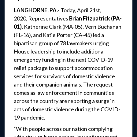
LANGHORNE, PA.
- Today, April 21st,
2020, Representatives
Brian Fitzpatrick (PA-
01)
, Katherine Clark (MA-05), Vern Buchanan
(FL-16), and Katie Porter (CA-45) led a
bipartisan group of 78 lawmakers urging
House leadership to include additional
emergency funding in the next COVID-19
relief package to support accommodation
services for survivors of domestic violence
and their companion animals. The request
comes as law enforcement in communities
across the country are reporting a surge in
acts of domestic violence during the COVID-
19 pandemic.
“With people across our nation complying