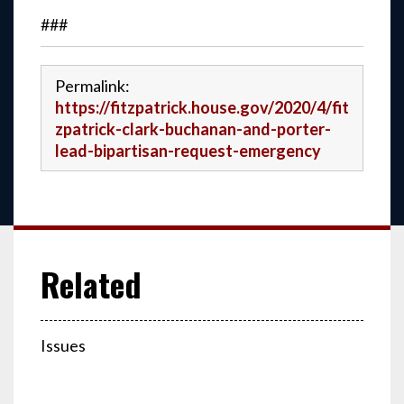
###
Permalink:
https://fitzpatrick.house.gov/2020/4/fit
zpatrick-clark-buchanan-and-porter-
lead-bipartisan-request-emergency
Issues