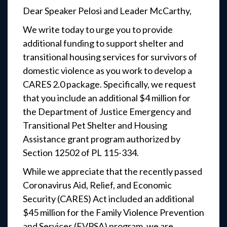
Dear Speaker Pelosi and Leader McCarthy,
We write today to urge you to provide
additional funding to support shelter and
transitional housing services for survivors of
domestic violence as you work to develop a
CARES 2.0 package. Specifically, we request
that you include an additional $4 million for
the Department of Justice Emergency and
Transitional Pet Shelter and Housing
Assistance grant program authorized by
Section 12502 of PL 115-334.
While we appreciate that the recently passed
Coronavirus Aid, Relief, and Economic
Security (CARES) Act included an additional
$45 million for the Family Violence Prevention
and Services (FVPSA) program, we are