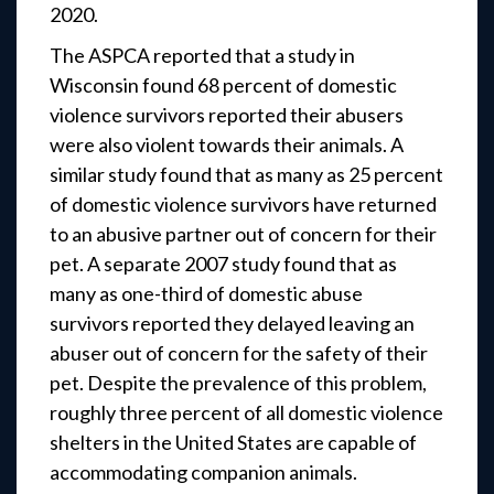
2020.
The ASPCA reported that a study in
Wisconsin found 68 percent of domestic
violence survivors reported their abusers
were also violent towards their animals. A
similar study found that as many as 25 percent
of domestic violence survivors have returned
to an abusive partner out of concern for their
pet. A separate 2007 study found that as
many as one-third of domestic abuse
survivors reported they delayed leaving an
abuser out of concern for the safety of their
pet. Despite the prevalence of this problem,
roughly three percent of all domestic violence
shelters in the United States are capable of
accommodating companion animals.