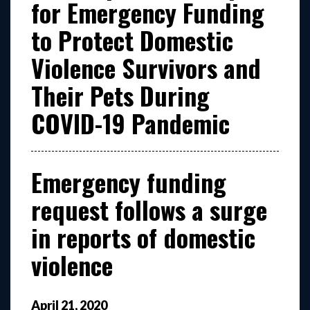
for Emergency Funding
to Protect Domestic
Violence Survivors and
Their Pets During
COVID-19 Pandemic
Emergency funding
request follows a surge
in reports of domestic
violence
April
21
,
2020