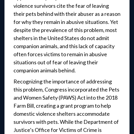
violence survivors cite the fear of leaving
their pets behind with their abuser as a reason
for why they remain in abusive situations. Yet
despite the prevalence of this problem, most
shelters in the United States do not admit
companion animals, and this lack of capacity
often forces victims to remain in abusive
situations out of fear of leaving their
companion animals behind.
Recognizing the importance of addressing
this problem, Congress incorporated the Pets
and Women Safety (PAWS) Act into the 2018
Farm Bill, creating a grant program to help
domestic violence shelters accommodate
survivors with pets. While the Department of
Justice’s Office for Victims of Crime is