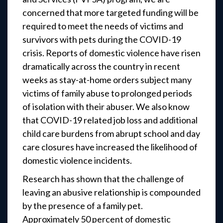
concerned that more targeted funding will be
required to meet the needs of victims and
survivors with pets during the COVID-19
crisis. Reports of domestic violence have risen
dramatically across the country in recent
weeks as stay-at-home orders subject many
victims of family abuse to prolonged periods
of isolation with their abuser. We also know
that COVID-19 related job loss and additional
child care burdens from abrupt school and day
care closures have increased the likelihood of
domestic violence incidents.
Research has shown that the challenge of
leaving an abusive relationship is compounded
by the presence of a family pet.
Approximately 50 percent of domestic