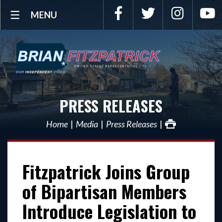
Facebook
Twitter
Instagra
Y
MENU
PRESS RELEASES
Home
Media
Press Releases
Fitzpatrick Joins Group
of Bipartisan Members
Introduce Legislation to