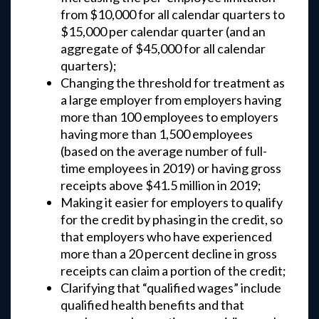
from $10,000 for all calendar quarters to
$15,000 per calendar quarter (and an
aggregate of $45,000 for all calendar
quarters);
Changing the threshold for treatment as
a large employer from employers having
more than 100 employees to employers
having more than 1,500 employees
(based on the average number of full-
time employees in 2019) or having gross
receipts above $41.5 million in 2019;
Making it easier for employers to qualify
for the credit by phasing in the credit, so
that employers who have experienced
more than a 20 percent decline in gross
receipts can claim a portion of the credit;
Clarifying that “qualified wages” include
qualified health benefits and that