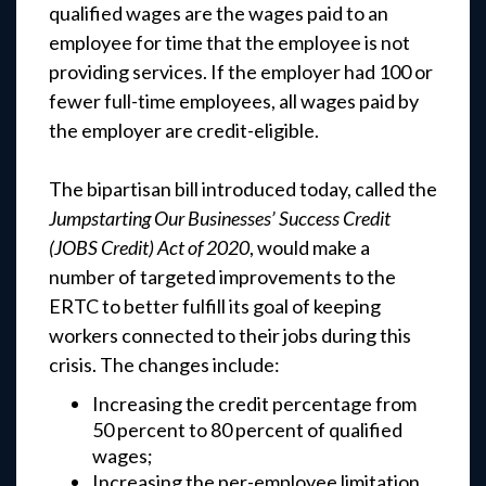
qualified wages are the wages paid to an
employee for time that the employee is not
providing services. If the employer had 100 or
fewer full-time employees, all wages paid by
the employer are credit-eligible.
The bipartisan bill introduced today, called the
Jumpstarting Our Businesses’ Success Credit
(JOBS Credit) Act of 2020
, would make a
number of targeted improvements to the
ERTC to better fulfill its goal of keeping
workers connected to their jobs during this
crisis. The changes include:
Increasing the credit percentage from
50 percent to 80 percent of qualified
wages;
Increasing the per-employee limitation