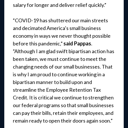
salary for longer and deliver relief quickly.”
“COVID-19 has shuttered our main streets
and decimated America’s small business
economy in ways we never thought possible
before this pandemic,”
said Pappas
.
“Although I am glad swift bipartisan action has
been taken, we must continue to meet the
changing needs of our small businesses. That
is why I am proud to continue working in a
bipartisan manner to build upon and
streamline the Employee Retention Tax
Credit. It is critical we continue to strengthen
our federal programs so that small businesses
can pay their bills, retain their employees, and
remain ready to open their doors again soon.”