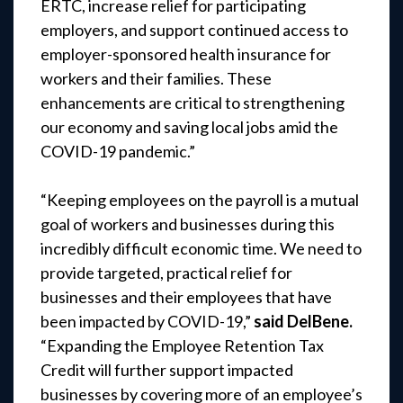
ERTC, increase relief for participating
employers, and support continued access to
employer-sponsored health insurance for
workers and their families. These
enhancements are critical to strengthening
our economy and saving local jobs amid the
COVID-19 pandemic.”
“Keeping employees on the payroll is a mutual
goal of workers and businesses during this
incredibly difficult economic time. We need to
provide targeted, practical relief for
businesses and their employees that have
been impacted by COVID-19,”
said DelBene.
“Expanding the Employee Retention Tax
Credit will further support impacted
businesses by covering more of an employee’s