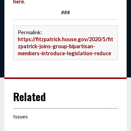
here
.
###
Permalink:
https://fitzpatrick.house.gov/2020/5/fit
zpatrick-joins-group-bipartisan-
members-introduce-legislation-reduce
Issues