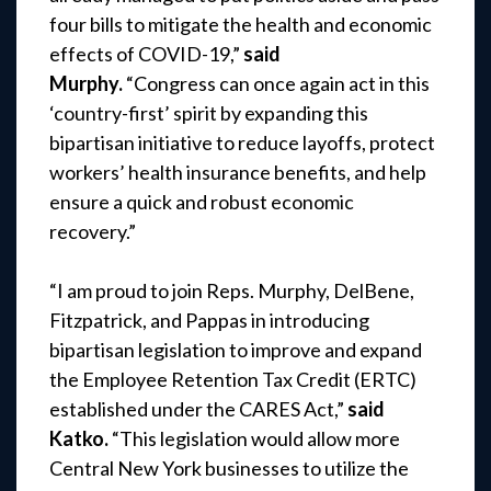
four bills to mitigate the health and economic
effects of COVID-19,”
said
Murphy.
“Congress can once again act in this
‘country-first’ spirit by expanding this
bipartisan initiative to reduce layoffs, protect
workers’ health insurance benefits, and help
ensure a quick and robust economic
recovery.”
“I am proud to join Reps. Murphy, DelBene,
Fitzpatrick, and Pappas in introducing
bipartisan legislation to improve and expand
the Employee Retention Tax Credit (ERTC)
established under the CARES Act,”
said
Katko.
“This legislation would allow more
Central New York businesses to utilize the