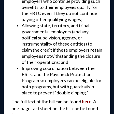
employers who continue providing such
benefits to their employees qualify for
the ERTC even if they do not continue
paying other qualifying wages;
Allowing state, territory, and tribal
governmental employers (and any
political subdivision, agency, or
instrumentality of these entities) to
claim the credit if these employers retain
employees notwithstanding the closure
of their operations; and
Improving coordination between the
ERTC and the Paycheck Protection
Program so employers can be eligible for
both programs, but with guardrails in
place to prevent “double dipping.”
The full text of the bill can be found
here
. A
one-page fact sheet on the bill can be found