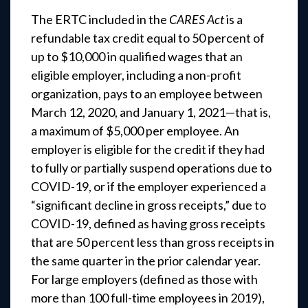
The ERTC included in the
CARES Act
is a
refundable tax credit equal to 50 percent of
up to $10,000 in qualified wages that an
eligible employer, including a non-profit
organization, pays to an employee between
March 12, 2020, and January 1, 2021—that is,
a maximum of $5,000 per employee. An
employer is eligible for the credit if they had
to fully or partially suspend operations due to
COVID-19, or if the employer experienced a
“significant decline in gross receipts,” due to
COVID-19, defined as having gross receipts
that are 50 percent less than gross receipts in
the same quarter in the prior calendar year.
For large employers (defined as those with
more than 100 full-time employees in 2019),