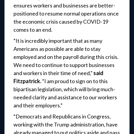
ensures workers and businesses are better-
positioned to resume normal operations once
the economic crisis caused by COVID-19
comes to an end.
“It is incredibly important that as many
Americans as possible are able to stay
employed and on the payroll during this crisis.
We need to continue to support businesses
and workers in their time of need,”
said
Fitzpatrick.
“I am proud to sign on to this
bipartisan legislation, which will bring much-
needed clarity and assistance to our workers
and their employers.”
“Democrats and Republicans in Congress,
working with the Trump administration, have
already managed to put politics aside and pass