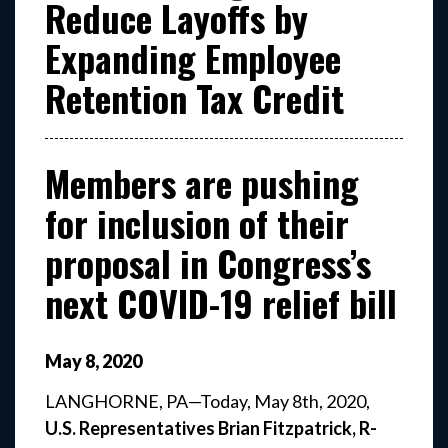
Reduce Layoffs by
Expanding Employee
Retention Tax Credit
Members are pushing
for inclusion of their
proposal in Congress’s
next COVID-19 relief bill
May
8
,
2020
LANGHORNE, PA—Today, May 8th, 2020,
U.S. Representatives Brian Fitzpatrick, R-