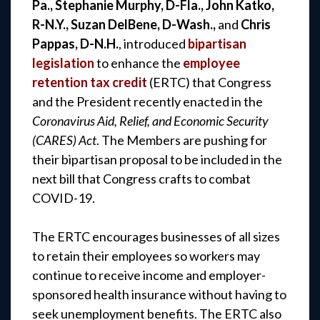
Pa., Stephanie Murphy, D-Fla., John Katko,
R-N.Y., Suzan DelBene, D-Wash.,
and
Chris
Pappas, D-N.H.
, introduced
bipartisan
legislation
to enhance the
employee
retention tax credit
(ERTC) that Congress
and the President recently enacted in the
Coronavirus Aid, Relief, and Economic Security
(CARES) Act
. The Members are pushing for
their bipartisan proposal to be included in the
next bill that Congress crafts to combat
COVID-19.
The ERTC encourages businesses of all sizes
to retain their employees so workers may
continue to receive income and employer-
sponsored health insurance without having to
seek unemployment benefits. The ERTC also