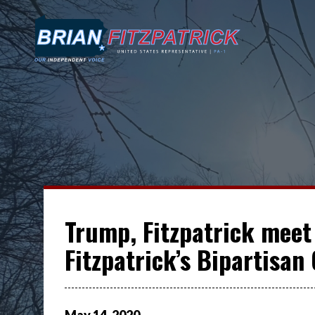
Trump, Fitzpatrick meet 
Fitzpatrick’s Bipartisan