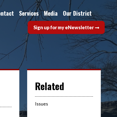
ontact
Services
Media
Our District
Sign up for my eNewsletter
Issues