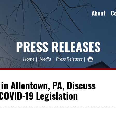
About
C
PRESS RELEASES
Home
Media
Press Releases
in Allentown, PA, Discuss
 COVID-19 Legislation