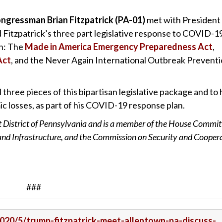
ngressman Brian Fitzpatrick (PA-01)
met with President
Fitzpatrick’s three part legislative response to COVID-1
in: The
Made in America Emergency Preparedness Act
,
Act
, and the Never Again International Outbreak Prevent
three pieces of this bipartisan legislative package and to 
c losses, as part of his COVID-19 response plan.
t District of Pennsylvania and is a member of the House Commit
 and Infrastructure, and the Commission on Security and Cooper
###
/2020/5/trump-fitzpatrick-meet-allentown-pa-discuss-