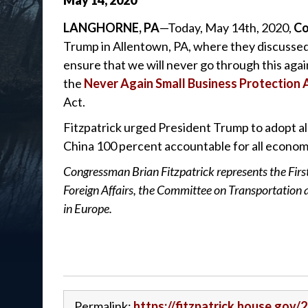
May
14
,
2020
LANGHORNE, PA
—Today, May 14th, 2020,
Co
Trump in Allentown, PA, where they discussed 
ensure that we will never go through this aga
the
Never Again Small Business Protection 
Act.
Fitzpatrick urged President Trump to adopt all 
China 100 percent accountable for all economi
Congressman Brian Fitzpatrick represents the Firs
Foreign Affairs, the Committee on Transportation
in Europe.
Permalink:
https://fitzpatrick.house.gov