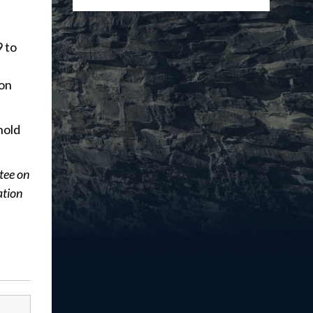
9 to
ion
hold
tee on
ation