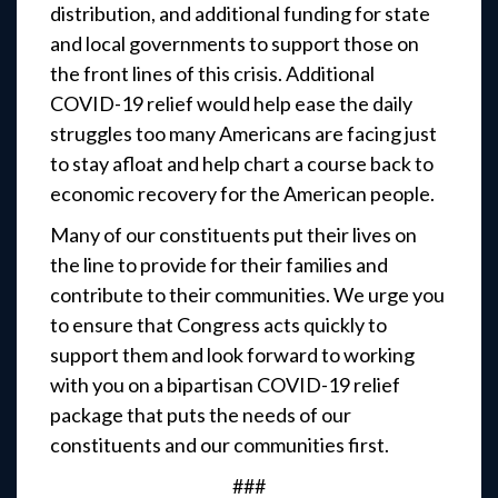
distribution, and additional funding for state
and local governments to support those on
the front lines of this crisis. Additional
COVID-19 relief would help ease the daily
struggles too many Americans are facing just
to stay afloat and help chart a course back to
economic recovery for the American people.
Many of our constituents put their lives on
the line to provide for their families and
contribute to their communities. We urge you
to ensure that Congress acts quickly to
support them and look forward to working
with you on a bipartisan COVID-19 relief
package that puts the needs of our
constituents and our communities first.
###