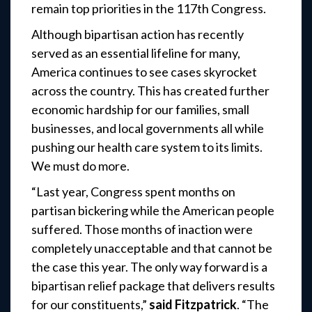
remain top priorities in the 117th Congress.
Although bipartisan action has recently
served as an essential lifeline for many,
America continues to see cases skyrocket
across the country. This has created further
economic hardship for our families, small
businesses, and local governments all while
pushing our health care system to its limits.
We must do more.
“Last year, Congress spent months on
partisan bickering while the American people
suffered. Those months of inaction were
completely unacceptable and that cannot be
the case this year. The only way forward is a
bipartisan relief package that delivers results
for our constituents,”
said Fitzpatrick
. “The