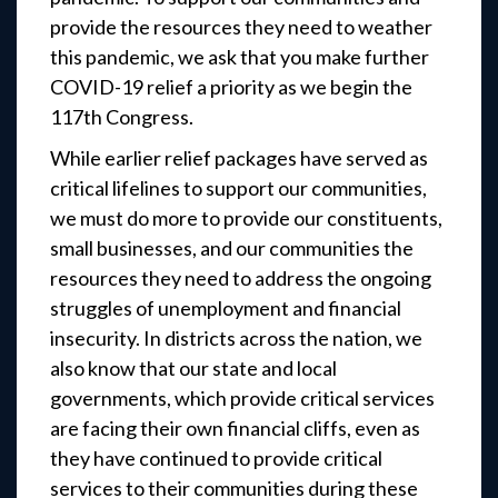
provide the resources they need to weather
this pandemic, we ask that you make further
COVID-19 relief a priority as we begin the
117th Congress.
While earlier relief packages have served as
critical lifelines to support our communities,
we must do more to provide our constituents,
small businesses, and our communities the
resources they need to address the ongoing
struggles of unemployment and financial
insecurity. In districts across the nation, we
also know that our state and local
governments, which provide critical services
are facing their own financial cliffs, even as
they have continued to provide critical
services to their communities during these