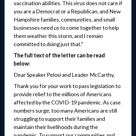
vaccination abilities. This virus does not care if
you are a Democrat or a Republican, and New
Hampshire families, communities, and small
businesses need us to come together to help
them weather this storm, and I remain
committed to doing just that.”
The full text of the letter can be read
below:
Dear Speaker Pelosi and Leader McCarthy,
Thank you for your work to pass legislation to
provide relief to the millions of Americans
affected by the COVID-19 pandemic. As case
numbers surge, too many Americans are still
struggling to support their families and
maintain their livelihoods during the
pandemic. To support our communities and