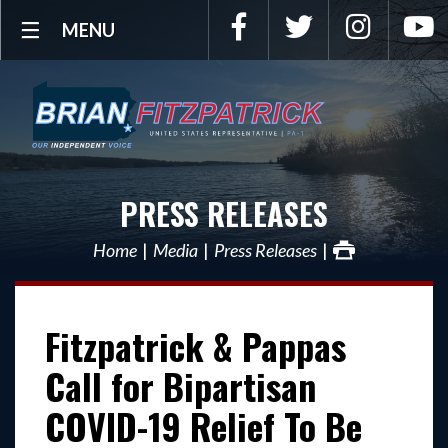
Facebook
Twitter
Instagra
Y
MENU
PRESS RELEASES
Home
Media
Press Releases
Fitzpatrick & Pappas
Call for Bipartisan
COVID-19 Relief To Be