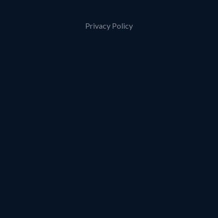
Privacy Policy