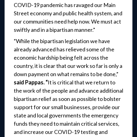
COVID-19 pandemic has ravaged our Main
Street economy and public health system, and
our communities need help now. We must act
swiftly and in a bipartisan manner.”
“While the bipartisan legislation we have
already advanced has relieved some of the
economic hardship being felt across the
country, it is clear that our work so far is only a
down payment on what remains to be done,”
said Pappas. “
It is critical that we return to
the work of the people and advance additional
bipartisan relief as soon as possible to bolster
support for our small businesses, provide our
state and local governments the emergency
funds they need to maintain critical services,
and increase our COVID-19 testing and