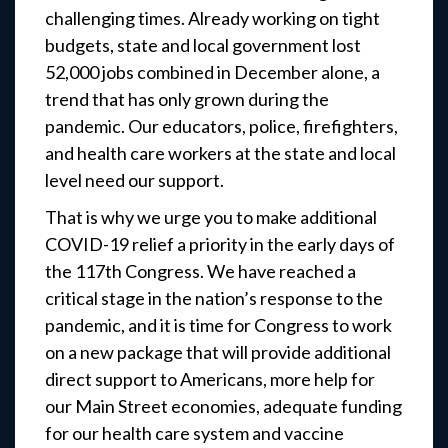
challenging times. Already working on tight
budgets, state and local government lost
52,000 jobs combined in December alone, a
trend that has only grown during the
pandemic. Our educators, police, firefighters,
and health care workers at the state and local
level need our support.
That is why we urge you to make additional
COVID-19 relief a priority in the early days of
the 117th Congress. We have reached a
critical stage in the nation’s response to the
pandemic, and it is time for Congress to work
on a new package that will provide additional
direct support to Americans, more help for
our Main Street economies, adequate funding
for our health care system and vaccine