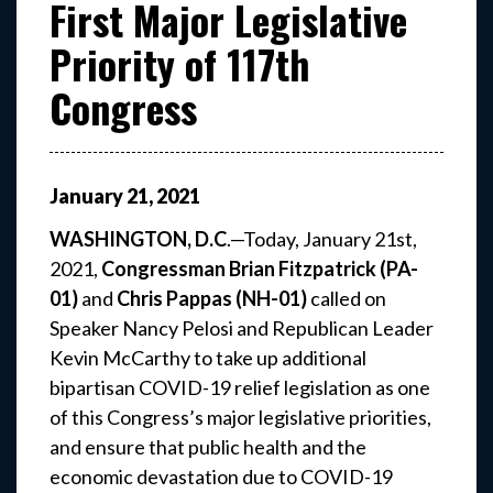
First Major Legislative
Priority of 117th
Congress
January
21
,
2021
WASHINGTON, D.C
.—Today, January 21st,
2021,
Congressman Brian Fitzpatrick (PA-
01)
and
Chris Pappas (NH-01)
called on
Speaker Nancy Pelosi and Republican Leader
Kevin McCarthy to take up additional
bipartisan COVID-19 relief legislation as one
of this Congress’s major legislative priorities,
and ensure that public health and the
economic devastation due to COVID-19