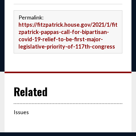
Permalink:
https://fitzpatrick.house.gov/2021/1/fit
zpatrick-pappas-call-for-bipartisan-
covid-19-relief-to-be-first-major-
legislative-priority-of-117th-congress
Issues