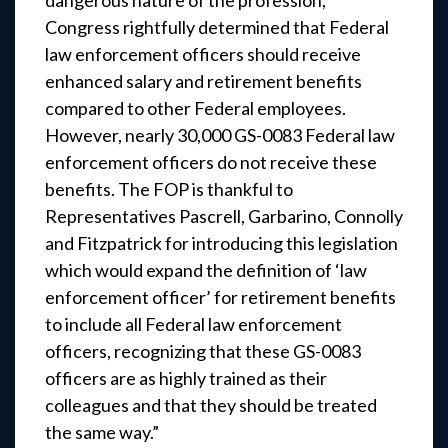
dangerous nature of the profession,
Congress rightfully determined that Federal
law enforcement officers should receive
enhanced salary and retirement benefits
compared to other Federal employees.
However, nearly 30,000 GS-0083 Federal law
enforcement officers do not receive these
benefits. The FOP is thankful to
Representatives Pascrell, Garbarino, Connolly
and Fitzpatrick for introducing this legislation
which would expand the definition of ‘law
enforcement officer’ for retirement benefits
to include all Federal law enforcement
officers, recognizing that these GS-0083
officers are as highly trained as their
colleagues and that they should be treated
the same way.”