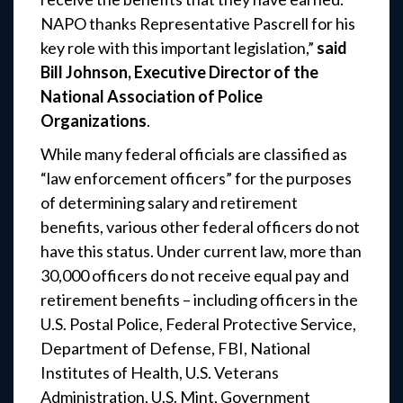
NAPO thanks Representative Pascrell for his
key role with this important legislation,”
said
Bill Johnson, Executive Director of the
National Association of Police
Organizations
.
While many federal officials are classified as
“law enforcement officers” for the purposes
of determining salary and retirement
benefits, various other federal officers do not
have this status. Under current law, more than
30,000 officers do not receive equal pay and
retirement benefits – including officers in the
U.S. Postal Police, Federal Protective Service,
Department of Defense, FBI, National
Institutes of Health, U.S. Veterans
Administration, U.S. Mint, Government