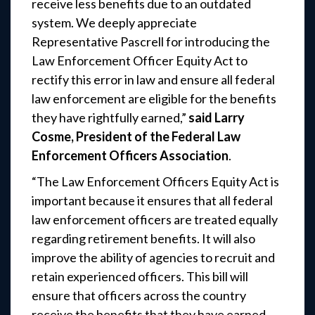
receive less benefits due to an outdated
system. We deeply appreciate
Representative Pascrell for introducing the
Law Enforcement Officer Equity Act to
rectify this error in law and ensure all federal
law enforcement are eligible for the benefits
they have rightfully earned,”
said Larry
Cosme, President of the Federal Law
Enforcement Officers Association
.
“The Law Enforcement Officers Equity Act is
important because it ensures that all federal
law enforcement officers are treated equally
regarding retirement benefits. It will also
improve the ability of agencies to recruit and
retain experienced officers. This bill will
ensure that officers across the country
receive the benefits that they have earned.