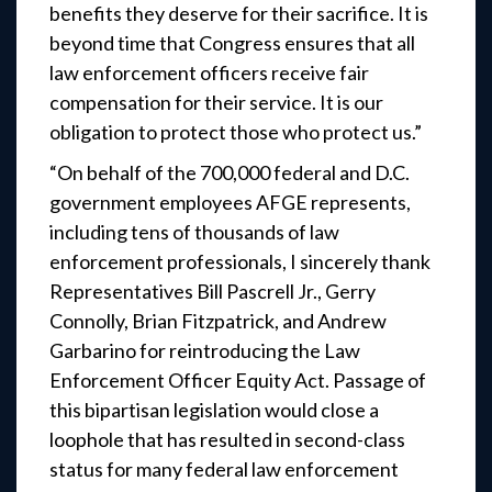
benefits they deserve for their sacrifice. It is
beyond time that Congress ensures that all
law enforcement officers receive fair
compensation for their service. It is our
obligation to protect those who protect us.”
“On behalf of the 700,000 federal and D.C.
government employees AFGE represents,
including tens of thousands of law
enforcement professionals, I sincerely thank
Representatives Bill Pascrell Jr., Gerry
Connolly, Brian Fitzpatrick, and Andrew
Garbarino for reintroducing the Law
Enforcement Officer Equity Act. Passage of
this bipartisan legislation would close a
loophole that has resulted in second-class
status for many federal law enforcement