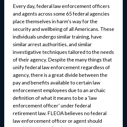
Every day, federal law enforcement officers
and agents across some 65 federal agencies
place themselves in harm’s way for the
security and wellbeing of all Americans. These
individuals undergo similar training, have
similar arrest authorities, and similar
investigative techniques tailored to the needs
of their agency. Despite the many things that
unify federal law enforcement regardless of
agency, there is a great divide between the
pay and benefits available to certain law
enforcement employees due to an archaic
definition of what it means to be a ‘law
enforcement officer’ under federal
retirement law. FLEOA believes no federal
law enforcement officer or agent should