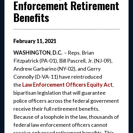
Enforcement Retirement
Benefits
February
11
,
2021
WASHINGTON, D.C.
– Reps. Brian
Fitzpatrick (PA-01), Bill Pascrell, Jr. (NJ-09),
Andrew Garbarino (NY-02), and Gerry
Connolly (D-VA-11) have reintroduced
the
Law Enforcement Officers Equity Act
,
bipartisan legislation that will guarantee
police officers across the federal government
receive their full retirement benefits.
Because of a loophole in the law, thousands of
federal law enforcement officers cannot
receive enhanced retirement benefits. This