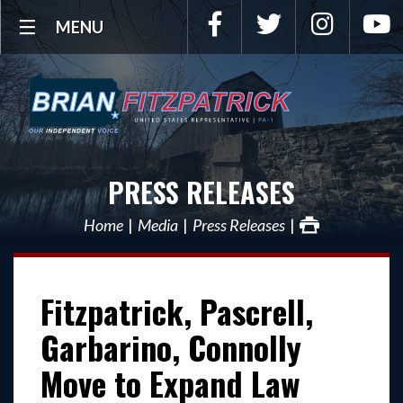
Facebook
Twitter
Instagra
Y
MENU
PRESS RELEASES
Home
Media
Press Releases
Fitzpatrick, Pascrell,
Garbarino, Connolly
Move to Expand Law