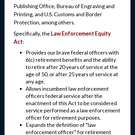
Publishing Office, Bureau of Engraving and
Printing, and U.S. Customs and Border
Protection, among others.
Specifically, the
Law Enforcement Equity
Act
:
Provides our brave federal officers with
6(c) retirement benefits and the ability
to retire after 20 years of service at the
age of 50, or after 25 years of service at
any age.
Allows incumbent law enforcement
officers federal service after the
enactment of this Act to be considered
service performed as a law enforcement
officer for retirement purposes.
Expands the definition of “law
enforcement officer” for retirement