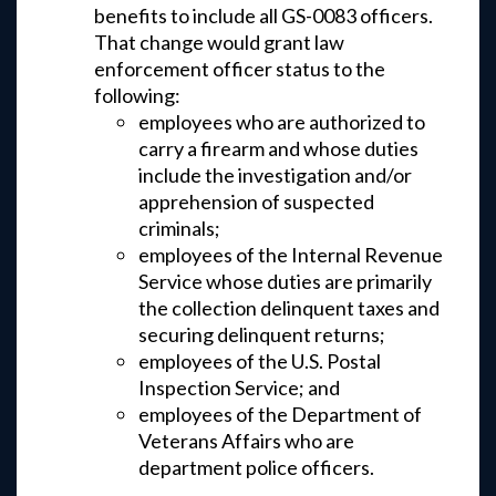
benefits to include all GS-0083 officers.
That change would grant law
enforcement officer status to the
following:
employees who are authorized to
carry a firearm and whose duties
include the investigation and/or
apprehension of suspected
criminals;
employees of the Internal Revenue
Service whose duties are primarily
the collection delinquent taxes and
securing delinquent returns;
employees of the U.S. Postal
Inspection Service; and
employees of the Department of
Veterans Affairs who are
department police officers.