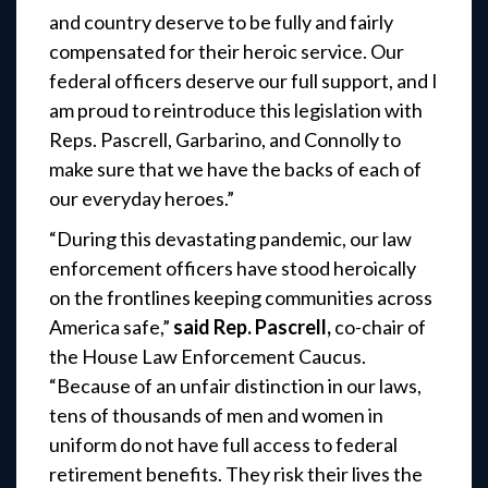
and country deserve to be fully and fairly
compensated for their heroic service. Our
federal officers deserve our full support, and I
am proud to reintroduce this legislation with
Reps. Pascrell, Garbarino, and Connolly to
make sure that we have the backs of each of
our everyday heroes.”
“During this devastating pandemic, our law
enforcement officers have stood heroically
on the frontlines keeping communities across
America safe,”
said Rep. Pascrell,
co-chair of
the House Law Enforcement Caucus.
“Because of an unfair distinction in our laws,
tens of thousands of men and women in
uniform do not have full access to federal
retirement benefits. They risk their lives the