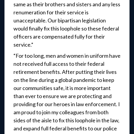
same as their brothers and sisters and any less
renumeration for their service is
unacceptable. Our bipartisan legislation
would finally fix this loophole so these federal
officers are compensated fully for their
service.”
“For too long, men and women in uniform have
not received full access to their federal
retirement benefits. After putting their lives
on the line during a global pandemic to keep
our communities safe, it is more important
than ever to ensure we are protecting and
providing for our heroes in law enforcement. I
am proud to join my colleagues from both
sides of the aisle to fix this loophole in the law,
and expand full federal benefits to our police