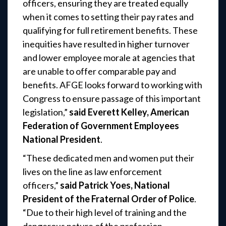
officers, ensuring they are treated equally
when it comes to setting their pay rates and
qualifying for full retirement benefits. These
inequities have resulted in higher turnover
and lower employee morale at agencies that
are unable to offer comparable pay and
benefits. AFGE looks forward to working with
Congress to ensure passage of this important
legislation,”
said Everett Kelley, American
Federation of Government Employees
National President
.
“These dedicated men and women put their
lives on the line as law enforcement
officers,”
said Patrick Yoes, National
President of the Fraternal Order of Police
.
“Due to their high level of training and the