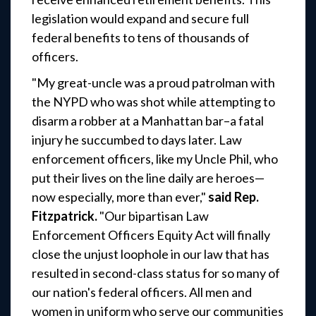
legislation would expand and secure full
federal benefits to tens of thousands of
officers.
"My great-uncle was a proud patrolman with
the NYPD who was shot while attempting to
disarm a robber at a Manhattan bar–a fatal
injury he succumbed to days later. Law
enforcement officers, like my Uncle Phil, who
put their lives on the line daily are heroes—
now especially, more than ever,"
said
Rep.
Fitzpatrick.
"Our bipartisan Law
Enforcement Officers Equity Act will finally
close the unjust loophole in our law that has
resulted in second-class status for so many of
our nation's federal officers. All men and
women in uniform who serve our communities