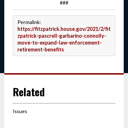
###
Permalink:
https://fitzpatrick.house.gov/2021/2/fit
zpatrick-pascrell-garbarino-connolly-
move-to-expand-law-enforcement-
retirement-benefits
Issues