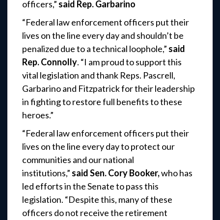
officers,”
said Rep. Garbarino
“Federal law enforcement officers put their
lives on the line every day and shouldn’t be
penalized due to a technical loophole,”
said
Rep. Connolly
. “I am proud to support this
vital legislation and thank Reps. Pascrell,
Garbarino and Fitzpatrick for their leadership
in fighting to restore full benefits to these
heroes.”
“Federal law enforcement officers put their
lives on the line every day to protect our
communities and our national
institutions,”
said Sen. Cory Booker,
who has
led efforts in the Senate to pass this
legislation. “Despite this, many of these
officers do not receive the retirement