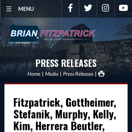
Facebook
Twitter
Instagra
Y
MENU
PRESS RELEASES
Home
Media
Press Releases
Fitzpatrick, Gottheimer,
Stefanik, Murphy, Kelly,
Kim, Herrera Beutler,