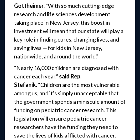
Gottheimer.
"With so much cutting-edge
research and life sciences development
taking place in New Jersey, this boost in
investment will mean that our state will play a
key role in finding cures, changing lives, and
saving lives — for kids in New Jersey,
nationwide, and around the world."
“Nearly 16,000 children are diagnosed with
cancer each year,”
said Rep.
Stefanik.
“Children are the most vulnerable
among us, and it’s simply unacceptable that
the government spends a miniscule amount of
funding on pediatric cancer research. This
legislation will ensure pediatric cancer
researchers have the funding they need to
save the lives of kids afflicted with cancer.