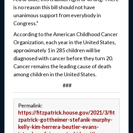
is no reason this bill should not have
unanimous support from everybody in
Congress.”
According to the American Childhood Cancer
Organization, each year in the United States,
approximately 1 in 285 children will be
diagnosed with cancer before they turn 20.
Cancer remains the leading cause of death
among children in the United States.
###
Permalink:
https://fitzpatrick.house.gov/2021/3/fit
zpatrick-gottheimer-stefanik-murphy-
kelly-kim-herrera-beutler-evans-