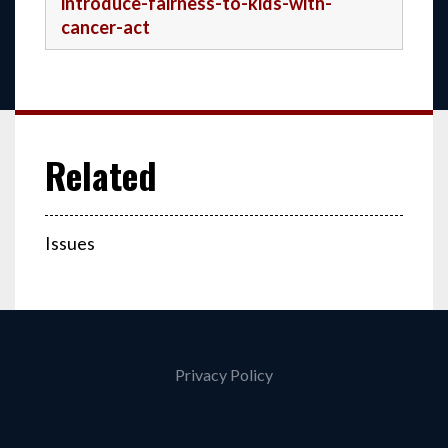
introduce-fairness-to-kids-with-
cancer-act
Issues
Privacy Policy