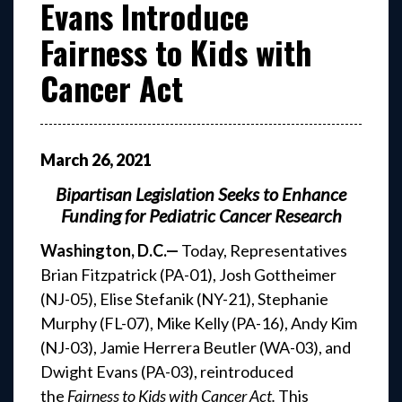
Evans Introduce
Fairness to Kids with
Cancer Act
March
26
,
2021
Bipartisan Legislation Seeks to Enhance
Funding for Pediatric Cancer Research
Washington, D.C.—
Today, Representatives
Brian Fitzpatrick (PA-01), Josh Gottheimer
(NJ-05), Elise Stefanik (NY-21), Stephanie
Murphy (FL-07), Mike Kelly (PA-16), Andy Kim
(NJ-03), Jamie Herrera Beutler (WA-03), and
Dwight Evans (PA-03), reintroduced
the
Fairness to Kids with Cancer Act.
This