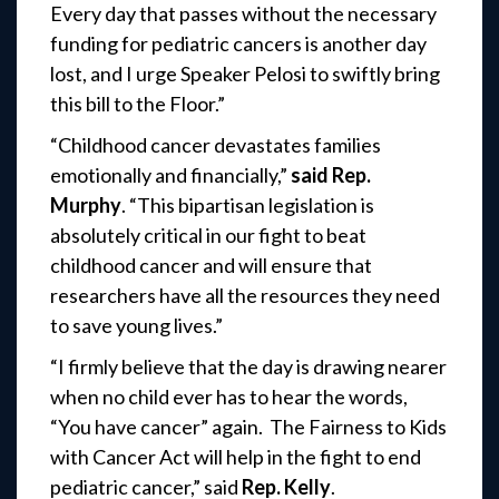
Every day that passes without the necessary
funding for pediatric cancers is another day
lost, and I urge Speaker Pelosi to swiftly bring
this bill to the Floor.”
“Childhood cancer devastates families
emotionally and financially,”
said Rep.
Murphy
. “This bipartisan legislation is
absolutely critical in our fight to beat
childhood cancer and will ensure that
researchers have all the resources they need
to save young lives.”
“I firmly believe that the day is drawing nearer
when no child ever has to hear the words,
“You have cancer” again. The Fairness to Kids
with Cancer Act will help in the fight to end
pediatric cancer,” said
Rep. Kelly
.