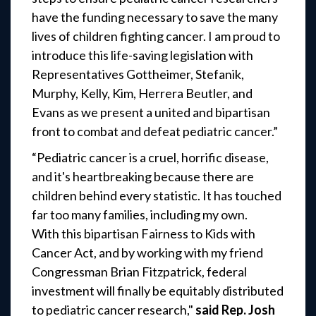
have the funding necessary to save the many
lives of children fighting cancer. I am proud to
introduce this life-saving legislation with
Representatives Gottheimer, Stefanik,
Murphy, Kelly, Kim, Herrera Beutler, and
Evans as we present a united and bipartisan
front to combat and defeat pediatric cancer.”
“Pediatric cancer is a cruel, horrific disease,
and it's heartbreaking because there are
children behind every statistic. It has touched
far too many families, including my own.
With this bipartisan Fairness to Kids with
Cancer Act, and by working with my friend
Congressman Brian Fitzpatrick, federal
investment will finally be equitably distributed
to pediatric cancer research,"
said Rep. Josh