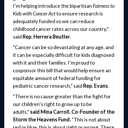
I’m helping introduce the bipartisan
Fairness to
Kids with Cancer Act
to ensure research is
adequately funded so we can reduce
childhood cancer rates across our country,”
said
Rep. Herrera Beutler
.
“Cancer can be so devastating at any age, and
it can be especially difficult for kids diagnosed
with it and their families. I’m proud to
cosponsor this bill that would help ensure an
equitable amount of federal funding for
pediatric cancer research,” said
Rep. Evans
.
“There is no cause greater than the fight for
our children’s right to grow up to be
adults,”
said Mina Carroll, Co-Founder of the
Storm the Heavens Fund.
“This is not about
red or blue, this is about right or wrong. There