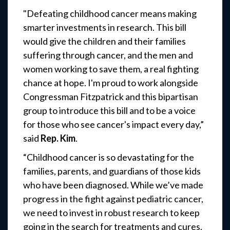
"Defeating childhood cancer means making
smarter investments in research. This bill
would give the children and their families
suffering through cancer, and the men and
women working to save them, a real fighting
chance at hope. I'm proud to work alongside
Congressman Fitzpatrick and this bipartisan
group to introduce this bill and to be a voice
for those who see cancer's impact every day,”
said
Rep. Kim
.
“Childhood cancer is so devastating for the
families, parents, and guardians of those kids
who have been diagnosed. While we’ve made
progress in the fight against pediatric cancer,
we need to invest in robust research to keep
going in the search for treatments and cures.