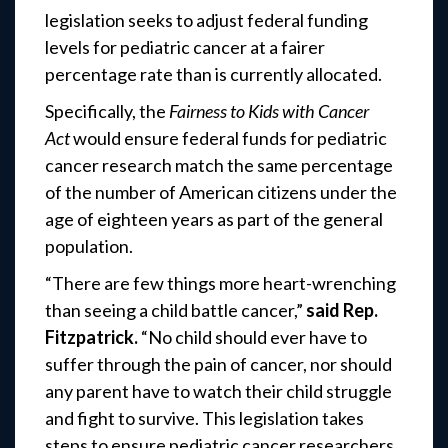
legislation seeks to adjust federal funding
levels for pediatric cancer at a fairer
percentage rate than is currently allocated.
Specifically, the
Fairness to Kids with Cancer
Act
would ensure federal funds for pediatric
cancer research match the same percentage
of the number of American citizens under the
age of eighteen years as part of the general
population.
“There are few things more heart-wrenching
than seeing a child battle cancer,”
said Rep.
Fitzpatrick.
“No child should ever have to
suffer through the pain of cancer, nor should
any parent have to watch their child struggle
and fight to survive. This legislation takes
steps to ensure pediatric cancer researchers