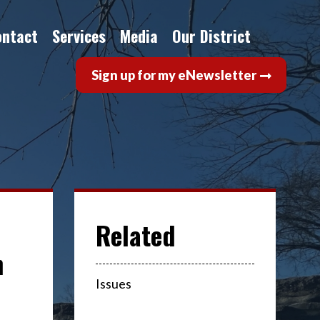
ontact
Services
Media
Our District
Sign up for my eNewsletter
n
Issues