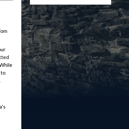
 Tom
our
tted
 While
 to
.
a’s