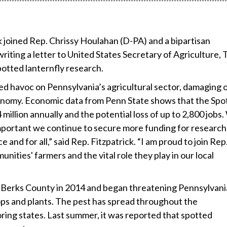
ck joined Rep. Chrissy Houlahan (D-PA) and a bipartisan
riting a letter to United States Secretary of Agriculture,
potted lanternfly research.
ed havoc on Pennsylvania’s agricultural sector, damaging 
economy. Economic data from Penn State shows that the Spo
illion annually and the potential loss of up to 2,800 jobs.
 important we continue to secure more funding for research
and for all,” said Rep. Fitzpatrick. “I am proud to join Rep
ities' farmers and the vital role they play in our local
in Berks County in 2014 and began threatening Pennsylvani
rops and plants. The pest has spread throughout the
ng states. Last summer, it was reported that spotted