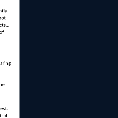
nfly
not
ucts…I
of
haring
the
est.
trol