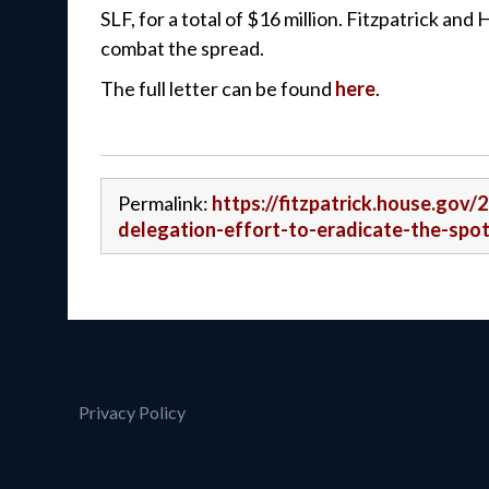
SLF, for a total of $16 million. Fitzpatrick an
combat the spread.
The full letter can be found
here
.
Permalink:
https://fitzpatrick.house.gov/
delegation-effort-to-eradicate-the-spot
Privacy Policy