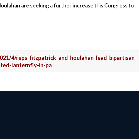
d Houlahan are seeking a further increase this Congress to
2021/4/reps-fitzpatrick-and-houlahan-lead-bipartisan-
ted-lanternfly-in-pa