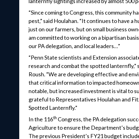
lanternfly sightings increased by almost 500 
“Since coming to Congress, this community had
pest,” said Houlahan. “It continues to have a
just on our farmers, but on small business ow
am committed to working on a bipartisan basis
our PA delegation, and local leaders…”
“Penn State scientists and Extension associat
research and combat the spotted lanternfly,” 
Roush. “We are developing effective and envir
that critical information to impacted homeowne
notable, but increased investment is vital to 
grateful to Representatives Houlahan and Fitzp
Spotted Lanternfly.”
th
In the 116
Congress, the PA delegation succ
Agriculture to ensure the Department’s budget
The previous President’s FY21 budget include