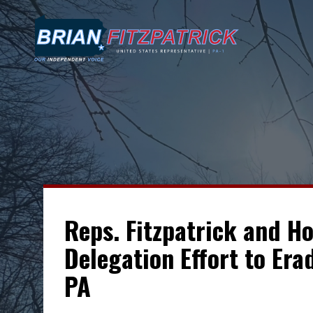
Reps. Fitzpatrick and H
Delegation Effort to Era
PA