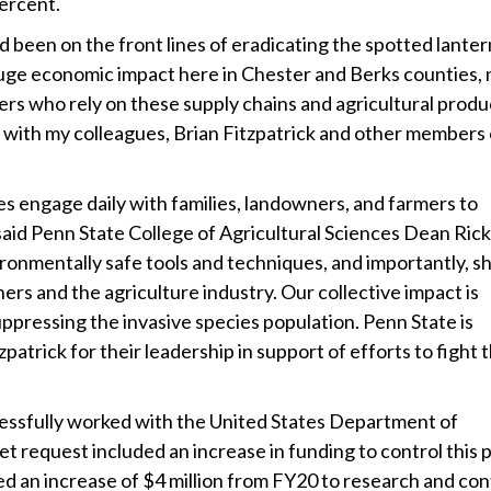
percent.
 been on the front lines of eradicating the spotted lanter
 huge economic impact here in Chester and Berks counties, 
ners who rely on these supply chains and agricultural prod
 with my colleagues, Brian Fitzpatrick and other members 
es engage daily with families, landowners, and farmers to
said Penn State College of Agricultural Sciences Dean Rick
onmentally safe tools and techniques, and importantly, s
rs and the agriculture industry. Our collective impact is
suppressing the invasive species population. Penn State is
atrick for their leadership in support of efforts to fight 
essfully worked with the United States Department of
 request included an increase in funding to control this p
d an increase of $4 million from FY20 to research and con