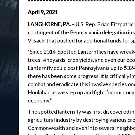
April
9
,
2021
LANGHORNE, PA.
– U.S. Rep. Brian Fitzpatri
contingent of the Pennsylvania delegation in w
Vilsack, that pushed for additional funds for s
“Since 2014, Spotted Lanternflies have wreak
trees, vineyards, crop yields, and even our 
Lanternfly could cost Pennsylvania up to $324 m
there has been some progress, it is critically
combat and eradicate this invasive species once 
Houlahan as we step up and fight for our commun
economy.”
The spotted lanternfly was first discovered 
agricultural industry by destroying various c
Commonwealth and even into several neighbori