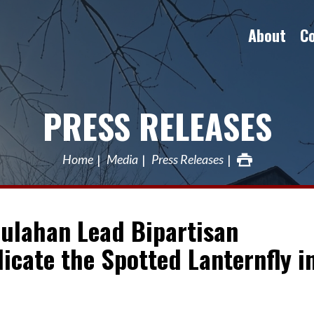
About
C
PRESS RELEASES
Home
Media
Press Releases
oulahan Lead Bipartisan
dicate the Spotted Lanternfly i