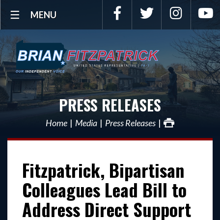
Facebook
Twitter
Instagra
Y
MENU
PRESS RELEASES
Home
Media
Press Releases
Fitzpatrick, Bipartisan
Colleagues Lead Bill to
Address Direct Support