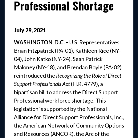
Professional Shortage
July
29
,
2021
WASHINGTON, D.C. –
U.S. Representatives
Brian Fitzpatrick (PA-01), Kathleen Rice (NY-
04), John Katko (NY-24), Sean Patrick
Maloney (NY-18), and Brendan Boyle (PA-02)
reintroduced the
Recognizing the Role of Direct
Support Professionals Act
(H.R. 4779), a
bipartisan bill to address the Direct Support
Professional workforce shortage. This
legislation is supported by the National
Alliance for Direct Support Professionals, Inc.,
the American Network of Community Options
and Resources (ANCOR), the Arc of the