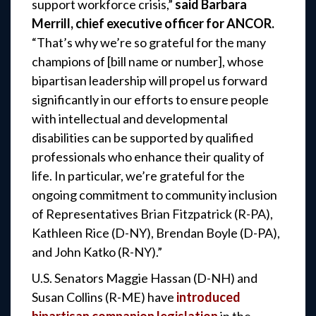
support workforce crisis,”
said Barbara
Merrill, chief executive officer for ANCOR.
“That’s why we’re so grateful for the many
champions of [bill name or number], whose
bipartisan leadership will propel us forward
significantly in our efforts to ensure people
with intellectual and developmental
disabilities can be supported by qualified
professionals who enhance their quality of
life. In particular, we’re grateful for the
ongoing commitment to community inclusion
of Representatives Brian Fitzpatrick (R-PA),
Kathleen Rice (D-NY), Brendan Boyle (D-PA),
and John Katko (R-NY).”
U.S. Senators Maggie Hassan (D-NH) and
Susan Collins (R-ME) have
introduced