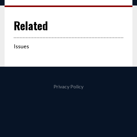
Issues
Privacy Policy