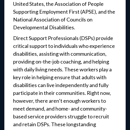
United States, the Association of People
Supporting Employment First (APSE), and the
National Association of Councils on
Developmental Disabilities.
Direct Support Professionals (DSPs) provide
critical support to individuals who experience
disabilities, assisting with communication,
providing on-the-job coaching, and helping
with daily living needs. These workers play a
key role in helping ensure that adults with
disabilities can live independently and fully
participate in their communities. Right now,
however, there aren’t enough workers to
meet demand, and home- and community-
based service providers struggle to recruit
and retain DSPs. These longstanding