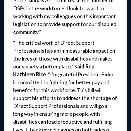
Professionals Act, to increase the number of
DSPs in the workforce. I look forward to
working with my colleagues on this important
legislation to provide support for our disabled
community.”
“The critical work of Direct Support
Professionals has an immeasurable impact on
the lives of those with disabilities and makes
our society a better place,”
said Rep.
Kathleen Rice
. “I’m grateful President Biden
is committed to fighting for better pay and
benefits for this workforce. This bill will
support his efforts to address the shortage of
Direct Support Professionals and will go a
long way in ensuring more people with
disabilities can lead productive and fulfilling
lives. I thank my colleagues on both sides of