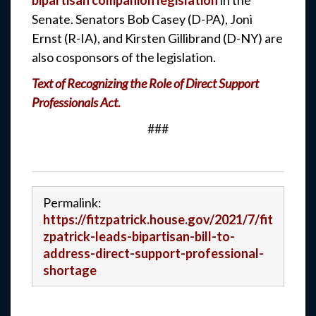
bipartisan companion legislation
in the
Senate. Senators Bob Casey (D-PA), Joni
Ernst (R-IA), and Kirsten Gillibrand (D-NY) are
also cosponsors of the legislation.
Text of Recognizing the Role of Direct Support
Professionals Act.
###
Permalink:
https://fitzpatrick.house.gov/2021/7/fit
zpatrick-leads-bipartisan-bill-to-
address-direct-support-professional-
shortage