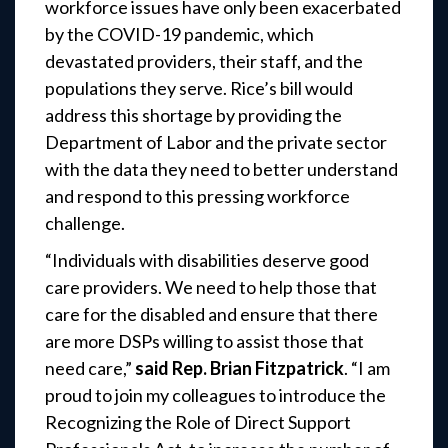
workforce issues have only been exacerbated
by the COVID-19 pandemic, which
devastated providers, their staff, and the
populations they serve. Rice’s bill would
address this shortage by providing the
Department of Labor and the private sector
with the data they need to better understand
and respond to this pressing workforce
challenge.
“Individuals with disabilities deserve good
care providers. We need to help those that
care for the disabled and ensure that there
are more DSPs willing to assist those that
need care,”
said Rep. Brian Fitzpatrick
. “I am
proud to join my colleagues to introduce the
Recognizing the Role of Direct Support