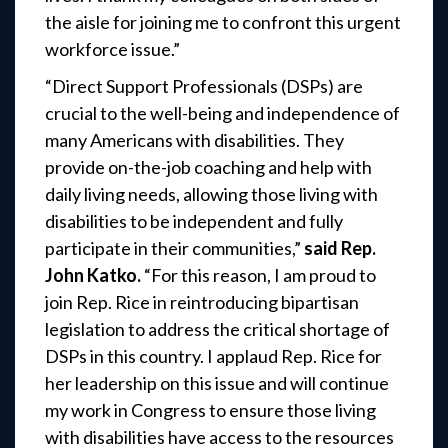
the aisle for joining me to confront this urgent
workforce issue.”
“Direct Support Professionals (DSPs) are
crucial to the well-being and independence of
many Americans with disabilities. They
provide on-the-job coaching and help with
daily living needs, allowing those living with
disabilities to be independent and fully
participate in their communities,”
said Rep.
John Katko.
“For this reason, I am proud to
join Rep. Rice in reintroducing bipartisan
legislation to address the critical shortage of
DSPs in this country. I applaud Rep. Rice for
her leadership on this issue and will continue
my work in Congress to ensure those living
with disabilities have access to the resources