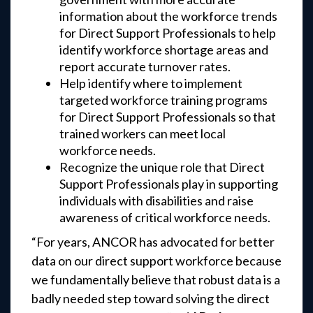
information about the workforce trends
for Direct Support Professionals to help
identify workforce shortage areas and
report accurate turnover rates.
Help identify where to implement
targeted workforce training programs
for Direct Support Professionals so that
trained workers can meet local
workforce needs.
Recognize the unique role that Direct
Support Professionals play in supporting
individuals with disabilities and raise
awareness of critical workforce needs.
“For years, ANCOR has advocated for better
data on our direct support workforce because
we fundamentally believe that robust data is a
badly needed step toward solving the direct