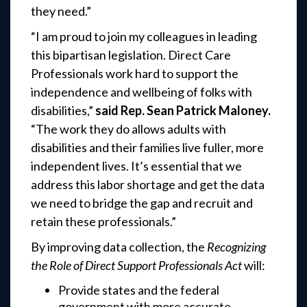
they need.”
“I am proud to join my colleagues in leading
this bipartisan legislation. Direct Care
Professionals work hard to support the
independence and wellbeing of folks with
disabilities,”
said Rep.
Sean Patrick Maloney.
“The work they do allows adults with
disabilities and their families live fuller, more
independent lives. It’s essential that we
address this labor shortage and get the data
we need to bridge the gap and recruit and
retain these professionals.”
By improving data collection, the
Recognizing
the Role of Direct Support Professionals Act
will:
Provide states and the federal
government with more accurate