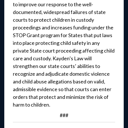
to improve our response to the well-
documented, widespread failures of state
courts to protect children in custody
proceedings and increases funding under the
STOP Grant program for States that put laws
into place protecting child safety in any
private State court proceeding affecting child
care and custody. Kayden’s Law will
strengthen our state courts’ abilities to
recognize and adjudicate domestic violence
and child abuse allegations based on valid,
admissible evidence so that courts can enter
orders that protect and minimize the risk of
harm to children.
###