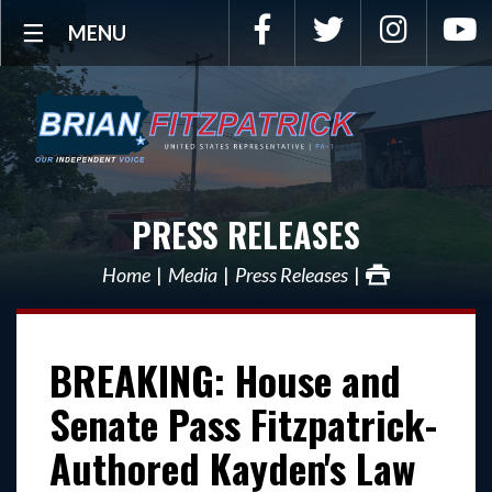
Facebook
Twitter
Instagra
Y
MENU
PRESS RELEASES
Home
Media
Press Releases
BREAKING: House and
Senate Pass Fitzpatrick-
Authored Kayden's Law