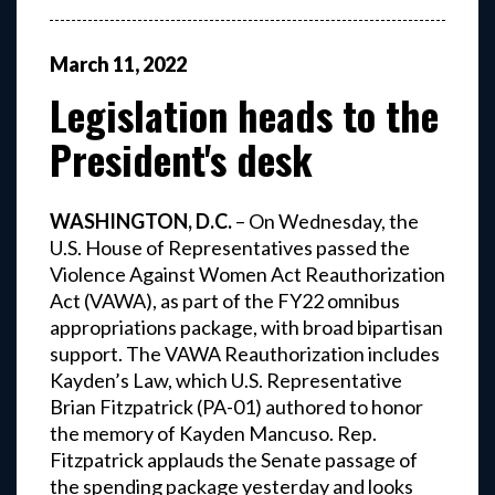
March
11
,
2022
Legislation heads to the
President's desk
WASHINGTON, D.C.
– On Wednesday, the
U.S. House of Representatives passed the
Violence Against Women Act Reauthorization
Act (VAWA), as part of the FY22 omnibus
appropriations package, with broad bipartisan
support. The VAWA Reauthorization includes
Kayden’s Law, which U.S. Representative
Brian Fitzpatrick (PA-01) authored to honor
the memory of Kayden Mancuso. Rep.
Fitzpatrick applauds the Senate passage of
the spending package yesterday and looks