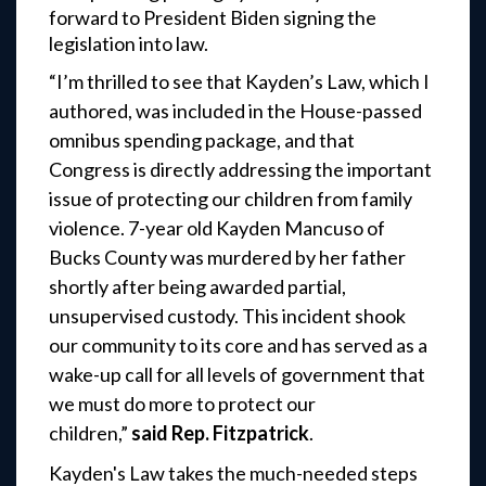
forward to President Biden signing the
legislation into law.
“I’m thrilled to see that Kayden’s Law, which I
authored, was included in the House-passed
omnibus spending package, and that
Congress is directly addressing the important
issue of protecting our children from family
violence. 7-year old Kayden Mancuso of
Bucks County was murdered by her father
shortly after being awarded partial,
unsupervised custody. This incident shook
our community to its core and has served as a
wake-up call for all levels of government that
we must do more to protect our
children,”
said Rep. Fitzpatrick
.
Kayden's Law takes the much-needed steps