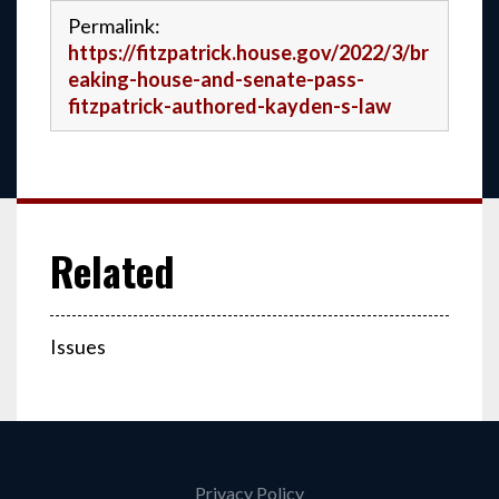
Permalink:
https://fitzpatrick.house.gov/2022/3/br
eaking-house-and-senate-pass-
fitzpatrick-authored-kayden-s-law
Issues
Privacy Policy