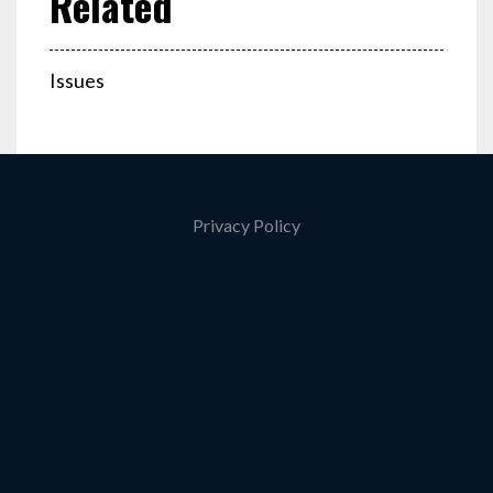
Issues
Privacy Policy