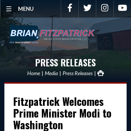
Facebook
Twitter
Instagra
Y
MENU
PRESS RELEASES
Home
Media
Press Releases
Fitzpatrick Welcomes
Prime Minister Modi to
Washington