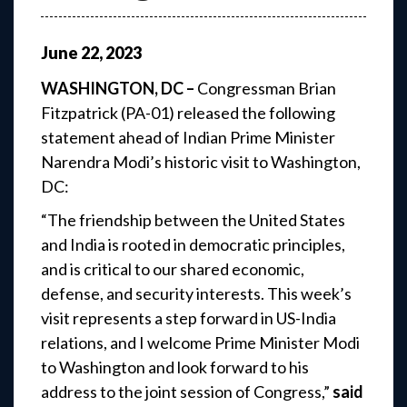
June
22
,
2023
WASHINGTON, DC –
Congressman Brian
Fitzpatrick (PA-01) released the following
statement ahead of Indian Prime Minister
Narendra Modi’s historic visit to Washington,
DC:
“The friendship between the United States
and India is rooted in democratic principles,
and is critical to our shared economic,
defense, and security interests. This week’s
visit represents a step forward in US-India
relations, and I welcome Prime Minister Modi
to Washington and look forward to his
address to the joint session of Congress,”
said