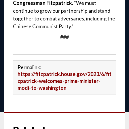
Congressman Fitzpatrick.
“We must
continue to grow our partnership and stand
together to combat adversaries, including the
Chinese Communist Party.”
###
Permalink:
https://fitzpatrick.house.gov/2023/6/fit
zpatrick-welcomes-prime-minister-
modi-to-washington