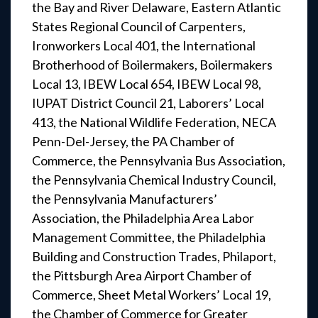
the Bay and River Delaware, Eastern Atlantic
States Regional Council of Carpenters,
Ironworkers Local 401, the International
Brotherhood of Boilermakers, Boilermakers
Local 13, IBEW Local 654, IBEW Local 98,
IUPAT District Council 21, Laborers’ Local
413, the National Wildlife Federation, NECA
Penn-Del-Jersey, the PA Chamber of
Commerce, the Pennsylvania Bus Association,
the Pennsylvania Chemical Industry Council,
the Pennsylvania Manufacturers’
Association, the Philadelphia Area Labor
Management Committee, the Philadelphia
Building and Construction Trades, Philaport,
the Pittsburgh Area Airport Chamber of
Commerce, Sheet Metal Workers’ Local 19,
the Chamber of Commerce for Greater