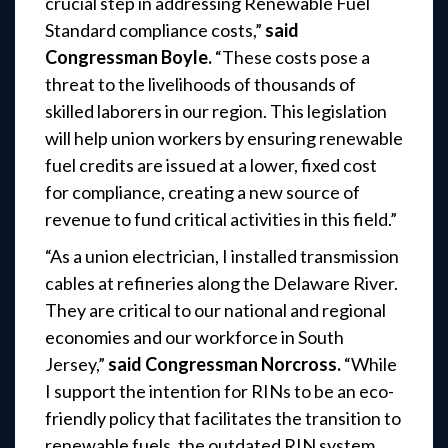
crucial step in addressing Renewable Fuel
Standard compliance costs,”
said
Congressman Boyle.
“These costs pose a
threat to the livelihoods of thousands of
skilled laborers in our region. This legislation
will help union workers by ensuring renewable
fuel credits are issued at a lower, fixed cost
for compliance, creating a new source of
revenue to fund critical activities in this field.”
“As a union electrician, I installed transmission
cables at refineries along the Delaware River.
They are critical to our national and regional
economies and our workforce in South
Jersey,”
said Congressman Norcross.
“While
I support the intention for RINs to be an eco-
friendly policy that facilitates the transition to
renewable fuels, the outdated RIN system