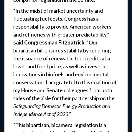
“In the midst of market uncertainty and
fluctuating fuel costs, Congress has a
responsibility to provide American workers
and refineries with greater predictability,”
said Congressman Fitzpatrick.
“Our
bipartisan bill ensures stability by requiring
the issuance of renewable fuel credits at a
lower and fixed price, as well as invests in
innovations in biofuels and environmental
conservation. I am grateful to this coalition of
my House and Senate colleagues from both
sides of the aisle for their partnership on the
Safeguarding Domestic Energy Production and
Independence Act of 2023
.”
“This bipartisan, bicameral legislation is a