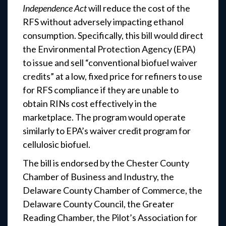
Independence Act
will reduce the cost of the
RFS without adversely impacting ethanol
consumption. Specifically, this bill would direct
the Environmental Protection Agency (EPA)
to issue and sell “conventional biofuel waiver
credits” at a low, fixed price for refiners to use
for RFS compliance if they are unable to
obtain RINs cost effectively in the
marketplace. The program would operate
similarly to EPA’s waiver credit program for
cellulosic biofuel.
The bill is endorsed by the Chester County
Chamber of Business and Industry, the
Delaware County Chamber of Commerce, the
Delaware County Council, the Greater
Reading Chamber, the Pilot’s Association for