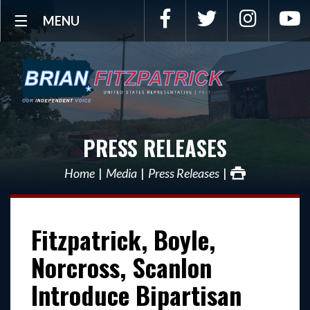
Facebook
Twitter
Instagra
Y
MENU
PRESS RELEASES
Home
Media
Press Releases
Fitzpatrick, Boyle,
Norcross, Scanlon
Introduce Bipartisan