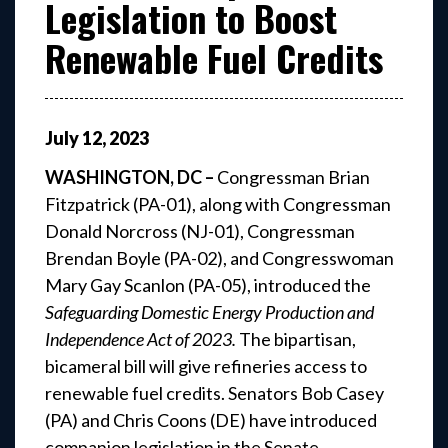
Legislation to Boost
Renewable Fuel Credits
July
12
,
2023
WASHINGTON, DC –
Congressman Brian
Fitzpatrick (PA-01), along with Congressman
Donald Norcross (NJ-01), Congressman
Brendan Boyle (PA-02), and Congresswoman
Mary Gay Scanlon (PA-05), introduced the
Safeguarding Domestic Energy Production and
Independence Act of 2023.
The bipartisan,
bicameral bill will give refineries access to
renewable fuel credits. Senators Bob Casey
(PA) and Chris Coons (DE) have introduced
companion legislation in the Senate.