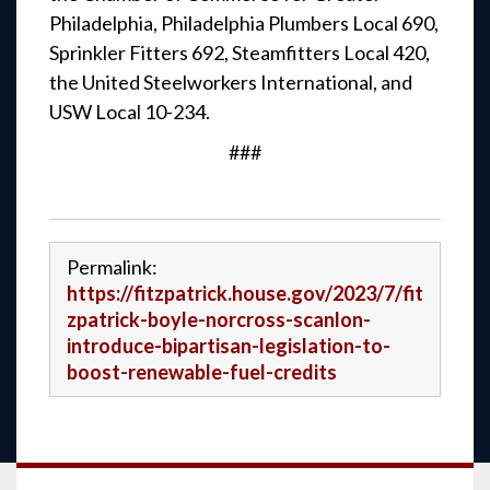
Philadelphia, Philadelphia Plumbers Local 690,
Sprinkler Fitters 692, Steamfitters Local 420,
the United Steelworkers International, and
USW Local 10-234.
###
Permalink:
https://fitzpatrick.house.gov/2023/7/fit
zpatrick-boyle-norcross-scanlon-
introduce-bipartisan-legislation-to-
boost-renewable-fuel-credits