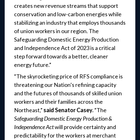
creates new revenue streams that support
conservation and low-carbon energies while
stabilizing an industry that employs thousands
of union workers in our region. The
Safeguarding Domestic Energy Production
and Independence Act of 2023 is a critical
step forward towards a better, cleaner
energy future.”
“The skyrocketing price of RFS compliance is
threatening our Nation’s refining capacity
and the futures of thousands of skilled union
workers and their families across the
Northeast,”
said Senator Casey.
“The
Safeguarding Domestic Energy Production &
Independence Act
will provide certainty and
predictability for the workers at merchant