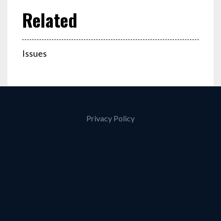
Issues
Privacy Policy