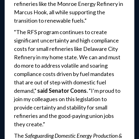
refineries like the Monroe Energy Refinery in
Marcus Hook, all while supporting the
transition to renewable fuels.”
“The RFS program continues to create
significant uncertainty and high compliance
costs for small refineries like Delaware City
Refinery in my home state. We can and must
do more to address volatile and soaring
compliance costs driven by fuel mandates
that are out of step with domestic fuel
demand,”
said Senator Coons.
“I’m proud to
join my colleagues on this legislation to
provide certainty and stability for small
refineries and the good-paying union jobs
they create.”
The
Safeguarding Domestic Energy Production &