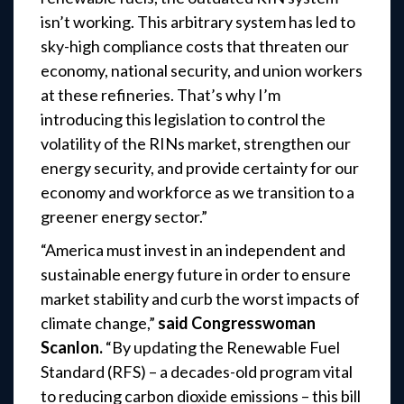
isn’t working. This arbitrary system has led to
sky-high compliance costs that threaten our
economy, national security, and union workers
at these refineries. That’s why I’m
introducing this legislation to control the
volatility of the RINs market, strengthen our
energy security, and provide certainty for our
economy and workforce as we transition to a
greener energy sector.”
“America must invest in an independent and
sustainable energy future in order to ensure
market stability and curb the worst impacts of
climate change,”
said Congresswoman
Scanlon.
“By updating the Renewable Fuel
Standard (RFS) – a decades-old program vital
to reducing carbon dioxide emissions – this bill