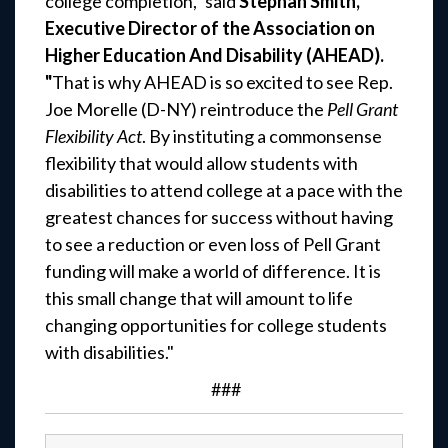
college completion," said
Stephan Smith,
Executive Director of the Association on
Higher Education And Disability (AHEAD).
"
That is why AHEAD is so excited to see Rep.
Joe Morelle (D-NY) reintroduce the
Pell Grant
Flexibility Act
. By instituting a commonsense
flexibility that would allow students with
disabilities to attend college at a pace with the
greatest chances for success without having
to see a reduction or even loss of Pell Grant
funding will make a world of difference. It is
this small change that will amount to life
changing opportunities for college students
with disabilities."
###