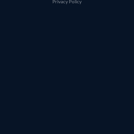
Privacy Policy