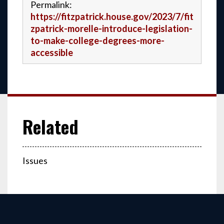
Permalink:
https://fitzpatrick.house.gov/2023/7/fit
zpatrick-morelle-introduce-legislation-
to-make-college-degrees-more-
accessible
Issues