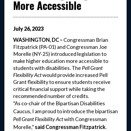
More Accessible
July
26
,
2023
WASHINGTON, DC –
Congressman Brian
Fitzpatrick (PA-01) and Congressman Joe
Morelle (NY-25) introduced legislation to
make higher education more accessible to
students with disabilities. The
Pell Grant
Flexibility Act
would provide increased Pell
Grant flexibility to ensure students receive
critical financial support while taking the
recommended number of credits.
“As co-chair of the Bipartisan Disabilities
Caucus, I am proud to introduce the bipartisan
Pell Grant Flexibility Act
with Congressman
Morelle,”
said Congressman Fitzpatrick
.