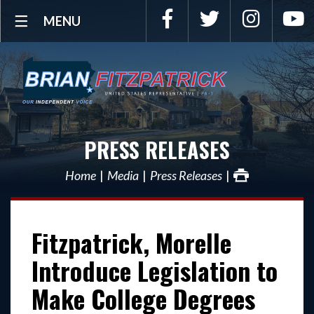
Facebook
Twitter
Instagra
Y
MENU
PRESS RELEASES
Home
Media
Press Releases
Fitzpatrick, Morelle
Introduce Legislation to
Make College Degrees