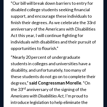
“Our bill will break down barriers to entry for
disabled college students seeking financial
support, and encourage these individuals to
finish their degrees. As we celebrate the 33rd
anniversary of the Americans with Disabilities
Act this year, I will continue fighting for
individuals with disabilities and their pursuit of
opportunities to flourish.”
“Nearly 20 percent of undergraduate
students in colleges and universities have a
disability, and unfortunately, too many of
these students do not go on to complete their
degrees,”
said Congressman Morelle
. “On
rd
the 33
anniversary of the signing of the
Americans with Disabilities Act
, I’m proud to
introduce legislation to help eliminate the