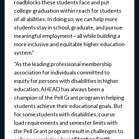
roadblocks these students face and put
college graduation within reach for students
of all abilities. In doing so, we can help more
students stay in school, graduate, and pursue
meaningful employment—all while building a
more inclusive and equitable higher education
system.”
"As the leading professional membership
association for individuals committed to
equity for persons with disabilities in higher
education, AHEAD has always been a
champion of the Pell Grant program in helping
students achieve their educational goals. But
for some students with disabilities, course
load requirements and semester limits with
the Pell Grant program result in challenges to