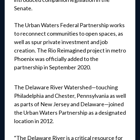
Senate.
The Urban Waters Federal Partnership works
to reconnect communities to open spaces, as
well as spur private investment and job
creation. The Rio Reimagined project in metro
Phoenix was officially added to the
partnership in September 2020.
The Delaware River Watershed—touching
Philadelphia and Chester, Pennsylvania as well
as parts of New Jersey and Delaware—joined
the Urban Waters Partnership as a designated
location in 2012.
“The Delaware River is a critical resource for