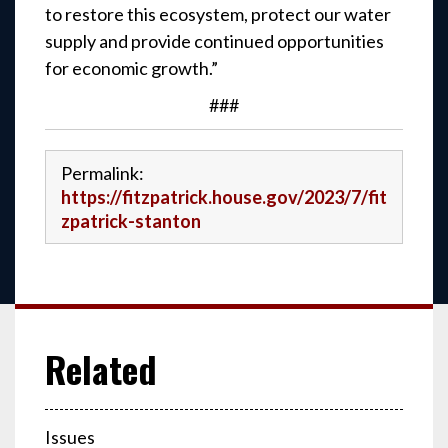
to restore this ecosystem, protect our water
supply and provide continued opportunities
for economic growth.”
###
Permalink:
https://fitzpatrick.house.gov/2023/7/fit
zpatrick-stanton
Issues