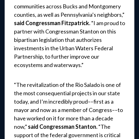
communities across Bucks and Montgomery
counties, as well as Pennsylvania’s neighbors,”
said Congressman Fitzpatrick.
“I am proud to
partner with Congressman Stanton on this
bipartisan legislation that authorizes
investments in the Urban Waters Federal
Partnership, to further improve our
ecosystems and waterways.”
“The revitalization of the Rio Salado is one of
the most consequential projects in our state
today, and I’m incredibly proud––first as a
mayor and now as a member of Congress––to
have worked on it for more than a decade
now,”
said Congressman Stanton.
“The
support of the federal government is critical