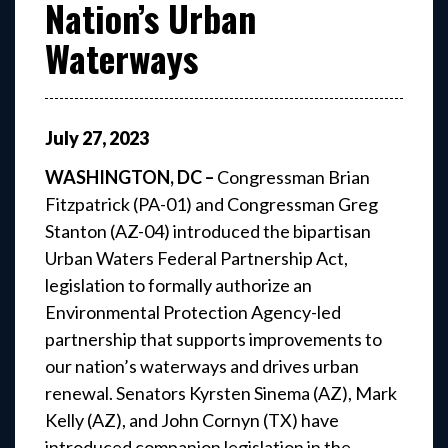
Nation’s Urban
Waterways
July
27
,
2023
WASHINGTON, DC –
Congressman Brian
Fitzpatrick (PA-01) and Congressman Greg
Stanton (AZ-04)
introduced the bipartisan
Urban Waters Federal Partnership Act,
legislation to formally authorize an
Environmental Protection Agency-led
partnership that supports improvements to
our nation’s waterways and drives urban
renewal. Senators Kyrsten Sinema (AZ), Mark
Kelly (AZ), and John Cornyn (TX) have
introduced companion legislation in the