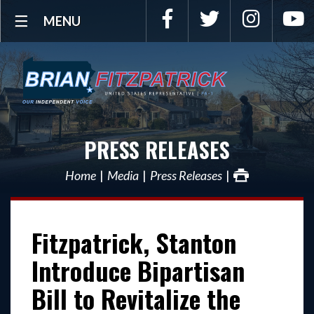
Facebook
Twitter
Instagra
Y
MENU
PRESS RELEASES
Home
Media
Press Releases
Fitzpatrick, Stanton
Introduce Bipartisan
Bill to Revitalize the