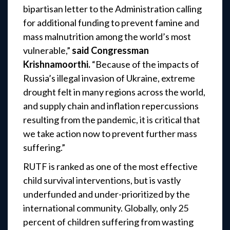
bipartisan letter to the Administration calling
for additional funding to prevent famine and
mass malnutrition among the world’s most
vulnerable,”
said Congressman
Krishnamoorthi.
“Because of the impacts of
Russia’s illegal invasion of Ukraine, extreme
drought felt in many regions across the world,
and supply chain and inflation repercussions
resulting from the pandemic, it is critical that
we take action now to prevent further mass
suffering.”
RUTF is ranked as one of the most effective
child survival interventions, but is vastly
underfunded and under-prioritized by the
international community. Globally, only 25
percent of children suffering from wasting