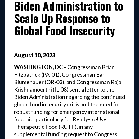
Biden Administration to
Scale Up Response to
Global Food Insecurity
August
10
,
2023
WASHINGTON, DC –
Congressman Brian
Fitzpatrick (PA-01), Congressman Earl
Blumenauer (OR-03), and Congressman Raja
Krishnamoorthi (IL-08) sent a letter to the
Biden Administration regarding the continued
global food insecurity crisis and the need for
robust funding for emergency international
food aid, particularly for Ready-to-Use
Therapeutic Food (RUTF), in any
supplemental funding request to Congress.