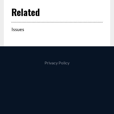
Issues
Privacy Policy