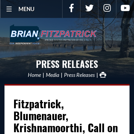
Facebook
Twitter
Instagra
Y
MENU
PRESS RELEASES
Home
Media
Press Releases
Fitzpatrick,
Blumenauer,
Krishnamoorthi, Call on