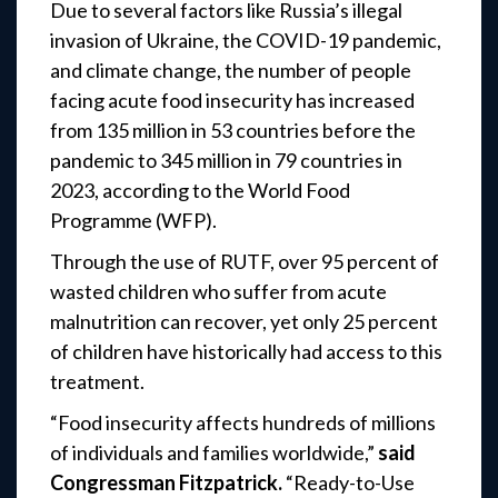
Due to several factors like Russia’s illegal
invasion of Ukraine, the COVID-19 pandemic,
and climate change, the number of people
facing acute food insecurity has increased
from 135 million in 53 countries before the
pandemic to 345 million in 79 countries in
2023, according to the World Food
Programme (WFP).
Through the use of RUTF, over 95 percent of
wasted children who suffer from acute
malnutrition can recover, yet only 25 percent
of children have historically had access to this
treatment.
“Food insecurity affects hundreds of millions
of individuals and families worldwide,”
said
Congressman Fitzpatrick.
“Ready-to-Use