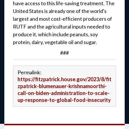
have access to this life-saving treatment. The
United States is already one of the world's
largest and most cost-efficient producers of
RUTF and the agricultural inputs needed to
produce it, which include peanuts, soy
protein, dairy, vegetable oil and sugar.
###
Permalink:
https://fitzpatrick.house.gov/2023/8/fit
zpatrick-blumenauer-krishnamoorthi-
call-on-biden-administration-to-scale-
up-response-to-global-food-insecurity