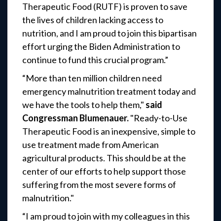
Therapeutic Food (RUTF) is proven to save
the lives of children lacking access to
nutrition, and I am proud to join this bipartisan
effort urging the Biden Administration to
continue to fund this crucial program.”
“More than ten million children need
emergency malnutrition treatment today and
we have the tools to help them,"
said
Congressman Blumenauer.
"Ready-to-Use
Therapeutic Food is an inexpensive, simple to
use treatment made from American
agricultural products. This should be at the
center of our efforts to help support those
suffering from the most severe forms of
malnutrition."
“I am proud to join with my colleagues in this