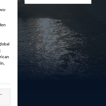
two-
iden
global
g
rican
in,
-