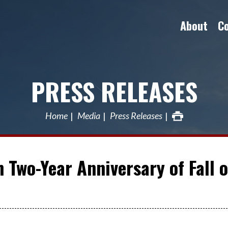
About
C
PRESS RELEASES
Home
Media
Press Releases
 Two-Year Anniversary of Fall o