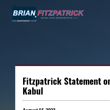
Fitzpatrick Statement on
Kabul