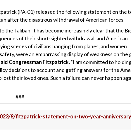
patrick (PA-01) released the following statement on the 
stan after the disastrous withdrawal of American forces.
 to the Taliban, it has become increasingly clear that the B
quences of their short-sighted withdrawal, and American
rifying scenes of civilians hanging from planes, and women
r safety, were an embarrassing display of weakness on the 
said Congressman Fitzpatrick.
“I am committed to holdin
icy decisions to account and getting answers for the Ame
 lost their loved ones. Such a failure can never happen aga
###
/2023/8/fitzpatrick-statement-on-two-year-anniversary