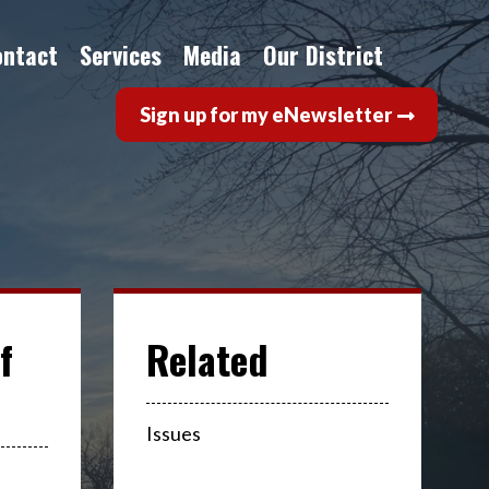
ontact
Services
Media
Our District
Sign up for my eNewsletter
f
Issues