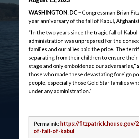
August
15
,
2023
WASHINGTON, DC –
Congressman Brian Fitz
year anniversary of the fall of Kabul, Afghani
“In the two years since the tragic fall of Kabul
administration was unprepared for the conse
families and our allies paid the price. The ter
separating from their children to ensure thei
stage and only emboldened our adversaries,”
those who made these devastating foreign pol
people, especially those Gold Star families who
under any administration.”
Permalink:
https://fitzpatrick.house.gov
of-fall-of-kabul