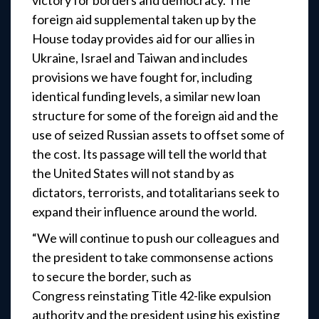
victory for borders and democracy. The
foreign aid supplemental taken up by the
House today provides aid for our allies in
Ukraine, Israel and Taiwan and includes
provisions we have fought for, including
identical funding levels, a similar new loan
structure for some of the foreign aid and the
use of seized Russian assets to offset some of
the cost. Its passage will tell the world that
the United States will not stand by as
dictators, terrorists, and totalitarians seek to
expand their influence around the world.
“We will continue to push our colleagues and
the president to take commonsense actions
to secure the border, such as
Congress reinstating Title 42-like expulsion
authority and the president using his existing