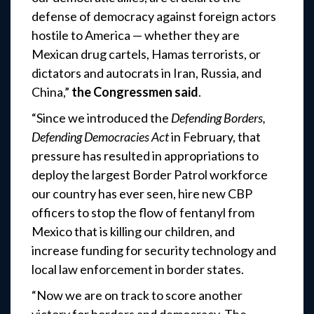
defense of democracy against foreign actors
hostile to America — whether they are
Mexican drug cartels, Hamas terrorists, or
dictators and autocrats in Iran, Russia, and
China,”
the Congressmen said
.
“Since we introduced the
Defending Borders,
Defending Democracies Act
in February, that
pressure has resulted in appropriations to
deploy the largest Border Patrol workforce
our country has ever seen, hire new CBP
officers to stop the flow of fentanyl from
Mexico that is killing our children, and
increase funding for security technology and
local law enforcement in border states.
“Now we are on track to score another