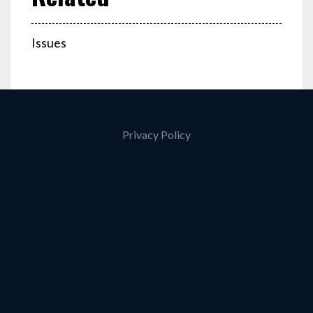
Issues
Privacy Policy