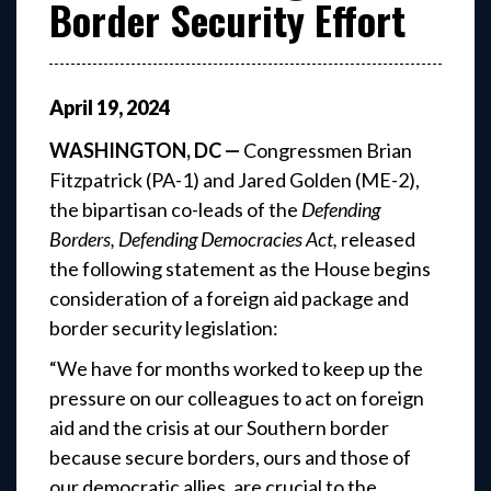
Border Security Effort
April
19
,
2024
WASHINGTON, DC —
Congressmen Brian
Fitzpatrick (PA-1) and Jared Golden (ME-2),
the bipartisan co-leads of the
Defending
Borders, Defending Democracies Act,
released
the following statement as the House begins
consideration of a foreign aid package and
border security legislation:
“We have for months worked to keep up the
pressure on our colleagues to act on foreign
aid and the crisis at our Southern border
because secure borders, ours and those of
our democratic allies, are crucial to the