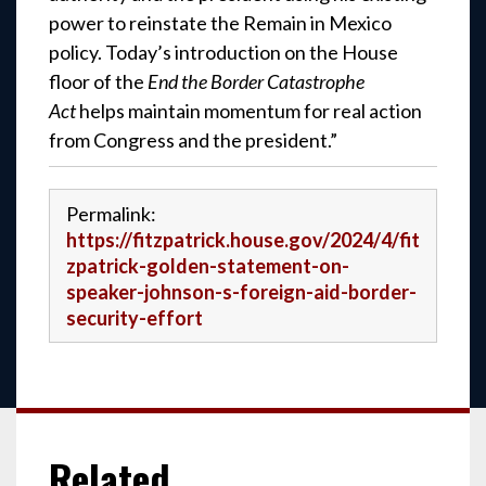
power to reinstate the Remain in Mexico
policy. Today’s introduction on the House
floor of the
End the Border Catastrophe
Act
helps maintain momentum for real action
from Congress and the president.”
Permalink:
https://fitzpatrick.house.gov/2024/4/fit
zpatrick-golden-statement-on-
speaker-johnson-s-foreign-aid-border-
security-effort