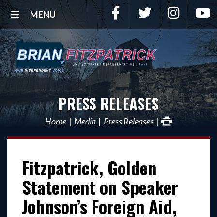
Facebook
Twitter
Instagra
Y
MENU
PRESS RELEASES
Home
Media
Press Releases
Fitzpatrick, Golden
Statement on Speaker
Johnson’s Foreign Aid,