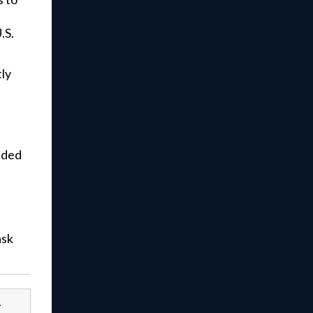
.S.
ly
eded
ask
-