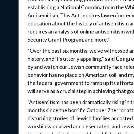
establishing a National Coordinator in the W
Antisemitism. This Act requires law enforcem
education about the history of antisemitism a
requires an analysis of online antisemitism 
Security Grant Program, and more.”
“Over the past six months, we've witnessed an 
history, and it's utterly appalling,”
said Congr
by and watch our Jewish community face relent
behavior has no place on American soil, and my 
the federal government to ramp up its efforts 
will serve as a crucial step in achieving that goa
“Antisemitism has been dramatically rising in t
months since the horrific October 7 terror att
disturbing stories of Jewish families accosted
worship vandalized and desecrated, and Jewis