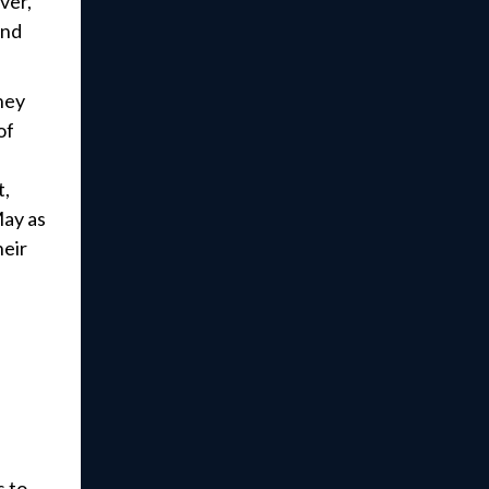
ver,
and
they
of
t,
May as
heir
s to