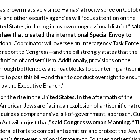
has grown massively since Hamas’ atrocity spree on Octobe
 and other security agencies will focus attention on the
ted States, including in my own congressional district,”
sai
e
law that created the international Special Envoy to
ional Coordinator will oversee an Interagency Task Force
 report to Congress—and the bill strongly states that the
nition of antisemitism. Additionally, provisions on the
rough bottlenecks and roadblocks to countering antisemi
ard to pass this bill—and then to conduct oversight to ensu
d by the Executive Branch.”
n the rise in the United States. In the aftermath of the
 American Jews are facing an explosion of antisemitic hatr
equires a comprehensive, all-of-government, approach. Ou
ct will do just that,”
said Congresswoman Manning.
“Th
federal efforts to combat antisemitism and protect the Jewi
ent’s first-ever National Strategy to Counter Antisemitis