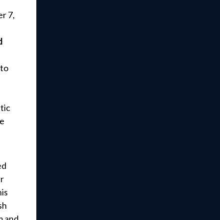
r 7,
d
 to
tic
re
ed
r
is
sh
m and