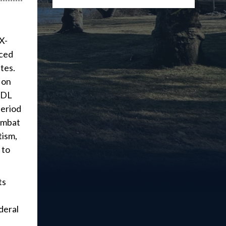
X-
uced
tes.
 on
 ADL
period
combat
tism,
 to
ts
deral