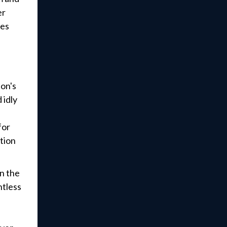
er
ces
ion's
 idly
e
for
ation
in the
tless