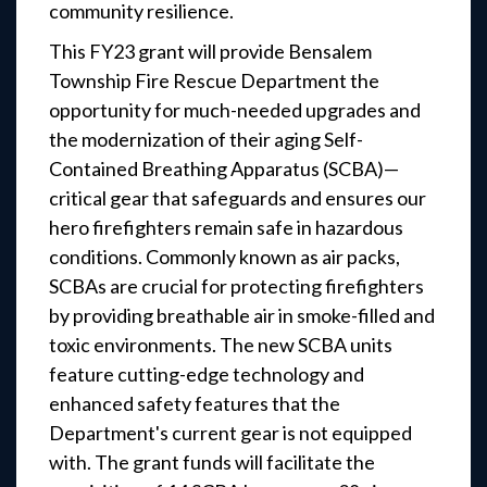
community resilience.
This FY23 grant will provide Bensalem
Township Fire Rescue Department the
opportunity for much-needed upgrades and
the modernization of their aging Self-
Contained Breathing Apparatus (SCBA)—
critical gear that safeguards and ensures our
hero firefighters remain safe in hazardous
conditions. Commonly known as air packs,
SCBAs are crucial for protecting firefighters
by providing breathable air in smoke-filled and
toxic environments. The new SCBA units
feature cutting-edge technology and
enhanced safety features that the
Department's current gear is not equipped
with. The grant funds will facilitate the