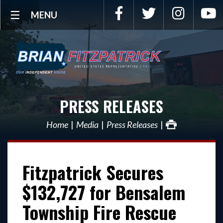
Facebook
Twitter
Instagra
Y
MENU
PRESS RELEASES
Home
Media
Press Releases
Fitzpatrick Secures
$132,727 for Bensalem
Township Fire Rescue