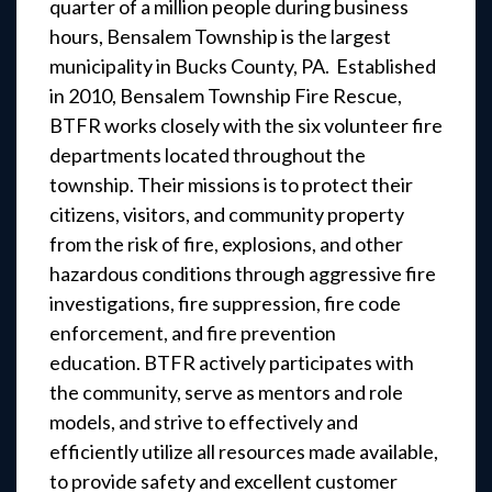
quarter of a million people during business
hours, Bensalem Township is the largest
municipality in Bucks County, PA. Established
in 2010, Bensalem Township Fire Rescue,
BTFR works closely with the six volunteer fire
departments located throughout the
township. Their missions is to protect their
citizens, visitors, and community property
from the risk of fire, explosions, and other
hazardous conditions through aggressive fire
investigations, fire suppression, fire code
enforcement, and fire prevention
education. BTFR actively participates with
the community, serve as mentors and role
models, and strive to effectively and
efficiently utilize all resources made available,
to provide safety and excellent customer