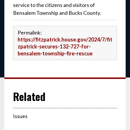
service to the citizens and visitors of
Bensalem Township and Bucks County.
Permalink:
https://fitzpatrick.house.gov/2024/7/fit
zpatrick-secures-132-727-for-
bensalem-township-fire-rescue
Issues