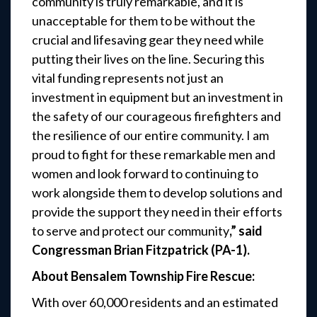
community is truly remarkable, and it is
unacceptable for them to be without the
crucial and lifesaving gear they need while
putting their lives on the line. Securing this
vital funding represents not just an
investment in equipment but an investment in
the safety of our courageous firefighters and
the resilience of our entire community. I am
proud to fight for these remarkable men and
women and look forward to continuing to
work alongside them to develop solutions and
provide the support they need in their efforts
to serve and protect our community
,” said
Congressman Brian Fitzpatrick (PA-1).
About Bensalem Township Fire Rescue:
With over 60,000 residents and an estimated