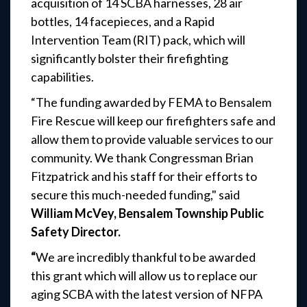
acquisition of 14 SCBA harnesses, 28 air
bottles, 14 facepieces, and a Rapid
Intervention Team (RIT) pack, which will
significantly bolster their firefighting
capabilities.
“The funding awarded by FEMA to Bensalem
Fire Rescue will keep our firefighters safe and
allow them to provide valuable services to our
community. We thank Congressman Brian
Fitzpatrick and his staff for their efforts to
secure this much-needed funding," said
William McVey, Bensalem Township Public
Safety Director.
“
We are incredibly thankful to be awarded
this grant which will allow us to replace our
aging SCBA with the latest version of NFPA