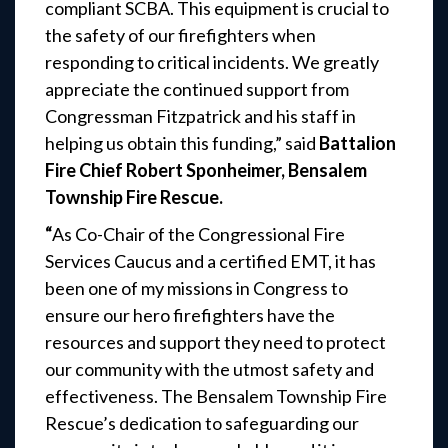
compliant SCBA. This equipment is crucial to
the safety of our firefighters when
responding to critical incidents. We greatly
appreciate the continued support from
Congressman Fitzpatrick and his staff in
helping us obtain this funding,” said
Battalion
Fire Chief Robert Sponheimer, Bensalem
Township Fire Rescue.
“
As Co-Chair of the Congressional Fire
Services Caucus and a certified EMT, it has
been one of my missions in Congress to
ensure our hero firefighters have the
resources and support they need to protect
our community with the utmost safety and
effectiveness. The Bensalem Township Fire
Rescue’s dedication to safeguarding our