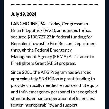
July
19
,
2024
LANGHORNE, PA
– Today, Congressman
Brian Fitzpatrick (PA-1), announced he has
secured $130,727.27 in federal funding for
Bensalem Township Fire Rescue Department
through the Federal Emergency
Management Agency (FEMA) Assistance to
Firefighters Grant (AFG) program.
Since 2001, the AFG Program has awarded
approximately $8.4 billion in grant funding to
provide critically needed resources that equip
and train emergency personnel to recognized
standards, enhance operational efficiencies,
foster interoperability, and support