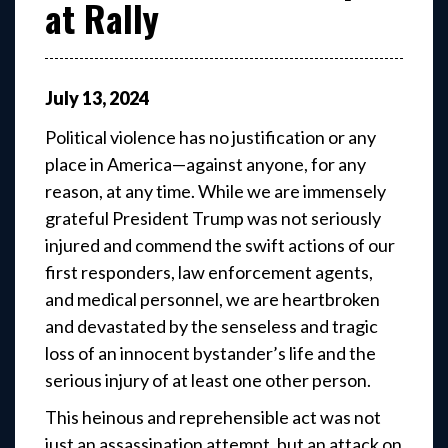
at Rally
July
13
,
2024
Political violence has no justification or any
place in America—against anyone, for any
reason, at any time. While we are immensely
grateful President Trump was not seriously
injured and commend the swift actions of our
first responders, law enforcement agents,
and medical personnel, we are heartbroken
and devastated by the senseless and tragic
loss of an innocent bystander’s life and the
serious injury of at least one other person.
This heinous and reprehensible act was not
just an assassination attempt, but an attack on