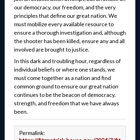
our democracy, our freedom, and the very
principles that define our great nation. We
must mobilize every available resource to
ensure a thorough investigation and, although
the shooter has been killed, ensure any and all
involved are brought to justice.
In this dark and troubling hour, regardless of
individual beliefs or where one stands, we
must come together as a nation and find
common ground to ensure our great nation
continues to be the beacon of democracy,
strength, and freedom that we have always
been.
Permalink: