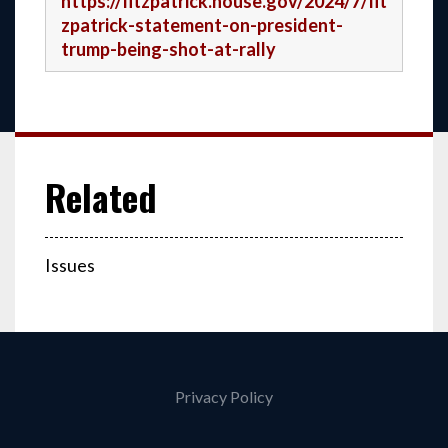
https://fitzpatrick.house.gov/2024/7/fit
zpatrick-statement-on-president-
trump-being-shot-at-rally
Issues
Privacy Policy