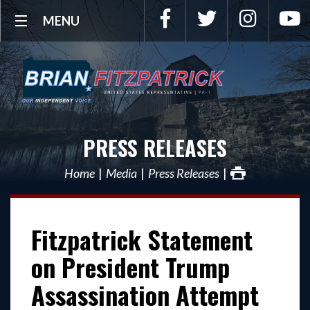
Facebook
Twitter
Instagra
Y
MENU
PRESS RELEASES
Home
Media
Press Releases
Fitzpatrick Statement
on President Trump
Assassination Attempt