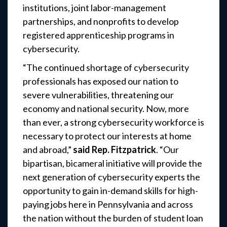
institutions, joint labor-management
partnerships, and nonprofits to develop
registered apprenticeship programs in
cybersecurity.
“The continued shortage of cybersecurity
professionals has exposed our nation to
severe vulnerabilities, threatening our
economy and national security. Now, more
than ever, a strong cybersecurity workforce is
necessary to protect our interests at home
and abroad,”
said Rep. Fitzpatrick
. “Our
bipartisan, bicameral initiative will provide the
next generation of cybersecurity experts the
opportunity to gain in-demand skills for high-
paying jobs here in Pennsylvania and across
the nation without the burden of student loan