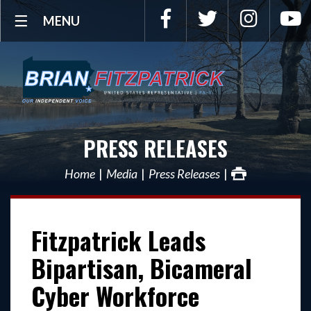
Facebook
Twitter
Instagra
Y
MENU
PRESS RELEASES
Home
Media
Press Releases
Fitzpatrick Leads
Bipartisan, Bicameral
Cyber Workforce