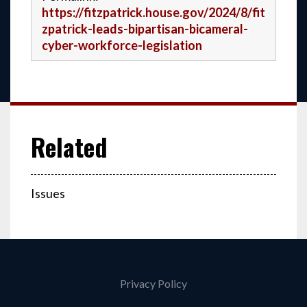
https://fitzpatrick.house.gov/2024/8/fit
zpatrick-leads-bipartisan-bicameral-
cyber-workforce-legislation
Issues
Privacy Policy