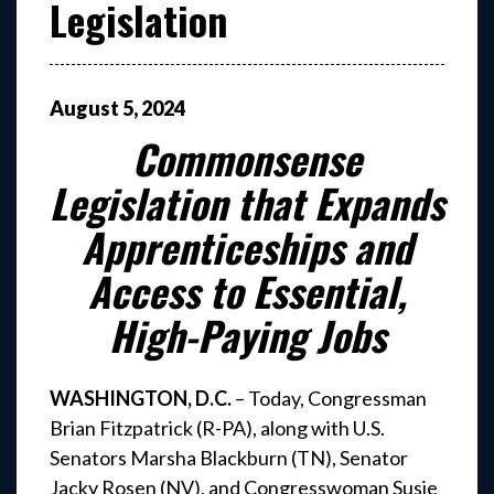
Legislation
August
5
,
2024
Commonsense
Legislation that Expands
Apprenticeships and
Access to Essential,
High-Paying Jobs
WASHINGTON, D.C.
– Today, Congressman
Brian Fitzpatrick (R-PA), along with U.S.
Senators Marsha Blackburn (TN), Senator
Jacky Rosen (NV), and Congresswoman Susie