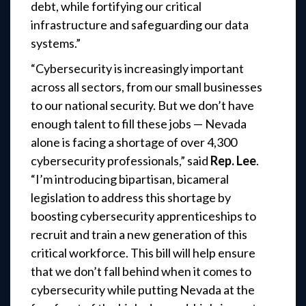
debt, while fortifying our critical
infrastructure and safeguarding our data
systems.”
“Cybersecurity is increasingly important
across all sectors, from our small businesses
to our national security. But we don’t have
enough talent to fill these jobs — Nevada
alone is facing a shortage of over 4,300
cybersecurity professionals,” said
Rep. Lee
.
“I’m introducing bipartisan, bicameral
legislation to address this shortage by
boosting cybersecurity apprenticeships to
recruit and train a new generation of this
critical workforce. This bill will help ensure
that we don’t fall behind when it comes to
cybersecurity while putting Nevada at the