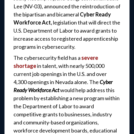
Lee (NV-03), announced the reintroduction of
the bipartisan and bicameral
Cyber Ready
Workforce Act,
legislation that will direct the
U.S. Department of Labor to award grants to
increase access to registered apprenticeship
programs in cybersecurity.
The cybersecurity field has a
severe
shortage
in talent, with nearly 500,000
current job openings in the U.S. and over
4,300 openings in Nevada alone. The
Cyber
Ready Workforce Act
would help address this
problem by establishing a new program within
the Department of Labor to award
competitive grants to businesses, industry
and community-based organizations,
workforce development boards, educational