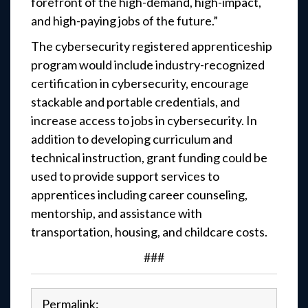
forefront of the high-demand, high-impact,
and high-paying jobs of the future.”
The cybersecurity registered apprenticeship
program would include industry-recognized
certification in cybersecurity, encourage
stackable and portable credentials, and
increase access to jobs in cybersecurity. In
addition to developing curriculum and
technical instruction, grant funding could be
used to provide support services to
apprentices including career counseling,
mentorship, and assistance with
transportation, housing, and childcare costs.
###
Permalink: