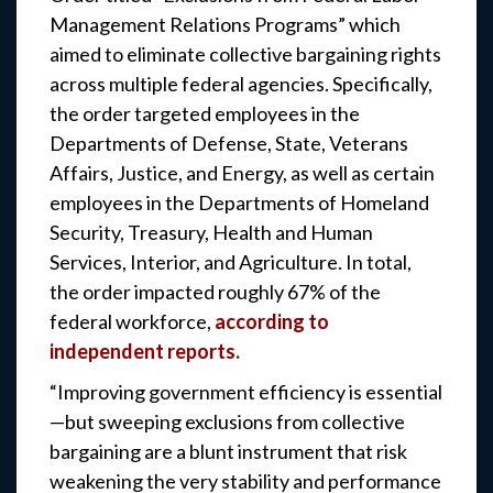
Management Relations Programs” which
aimed to eliminate collective bargaining rights
across multiple federal agencies. Specifically,
the order targeted employees in the
Departments of Defense, State, Veterans
Affairs, Justice, and Energy, as well as certain
employees in the Departments of Homeland
Security, Treasury, Health and Human
Services, Interior, and Agriculture. In total,
the order impacted roughly 67% of the
federal workforce,
according to
independent reports.
“Improving government efficiency is essential
—but sweeping exclusions from collective
bargaining are a blunt instrument that risk
weakening the very stability and performance