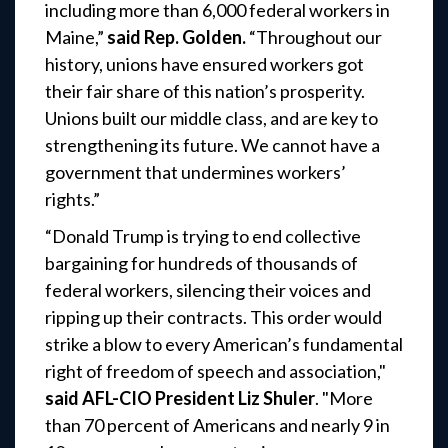
including more than 6,000 federal workers in
Maine,”
said Rep. Golden.
“Throughout our
history, unions have ensured workers got
their fair share of this nation’s prosperity.
Unions built our middle class, and are key to
strengthening its future. We cannot have a
government that undermines workers’
rights.”
“Donald Trump is trying to end collective
bargaining for hundreds of thousands of
federal workers, silencing their voices and
ripping up their contracts. This order would
strike a blow to every American’s fundamental
right of freedom of speech and association,"
said AFL-CIO President Liz Shuler
. "More
than 70 percent of Americans and nearly 9 in