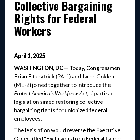
Collective Bargaining
Rights for Federal
Workers
April
1
,
2025
WASHINGTON, DC
— Today, Congressmen
Brian Fitzpatrick (PA-1) and Jared Golden
(ME-2) joined together to introduce the
Protect America’s Workforce Act,
bipartisan
legislation aimed restoring collective
bargaining rights for unionized federal
employees.
The legislation would reverse the Executive
Order titled “Exclusions from Federal Labor-