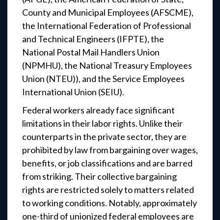
County and Municipal Employees (AFSCME),
the International Federation of Professional
and Technical Engineers (IFPTE), the
National Postal Mail Handlers Union
(NPMHU), the National Treasury Employees
Union (NTEU)), and the Service Employees
International Union (SEIU).
Federal workers already face significant
limitations in their labor rights. Unlike their
counterparts in the private sector, they are
prohibited by law from bargaining over wages,
benefits, or job classifications and are barred
from striking. Their collective bargaining
rights are restricted solely to matters related
to working conditions. Notably, approximately
one-third of unionized federal employees are