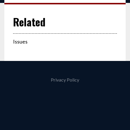
Issues
Privacy Policy