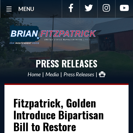
Facebook
Twitter
Instagra
Y
MENU
PRESS RELEASES
Home
Media
Press Releases
Fitzpatrick, Golden
Introduce Bipartisan
Bill to Restore