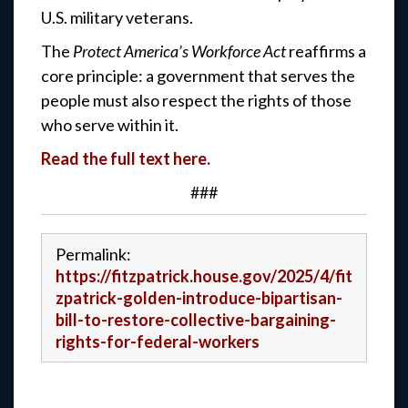
U.S. military veterans.
The
Protect America’s Workforce Act
reaffirms a
core principle: a government that serves the
people must also respect the rights of those
who serve within it.
Read the full text here.
###
Permalink:
https://fitzpatrick.house.gov/2025/4/fit
zpatrick-golden-introduce-bipartisan-
bill-to-restore-collective-bargaining-
rights-for-federal-workers