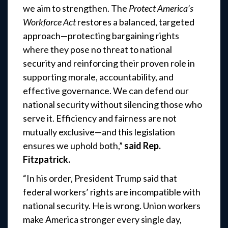
we aim to strengthen. The
Protect America’s
Workforce Act
restores a balanced, targeted
approach—protecting bargaining rights
where they pose no threat to national
security and reinforcing their proven role in
supporting morale, accountability, and
effective governance. We can defend our
national security without silencing those who
serve it. Efficiency and fairness are not
mutually exclusive—and this legislation
ensures we uphold both,”
said Rep.
Fitzpatrick.
“In his order, President Trump said that
federal workers’ rights are incompatible with
national security. He is wrong. Union workers
make America stronger every single day,