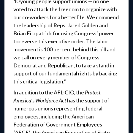
10 young people support unions — no one
voted to attack the freedom to organize with
our co-workers for a better life. We commend
the leadership of Reps. Jared Golden and
Brian Fitzpatrick for using Congress’ power
to reverse this executive order. The labor
movement is 100 percent behind this bill and
we call on every member of Congress,
Democrat and Republican, to take a stand in
support of our fundamental rights by backing
this critical legislation.”
In addition to the AFL-CIO, the
Protect
America’s Workforce Act
has the support of
numerous unions representing federal
employees, including the American
Federation of Government Employees
(AFGE), the American Federation of State,