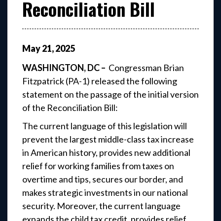
Reconciliation Bill
May
21
,
2025
WASHINGTON, DC –
Congressman Brian
Fitzpatrick (PA-1) released the following
statement on the passage of the initial version
of the Reconciliation Bill:
The current language of this legislation will
prevent the largest middle-class tax increase
in American history, provides new additional
relief for working families from taxes on
overtime and tips, secures our border, and
makes strategic investments in our national
security. Moreover, the current language
expands the child tax credit, provides relief