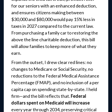
for our seniors with an enhanced deduction,
and ensures citizens making between
$30,000 and $80,000 would pay 15% less in
taxes in 2027 compared to the current law.
From purchasing a family car to restoring the
above the line charitable deduction, this bill
will allow families to keep more of what they
earn.
From the outset, I drew clear red lines: no
changes to Medicare or Social Security, no
reductions to the Federal Medical Assistance
Percentage (FMAP), and no inclusion of a per
capita cap on spending state-by-state. I held
firm—and the bill reflects that.
Federal
dollars spent on Medicaid will increase
every year through 2034, preserving critical