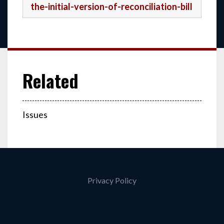
the-initial-version-of-reconciliation-bill
Issues
Privacy Policy