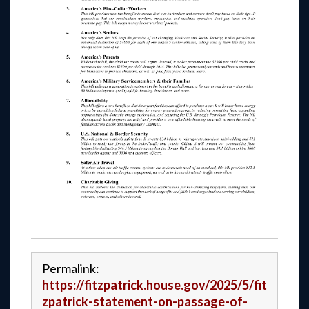
Permalink:
https://fitzpatrick.house.gov/2025/5/fit
zpatrick-statement-on-passage-of-