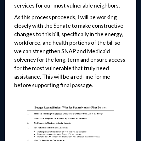
services for our most vulnerable neighbors.
As this process proceeds, I will be working
closely with the Senate to make constructive
changes to this bill, specifically in the energy,
workforce, and health portions of the bill so
we can strengthen SNAP and Medicaid
solvency for the long-term and ensure access
for the most vulnerable that truly need
assistance. This will be a red-line for me
before supporting final passage.