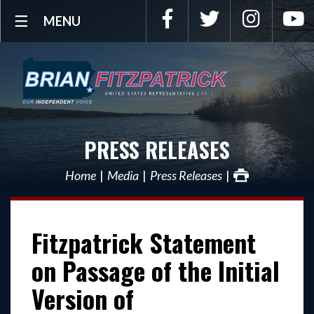
Facebook
Twitter
Instagra
Y
MENU
PRESS RELEASES
Home
Media
Press Releases
Fitzpatrick Statement
on Passage of the Initial
Version of