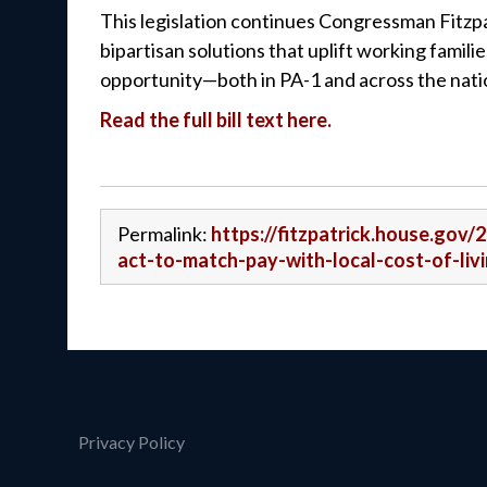
This legislation continues Congressman Fitzpa
bipartisan solutions that uplift working famil
opportunity—both in PA-1 and across the nati
Read the full bill text here.
Permalink:
https://fitzpatrick.house.gov/2
act-to-match-pay-with-local-cost-of-liv
Privacy Policy