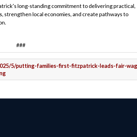
trick’s long-standing commitment to delivering practical,
ies, strengthen local economies, and create pathways to
on.
###
025/5/putting-families-first-fitzpatrick-leads-fair-wa
ing