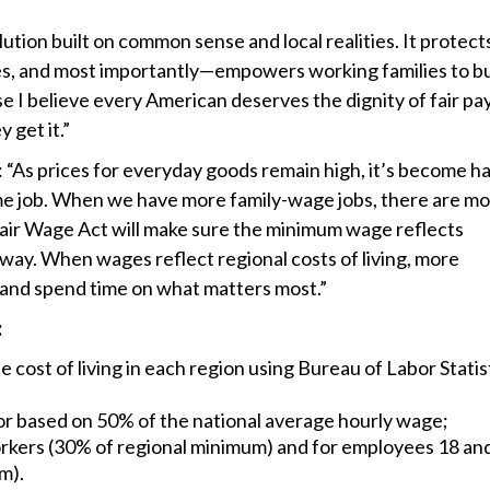
olution built on common sense and local realities. It protect
es, and most importantly—empowers working families to bu
use I believe every American deserves the dignity of fair pay
 get it.”
 “As prices for everyday goods remain high, it’s become h
me job. When we have more family-wage jobs, there are m
Fair Wage Act will make sure the minimum wage reflects
 way. When wages reflect regional costs of living, more
d and spend time on what matters most.”
:
cost of living in each region using Bureau of Labor Statis
or based on 50% of the national average hourly wage;
workers (30% of regional minimum) and for employees 18 an
m).