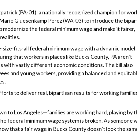
atrick (PA-01), a nationally recognized champion for wor
Marie Gluesenkamp Perez (WA-03) to introduce the bipar
o modernize the federal minimum wage and make it fairer,
ealities.
-size-fits-all federal minimum wage with a dynamic model 
uring that workers in places like Bucks County, PA aren’t
 with vastly different economic conditions. The bill also
ees and young workers, providing a balanced and equitab
es.
fforts to deliver real, bipartisan results for working families
wn to Los Angeles—families are working hard, playing by 
lear the federal minimum wage system is broken. As someone
know that a fair wage in Bucks County doesn’t look the same