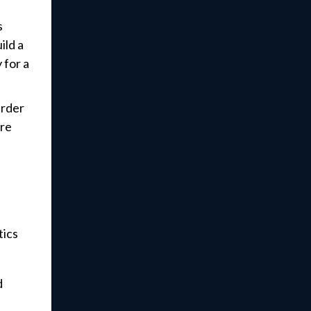
s
ild a
 for a
arder
ore
tics
d