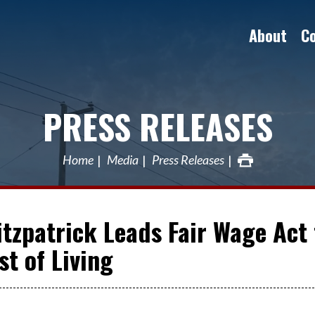
About
C
PRESS RELEASES
Home
Media
Press Releases
Fitzpatrick Leads Fair Wage Act 
t of Living