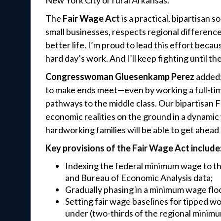
New York City or rural Arkansas.
The
Fair Wage Act
is a practical, bipartisan s
small businesses, respects regional differenc
better life. I’m proud to lead this effort beca
hard day’s work. And I’ll keep fighting until they
Congresswoman Gluesenkamp Perez
added:
to make ends meet—even by working a full-ti
pathways to the middle class. Our bipartisan 
economic realities on the ground in a dynamic
hardworking families will be able to get ahea
Key provisions of the Fair Wage Act include
Indexing the federal minimum wage to the 
and Bureau of Economic Analysis data;
Gradually phasing in a minimum wage flo
Setting fair wage baselines for tipped 
under (two-thirds of the regional minimu