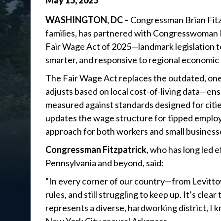
May
15
,
2025
WASHINGTON, DC –
Congressman Brian Fitzp
families, has partnered with Congresswoman 
Fair Wage Act of 2025—landmark legislation t
smarter, and responsive to regional economic r
The Fair Wage Act replaces the outdated, one
adjusts based on local cost-of-living data—ens
measured against standards designed for cities
updates the wage structure for tipped employ
approach for both workers and small business
Congressman Fitzpatrick
, who has long led e
Pennsylvania and beyond, said:
“In every corner of our country—from Levitto
rules, and still struggling to keep up. It’s c
represents a diverse, hardworking district, I 