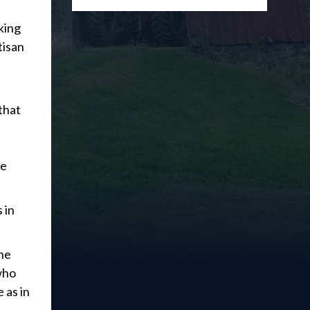
king
tisan
that
le
 in
the
 who
 as in