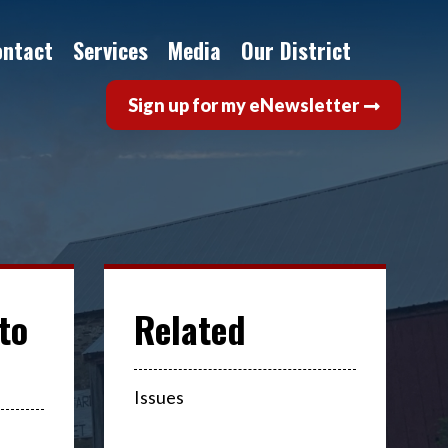
ontact
Services
Media
Our District
Sign up for my eNewsletter
to
Issues