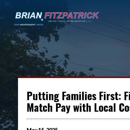
Putting Families First: 
Match Pay with Local Cos