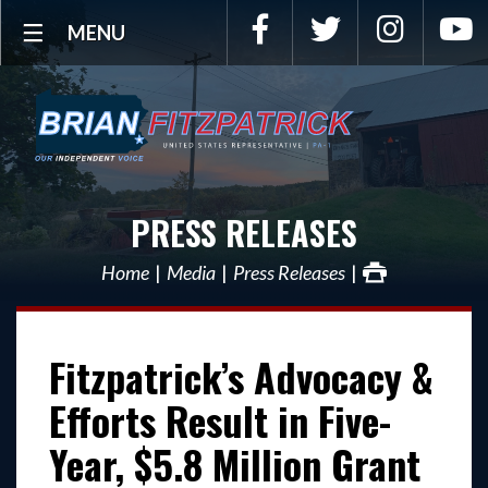
Facebook
Twitter
Instagra
Y
MENU
PRESS RELEASES
Home
Media
Press Releases
Fitzpatrick’s Advocacy &
Efforts Result in Five-
Year, $5.8 Million Grant