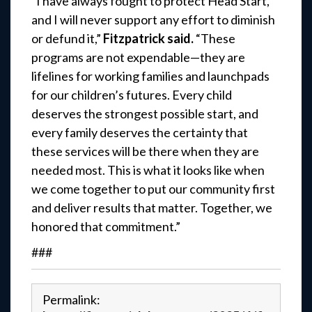
“I have always fought to protect Head Start,
and I will never support any effort to diminish
or defund it,”
Fitzpatrick said.
“These
programs are not expendable—they are
lifelines for working families and launchpads
for our children’s futures. Every child
deserves the strongest possible start, and
every family deserves the certainty that
these services will be there when they are
needed most. This is what it looks like when
we come together to put our community first
and deliver results that matter. Together, we
honored that commitment.”
###
Permalink: