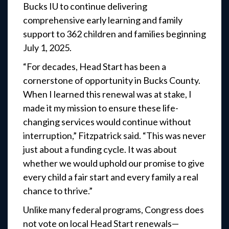
Bucks IU to continue delivering
comprehensive early learning and family
support to 362 children and families beginning
July 1, 2025.
“For decades, Head Start has been a
cornerstone of opportunity in Bucks County.
When I learned this renewal was at stake, I
made it my mission to ensure these life-
changing services would continue without
interruption,” Fitzpatrick said. “This was never
just about a funding cycle. It was about
whether we would uphold our promise to give
every child a fair start and every family a real
chance to thrive.”
Unlike many federal programs, Congress does
not vote on local Head Start renewals—