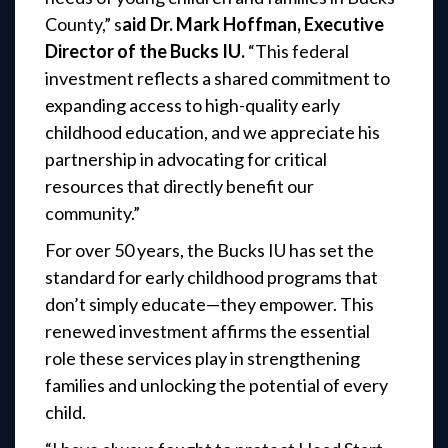
County,” s
aid Dr. Mark Hoffman, Executive
Director of the Bucks IU.
“This federal
investment reflects a shared commitment to
expanding access to high-quality early
childhood education, and we appreciate his
partnership in advocating for critical
resources that directly benefit our
community.”
For over 50 years, the Bucks IU has set the
standard for early childhood programs that
don’t simply educate—they empower. This
renewed investment affirms the essential
role these services play in strengthening
families and unlocking the potential of every
child.