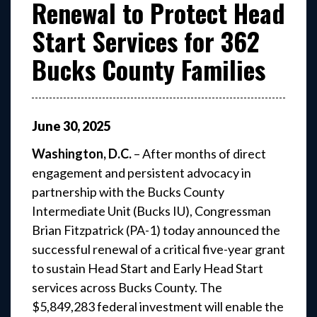
Renewal to Protect Head
Start Services for 362
Bucks County Families
June
30
,
2025
Washington, D.C.
– After months of direct
engagement and persistent advocacy in
partnership with the Bucks County
Intermediate Unit (Bucks IU), Congressman
Brian Fitzpatrick (PA-1) today announced the
successful renewal of a critical five-year grant
to sustain Head Start and Early Head Start
services across Bucks County. The
$5,849,283 federal investment will enable the