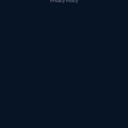
Privacy Policy