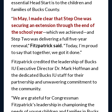
essential Head Start is to the children and
families of Bucks County.
“
In May, I made clear that Step One was
securing an extension through the end of
the school year
—which we achieved—and
Step Two was delivering a full five-year
renewal,”
Fitzpatrick said.
“Today, I’m proud
to say that together, we got it done.”
Fitzpatrick credited the leadership of Bucks
IU Executive Director Dr. Mark Hoffman and
the dedicated Bucks IU staff for their
partnership and unwavering commitment to
the community.
“We are grateful for Congressman
Fitzpatrick’s leadership in championing the
needs of young children and families in Bucks