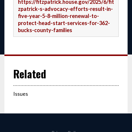
https://fitzpatrick.house.gov/2025/6/fit
zpatrick-s-advocacy-efforts-result-in-
five-year-5-8-million-renewal-to-
protect-head-start-services-for-362-
bucks-county-families
Issues