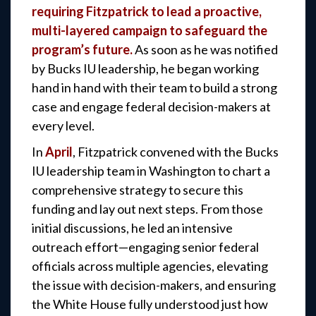
requiring Fitzpatrick to lead a proactive,
multi-layered campaign to safeguard the
program’s future.
As soon as he was notified
by Bucks IU leadership, he began working
hand in hand with their team to build a strong
case and engage federal decision-makers at
every level.
In
April
, Fitzpatrick convened with the Bucks
IU leadership team in Washington to chart a
comprehensive strategy to secure this
funding and lay out next steps. From those
initial discussions, he led an intensive
outreach effort—engaging senior federal
officials across multiple agencies, elevating
the issue with decision-makers, and ensuring
the White House fully understood just how