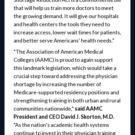
that will help us train more doctors to meet
the growing demand. It will give our hospitals
and health centers the tools they need to
increase access, lower wait times for patients,
and better serve Americans’ health needs.”
“The Association of American Medical
Colleges (AAMC) is proud to again support
this landmark legislation, which would take a
crucial step toward addressing the physician
shortage by increasing the number of
Medicare-supported residency positions and
strengthening training in both urban and rural
communities nationwide,”
said AAMC
President and CEO David J. Skorton, M.D.
“As the nation’s academic health systems
continue to invest in their physician training