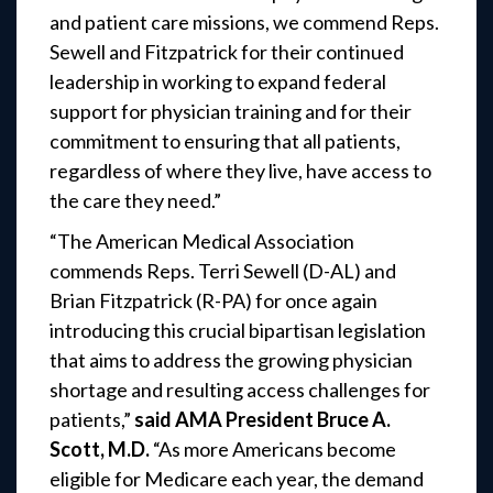
and patient care missions, we commend Reps.
Sewell and Fitzpatrick for their continued
leadership in working to expand federal
support for physician training and for their
commitment to ensuring that all patients,
regardless of where they live, have access to
the care they need.”
“The American Medical Association
commends Reps. Terri Sewell (D-AL) and
Brian Fitzpatrick (R-PA) for once again
introducing this crucial bipartisan legislation
that aims to address the growing physician
shortage and resulting access challenges for
patients,”
said AMA President Bruce A.
Scott, M.D.
“As more Americans become
eligible for Medicare each year, the demand