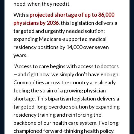
need, when they need it.
With a
projected shortage of up to 86,000
physicians by 2036
, this legislation delivers a
targeted and urgently needed solution:
expanding Medicare-supported medical
residency positions by 14,000 over seven
years.
“Access to care begins with access to doctors
—and right now, we simply don’t have enough.
Communities across the country are already
feeling the strain of a growing physician
shortage. This bipartisan legislation delivers a
targeted, long-overdue solution by expanding
residency training and reinforcing the
backbone of our health care system. I’ve long
championed forward-thinking health policy,