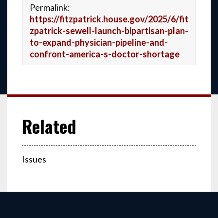
Permalink:
https://fitzpatrick.house.gov/2025/6/fit
zpatrick-sewell-launch-bipartisan-plan-
to-expand-physician-pipeline-and-
confront-america-s-doctor-shortage
Issues