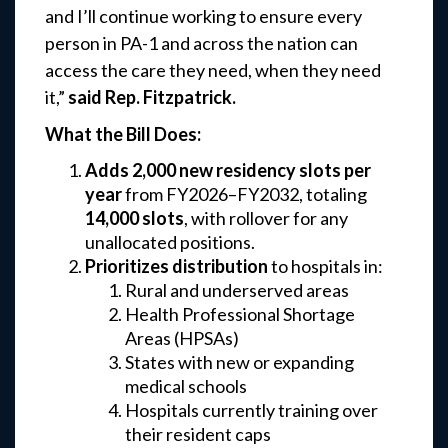
and I’ll continue working to ensure every
person in PA-1 and across the nation can
access the care they need, when they need
it,”
said Rep. Fitzpatrick.
What the Bill Does:
Adds 2,000 new residency slots per
year
from FY2026–FY2032, totaling
14,000 slots
, with rollover for any
unallocated positions.
Prioritizes distribution
to hospitals in:
Rural and underserved areas
Health Professional Shortage
Areas (HPSAs)
States with new or expanding
medical schools
Hospitals currently training over
their resident caps