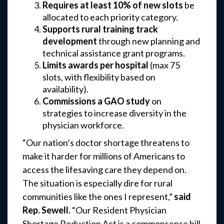
Requires at least 10% of new slots
be
allocated to each priority category.
Supports rural training track
development
through new planning and
technical assistance grant programs.
Limits awards per hospital
(max 75
slots, with flexibility based on
availability).
Commissions a GAO study
on
strategies to increase diversity in the
physician workforce.
“Our nation’s doctor shortage threatens to
make it harder for millions of Americans to
access the lifesaving care they depend on.
The situation is especially dire for rural
communities like the ones I represent,”
said
Rep. Sewell.
“Our Resident Physician
Shortage Reduction Act is a commonsense bill