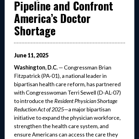
Pipeline and Confront
America’s Doctor
Shortage
June
11
,
2025
Washington, D.C.
— Congressman Brian
Fitzpatrick (PA-01), a national leader in
bipartisan health care reform, has partnered
with Congresswoman Terri Sewell (D-AL-07)
to introduce the
Resident Physician Shortage
Reduction Act of 2025
—a major bipartisan
initiative to expand the physician workforce,
strengthen the health care system, and
ensure Americans can access the care they