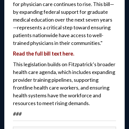
for physician care continues to rise. This bill—
by expanding federal support for graduate
medical education over the next seven years
—represents a critical step toward ensuring
patients nationwide have access to well-
trained physicians in their communities."
Read the full bill text here.
This legislation builds on Fitzpatrick’s broader
health care agenda, which includes expanding
provider training pipelines, supporting
frontline health care workers, and ensuring
health systems have the workforce and
resources to meet rising demands.
###