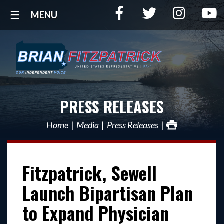
Facebook
Twitter
Instagra
Y
MENU
PRESS RELEASES
Home
Media
Press Releases
Fitzpatrick, Sewell
Launch Bipartisan Plan
to Expand Physician