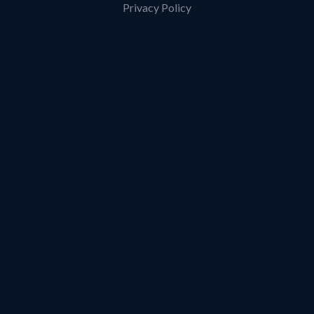
Privacy Policy